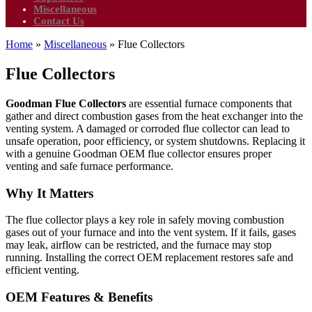
Miscellaneous
Contact Us
Home
»
Miscellaneous
»
Flue Collectors
Flue Collectors
Goodman Flue Collectors
are essential furnace components that
gather and direct combustion gases from the heat exchanger into the
venting system. A damaged or corroded flue collector can lead to
unsafe operation, poor efficiency, or system shutdowns. Replacing it
with a genuine Goodman OEM flue collector ensures proper
venting and safe furnace performance.
Why It Matters
The flue collector plays a key role in safely moving combustion
gases out of your furnace and into the vent system. If it fails, gases
may leak, airflow can be restricted, and the furnace may stop
running. Installing the correct OEM replacement restores safe and
efficient venting.
OEM Features & Benefits