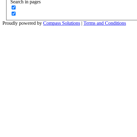
Search in pages
Proudly powered by
Compass Solutions
|
Terms and Conditions