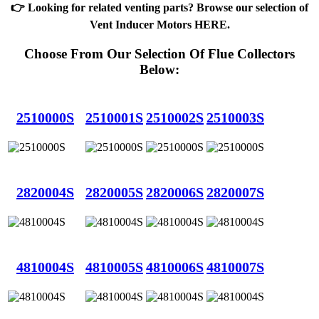
👉 Looking for related venting parts? Browse our selection of
Vent Inducer Motors HERE
.
Choose From Our Selection Of Flue Collectors
Below:
2510000S
2510001S
2510002S
2510003S
2820004S
2820005S
2820006S
2820007S
4810004S
4810005S
4810006S
4810007S