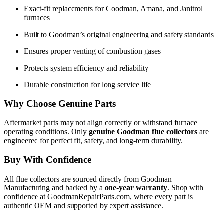
Exact-fit replacements for Goodman, Amana, and Janitrol
furnaces
Built to Goodman’s original engineering and safety standards
Ensures proper venting of combustion gases
Protects system efficiency and reliability
Durable construction for long service life
Why Choose Genuine Parts
Aftermarket parts may not align correctly or withstand furnace
operating conditions. Only
genuine Goodman flue collectors
are
engineered for perfect fit, safety, and long-term durability.
Buy With Confidence
All flue collectors are sourced directly from Goodman
Manufacturing and backed by a
one-year warranty
. Shop with
confidence at GoodmanRepairParts.com, where every part is
authentic OEM and supported by expert assistance.