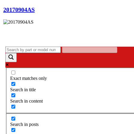
20170904AS
Exact matches only
Search in title
Search in content
Search in posts