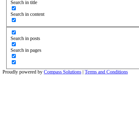
Search in title
Search in content
Search in posts
Search in pages
Proudly powered by
Compass Solutions
|
Terms and Conditions