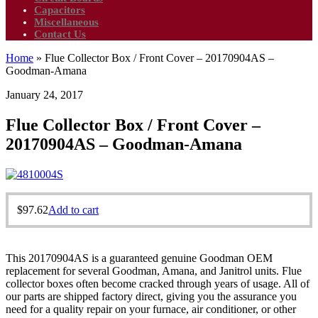
Capacitors
Miscellaneous
Contact Us
Home
»
Flue Collector Box / Front Cover – 20170904AS –
Goodman-Amana
January 24, 2017
Flue Collector Box / Front Cover –
20170904AS – Goodman-Amana
$
97.62
Add to cart
This 20170904AS is a guaranteed genuine Goodman OEM
replacement for several Goodman, Amana, and Janitrol units. Flue
collector boxes often become cracked through years of usage. All of
our parts are shipped factory direct, giving you the assurance you
need for a quality repair on your furnace, air conditioner, or other