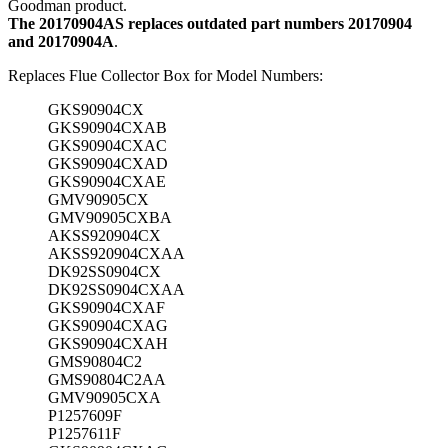
Goodman product.
The 20170904AS replaces outdated part numbers 20170904
and 20170904A
.
Replaces Flue Collector Box for Model Numbers:
GKS90904CX
GKS90904CXAB
GKS90904CXAC
GKS90904CXAD
GKS90904CXAE
GMV90905CX
GMV90905CXBA
AKSS920904CX
AKSS920904CXAA
DK92SS0904CX
DK92SS0904CXAA
GKS90904CXAF
GKS90904CXAG
GKS90904CXAH
GMS90804C2
GMS90804C2AA
GMV90905CXA
P1257609F
P1257611F