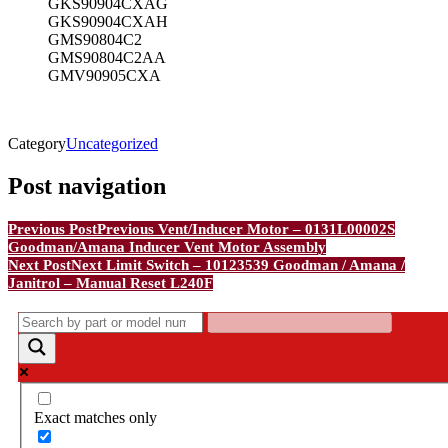
GKS90904CXAG
GKS90904CXAH
GMS90804C2
GMS90804C2AA
GMV90905CXA
Category
Uncategorized
Post navigation
Previous Post
Previous
Vent/Inducer Motor – 0131L00002S
Goodman/Amana Inducer Vent Motor Assembly
Next Post
Next
Limit Switch – 10123539 Goodman / Amana /
Janitrol – Manual Reset L240F
Exact matches only