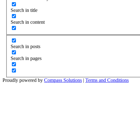
Search in title
Search in content
Search in posts
Search in pages
Proudly powered by
Compass Solutions
|
Terms and Conditions