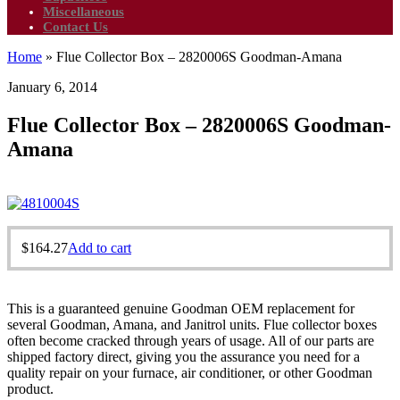
Miscellaneous
Contact Us
Home
»
Flue Collector Box – 2820006S Goodman-Amana
January 6, 2014
Flue Collector Box – 2820006S Goodman-
Amana
$
164.27
Add to cart
This is a guaranteed genuine Goodman OEM replacement for
several Goodman, Amana, and Janitrol units. Flue collector boxes
often become cracked through years of usage. All of our parts are
shipped factory direct, giving you the assurance you need for a
quality repair on your furnace, air conditioner, or other Goodman
product.