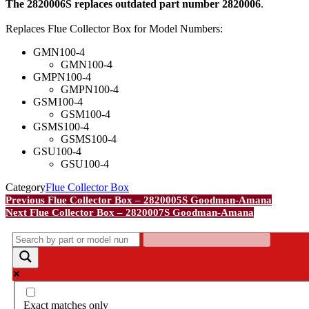
The 2820006S replaces outdated part number 2820006
.
Replaces Flue Collector Box for Model Numbers:
GMN100-4
GMN100-4
GMPN100-4
GMPN100-4
GSM100-4
GSM100-4
GSMS100-4
GSMS100-4
GSU100-4
GSU100-4
Category
Flue Collector Box
Post
Previous
Previous
Flue Collector Box – 2820005S Goodman-Amana
Post
Next
Next
Flue Collector Box – 2820007S Goodman-Amana
navigation
Post
Exact matches only