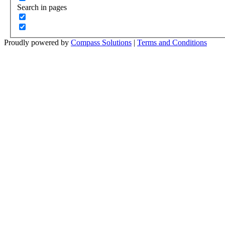
Search in pages
Proudly powered by
Compass Solutions
|
Terms and Conditions