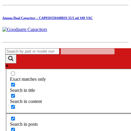
Amana Dual Capacitor – CAP050350440RSS 35/5 mf 440 VAC
Exact matches only
Search in title
Search in content
Search in posts