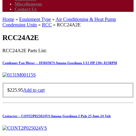
Miscellaneous
Contact Us
Home
»
Equipment Type
»
Air Conditioning & Heat Pump
Condensing Units
»
RCC
»
RCC24A2E
RCC24A2E
RCC24A2E Parts List:
Condenser Fan Motor – 10584307S Amana-Goodman 1/12 HP 230v 825RPM
$
225.95
Add to cart
Contactor – CONT2P025024VS Amana-Goodman 2 Pole 25 Amp 24 Volt