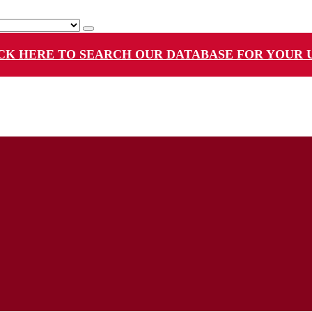
CK HERE TO SEARCH OUR DATABASE FOR YOUR 