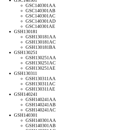
GSC140301
GSC140301AA
GSC140301AB
GSC140301AC
GSC140301AD
GSC140301AE
GSH130181
GSH130181AA
GSH130181AC
GSH130181BA
GSH130251
GSH130251AA
GSH130251AC
GSH130251AE
GSH130311
GSH130311AA
GSH130311AC
GSH130311AE
GSH140241
GSH140241AA
GSH140241AB
GSH140241AC
GSH140301
GSH140301AA
GSH140301AB