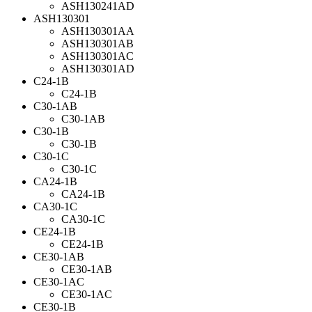
ASH130241AD
ASH130301
ASH130301AA
ASH130301AB
ASH130301AC
ASH130301AD
C24-1B
C24-1B
C30-1AB
C30-1AB
C30-1B
C30-1B
C30-1C
C30-1C
CA24-1B
CA24-1B
CA30-1C
CA30-1C
CE24-1B
CE24-1B
CE30-1AB
CE30-1AB
CE30-1AC
CE30-1AC
CE30-1B