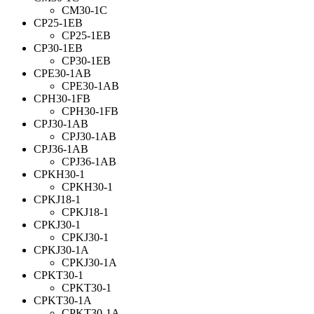
CM30-1C
CP25-1EB
CP25-1EB
CP30-1EB
CP30-1EB
CPE30-1AB
CPE30-1AB
CPH30-1FB
CPH30-1FB
CPJ30-1AB
CPJ30-1AB
CPJ36-1AB
CPJ36-1AB
CPKH30-1
CPKH30-1
CPKJ18-1
CPKJ18-1
CPKJ30-1
CPKJ30-1
CPKJ30-1A
CPKJ30-1A
CPKT30-1
CPKT30-1
CPKT30-1A
CPKT30-1A