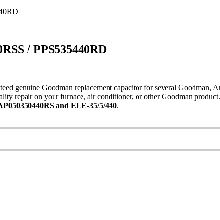
440RD
0RSS / PPS535440RD
ed genuine Goodman replacement capacitor for several Goodman, Amana,
ity repair on your furnace, air conditioner, or other Goodman product
P050350440RS and ELE-35/5/440
.