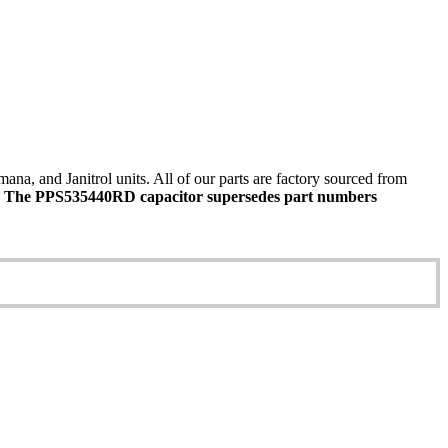
 and Janitrol units. All of our parts are factory sourced from
.
The PPS535440RD capacitor supersedes part numbers