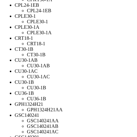
CPL24-1EB
CPL24-1EB
CPLE30-1
CPLE30-1
CPLE30-1A
CPLE30-1A
CRT18-1
CRT18-1
CT30-1B
CT30-1B
CU30-1AB
CU30-1AB
CU30-1AC
CU30-1AC
CU30-1B
CU30-1B
CU36-1B
CU36-1B
GPH1324H21
GPH1324H21AA
GSC140241
GSC140241AA
GSC140241AB
GSC140241AC