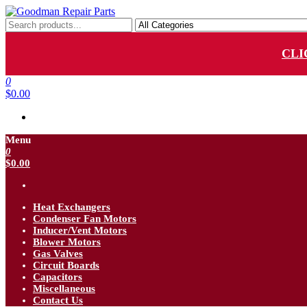
Skip
to
Goodman Repair Parts
Goodman HVAC Replacement Parts
the
content
CLI
0
$0.00
Menu
0
$0.00
Heat Exchangers
Condenser Fan Motors
Inducer/Vent Motors
Blower Motors
Gas Valves
Circuit Boards
Capacitors
Miscellaneous
Contact Us