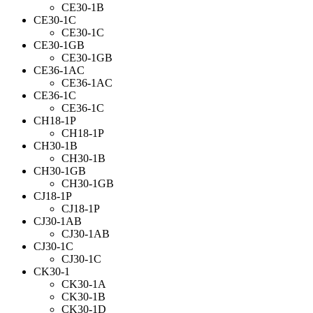
CE30-1B
CE30-1C
CE30-1C
CE30-1GB
CE30-1GB
CE36-1AC
CE36-1AC
CE36-1C
CE36-1C
CH18-1P
CH18-1P
CH30-1B
CH30-1B
CH30-1GB
CH30-1GB
CJ18-1P
CJ18-1P
CJ30-1AB
CJ30-1AB
CJ30-1C
CJ30-1C
CK30-1
CK30-1A
CK30-1B
CK30-1D