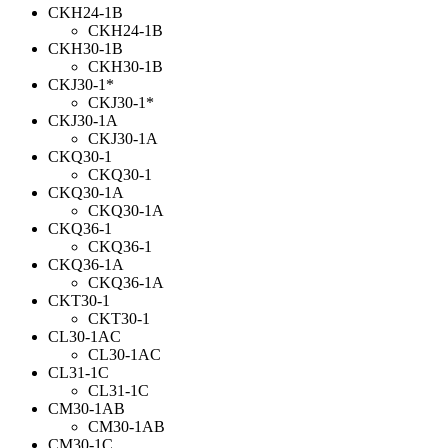
CKH24-1B
CKH24-1B
CKH30-1B
CKH30-1B
CKJ30-1*
CKJ30-1*
CKJ30-1A
CKJ30-1A
CKQ30-1
CKQ30-1
CKQ30-1A
CKQ30-1A
CKQ36-1
CKQ36-1
CKQ36-1A
CKQ36-1A
CKT30-1
CKT30-1
CL30-1AC
CL30-1AC
CL31-1C
CL31-1C
CM30-1AB
CM30-1AB
CM30-1C