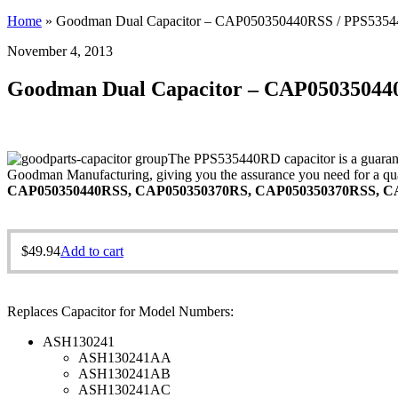
Home
»
Goodman Dual Capacitor – CAP050350440RSS / PPS535
November 4, 2013
Goodman Dual Capacitor – CAP05035044
The PPS535440RD capacitor is a guarante
Goodman Manufacturing, giving you the assurance you need for a qual
CAP050350440RSS, CAP050350370RS, CAP050350370RSS, CA
$
49.94
Add to cart
Replaces Capacitor for Model Numbers:
ASH130241
ASH130241AA
ASH130241AB
ASH130241AC