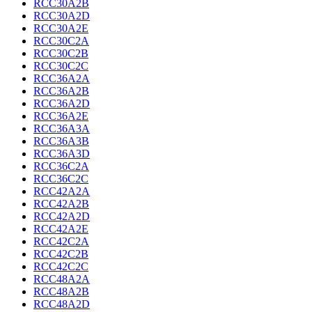
RCC30A2B
RCC30A2D
RCC30A2E
RCC30C2A
RCC30C2B
RCC30C2C
RCC36A2A
RCC36A2B
RCC36A2D
RCC36A2E
RCC36A3A
RCC36A3B
RCC36A3D
RCC36C2A
RCC36C2C
RCC42A2A
RCC42A2B
RCC42A2D
RCC42A2E
RCC42C2A
RCC42C2B
RCC42C2C
RCC48A2A
RCC48A2B
RCC48A2D