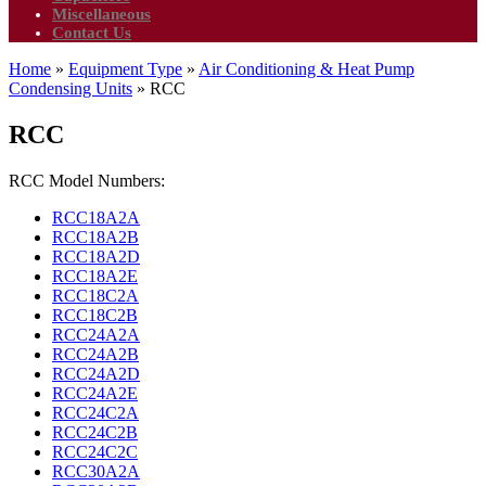
Miscellaneous
Contact Us
Home
»
Equipment Type
»
Air Conditioning & Heat Pump
Condensing Units
»
RCC
RCC
RCC Model Numbers:
RCC18A2A
RCC18A2B
RCC18A2D
RCC18A2E
RCC18C2A
RCC18C2B
RCC24A2A
RCC24A2B
RCC24A2D
RCC24A2E
RCC24C2A
RCC24C2B
RCC24C2C
RCC30A2A