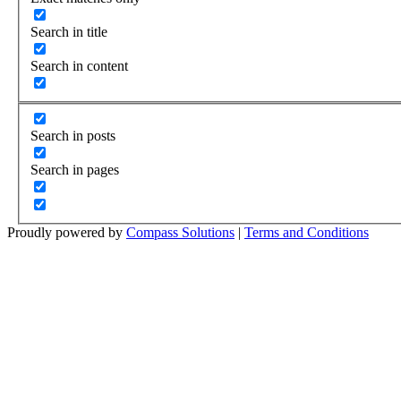
Search in title
Search in content
Search in posts
Search in pages
Proudly powered by
Compass Solutions
|
Terms and Conditions