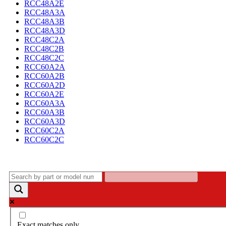
RCC48A2E
RCC48A3A
RCC48A3B
RCC48A3D
RCC48C2A
RCC48C2B
RCC48C2C
RCC60A2A
RCC60A2B
RCC60A2D
RCC60A2E
RCC60A3A
RCC60A3B
RCC60A3D
RCC60C2A
RCC60C2C
Exact matches only