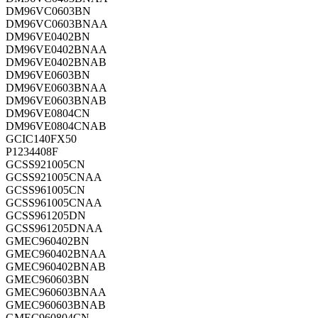
DM96VC0603BN
DM96VC0603BNAA
DM96VE0402BN
DM96VE0402BNAA
DM96VE0402BNAB
DM96VE0603BN
DM96VE0603BNAA
DM96VE0603BNAB
DM96VE0804CN
DM96VE0804CNAB
GCIC140FX50
P1234408F
GCSS921005CN
GCSS921005CNAA
GCSS961005CN
GCSS961005CNAA
GCSS961205DN
GCSS961205DNAA
GMEC960402BN
GMEC960402BNAA
GMEC960402BNAB
GMEC960603BN
GMEC960603BNAA
GMEC960603BNAB
GMEC960804CN