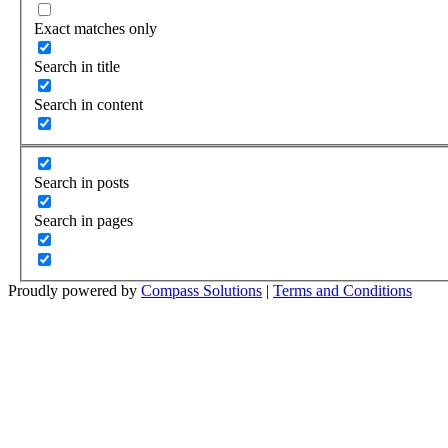
Exact matches only
Search in title
Search in content
Search in posts
Search in pages
Proudly powered by
Compass Solutions
|
Terms and Conditions