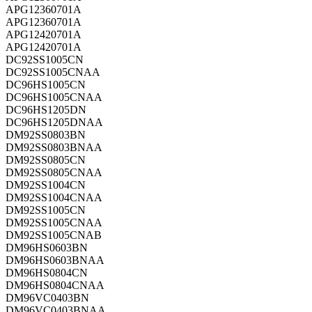
APG12360701A
APG12360701A
APG12420701A
APG12420701A
DC92SS1005CN
DC92SS1005CNAA
DC96HS1005CN
DC96HS1005CNAA
DC96HS1205DN
DC96HS1205DNAA
DM92SS0803BN
DM92SS0803BNAA
DM92SS0805CN
DM92SS0805CNAA
DM92SS1004CN
DM92SS1004CNAA
DM92SS1005CN
DM92SS1005CNAA
DM92SS1005CNAB
DM96HS0603BN
DM96HS0603BNAA
DM96HS0804CN
DM96HS0804CNAA
DM96VC0403BN
DM96VC0403BNAA