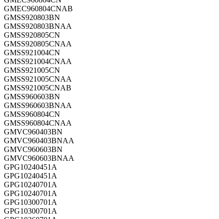
GMEC960804CNAB
GMSS920803BN
GMSS920803BNAA
GMSS920805CN
GMSS920805CNAA
GMSS921004CN
GMSS921004CNAA
GMSS921005CN
GMSS921005CNAA
GMSS921005CNAB
GMSS960603BN
GMSS960603BNAA
GMSS960804CN
GMSS960804CNAA
GMVC960403BN
GMVC960403BNAA
GMVC960603BN
GMVC960603BNAA
GPG10240451A
GPG10240451A
GPG10240701A
GPG10240701A
GPG10300701A
GPG10300701A