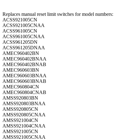
Replaces manual reset limit switches for model numbers:
ACSS921005CN
ACSS921005CNAA
ACSS961005CN
ACSS961005CNAA
ACSS961205DN
ACSS961205DNAA
AMEC960402BN
AMEC960402BNAA
AMEC960402BNAB
AMEC960603BN
AMEC960603BNAA
AMEC960603BNAB
AMEC960804CN
AMEC960804CNAB
AMSS920803BN
AMSS920803BNAA
AMSS920805CN
AMSS920805CNAA
AMSS921004CN
AMSS921004CNAA
AMSS921005CN
AMSS921005CNAA