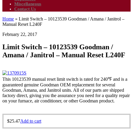
Miscellaneous
Contact Us
Home
»
Limit Switch – 10123539 Goodman / Amana / Janitrol –
Manual Reset L240F
February 22, 2017
Limit Switch – 10123539 Goodman /
Amana / Janitrol – Manual Reset L240F
This 10123539 manual reset limit switch is rated for 240℉ and is a
guaranteed genuine Goodman OEM replacement for several
Goodman, Amana, and Janitrol units. All of our parts are shipped
factory direct, giving you the assurance you need for a quality repair
on your furnace, air conditioner, or other Goodman product.
$
25.47
Add to cart