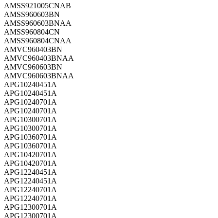
AMSS921005CNAB
AMSS960603BN
AMSS960603BNAA
AMSS960804CN
AMSS960804CNAA
AMVC960403BN
AMVC960403BNAA
AMVC960603BN
AMVC960603BNAA
APG10240451A
APG10240451A
APG10240701A
APG10240701A
APG10300701A
APG10300701A
APG10360701A
APG10360701A
APG10420701A
APG10420701A
APG12240451A
APG12240451A
APG12240701A
APG12240701A
APG12300701A
APG12300701A