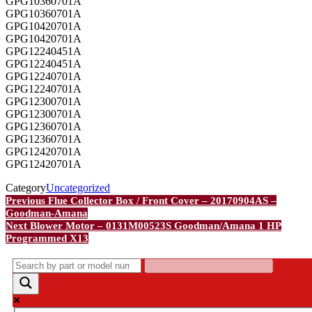
GPG10360701A
GPG10360701A
GPG10420701A
GPG10420701A
GPG12240451A
GPG12240451A
GPG12240701A
GPG12240701A
GPG12300701A
GPG12300701A
GPG12360701A
GPG12360701A
GPG12420701A
GPG12420701A
Category
Uncategorized
Post
Previous
Previous
Flue Collector Box / Front Cover – 20170904AS –
Post
Goodman-Amana
navigation
Next
Next
Blower Motor – 0131M00523S Goodman/Amana 1 HP
Post
Programmed X13