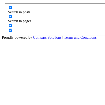
Search in posts
Search in pages
Proudly powered by
Compass Solutions
|
Terms and Conditions