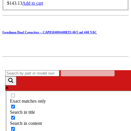
$
143.13
Add to cart
Goodman Dual Capacitor – CAP050400440RTS 40/5 mf 440 VAC
Exact matches only
Search in title
Search in content