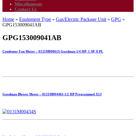
Miscellaneous
Contact Us
Home
»
Equipment Type
»
Gas/Electric Package Unit
»
GPG
»
GPG153009041AB
GPG153009041AB
Condenser Fan Motor – 0131M00061S Goodman 1/4 HP, 1 SP, 8 PL
Goodman Blower Motor – 0131M00446S 1/2 HP Programmed X13