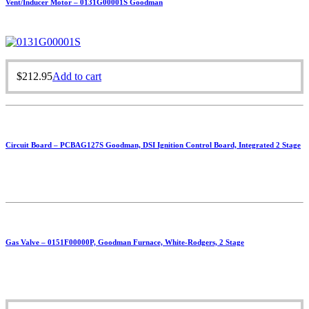
Vent/Inducer Motor – 0131G00001S Goodman
$
212.95
Add to cart
Circuit Board – PCBAG127S Goodman, DSI Ignition Control Board, Integrated 2 Stage
Gas Valve – 0151F00000P, Goodman Furnace, White-Rodgers, 2 Stage