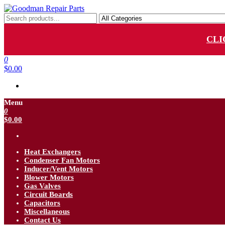
Skip
to
Goodman Repair Parts
Goodman HVAC Replacement Parts
the
content
CLI
0
$0.00
Menu
0
$0.00
Heat Exchangers
Condenser Fan Motors
Inducer/Vent Motors
Blower Motors
Gas Valves
Circuit Boards
Capacitors
Miscellaneous
Contact Us