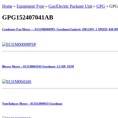
Home
»
Equipment Type
»
Gas/Electric Package Unit
»
GPG
»
GPG
GPG152407041AB
Condenser Fan Motor — 0131M00009PS, Goodman/Janitrol, 208/230V, 1 SPEED, 840 R
Blower Motor – 0131M00434S Goodman, 1/2 HP, OEM
Vent/Inducer Motor – 0131G00001S Goodman