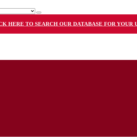
CK HERE TO SEARCH OUR DATABASE FOR YOUR 