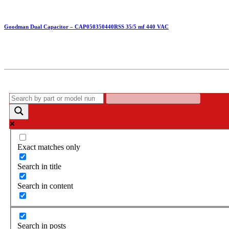
Goodman Dual Capacitor – CAP050350440RSS 35/5 mf 440 VAC
Exact matches only
Search in title
Search in content
Search in posts