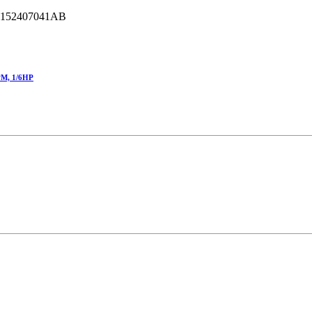
152407041AB
PM, 1/6HP