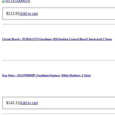
$
212.95
Add to cart
Circuit Board – PCBAG127S Goodman, DSI Ignition Control Board, Integrated 2 Stage
Gas Valve – 0151F00000P, Goodman Furnace, White-Rodgers, 2 Stage
$
143.13
Add to cart