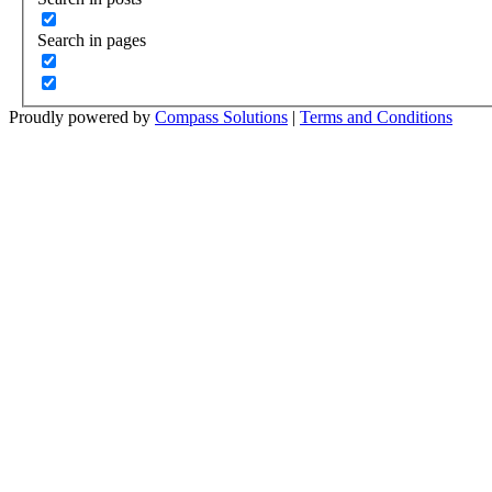
Search in pages
Proudly powered by
Compass Solutions
|
Terms and Conditions