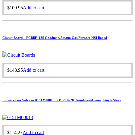
$
109.95
Add to cart
Circuit Board – PCBBF112S Goodman/Amana Gas Furnace HSI Board
$
148.95
Add to cart
Furnace Gas Valve — 0151M00013S / B1282628, Goodman/Amana, Single Stage
$
114.27
Add to cart