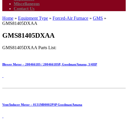
Miscellaneous
Contact Us
Home
»
Equipment Type
»
Forced-Air Furnace
»
GMS
»
GMS81405DXAA
GMS81405DXAA
GMS81405DXAA Parts List:
Blower Motor – 20046618S / 20046618SP, Goodman/Amana, 3/4HP
Vent/Inducer Motor – 0131M00002PSP Goodman/Amana