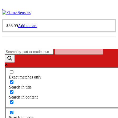
$
36.99
Add to cart
Exact matches only
Search in title
Search in content
Search in posts