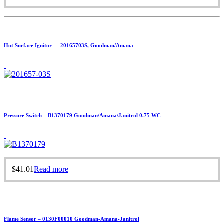
Hot Surface Ignitor — 20165703S, Goodman/Amana
Pressure Switch – B1370179 Goodman/Amana/Janitrol 0.75 WC
$
41.01
Read more
Flame Sensor – 0130F00010 Goodman-Amana-Janitrol