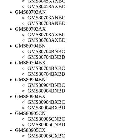
GMS80453AXBC
GMS80453AXBD
GMS80703AN
GMS80703ANBC
GMS80703ANBD
GMS80703AX
GMS80703AXBC
GMS80703AXBD
GMS80704BN
GMS80704BNBC
GMS80704BNBD
GMS80704BX
GMS80704BXBC
GMS80704BXBD
GMS80904BN
GMS80904BNBC
GMS80904BNBD
GMS80904BX
GMS80904BXBC
GMS80904BXBD
GMS80905CN
GMS80905CNBC
GMS80905CNBD
GMS80905CX
GMS80905CXBC