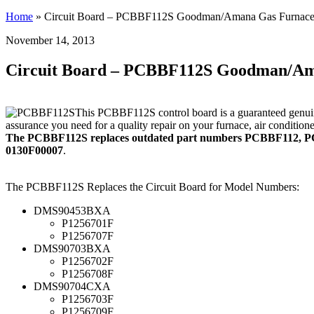
Home
»
Circuit Board – PCBBF112S Goodman/Amana Gas Furnace
November 14, 2013
Circuit Board – PCBBF112S Goodman/Am
This PCBBF112S control board is a guaranteed genuin
assurance you need for a quality repair on your furnace, air conditio
The PCBBF112S replaces outdated part numbers PCBBF112, 
0130F00007
.
The PCBBF112S Replaces the Circuit Board for Model Numbers:
DMS90453BXA
P1256701F
P1256707F
DMS90703BXA
P1256702F
P1256708F
DMS90704CXA
P1256703F
P1256709F