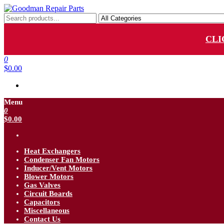
Skip
to
Goodman Repair Parts
Goodman HVAC Replacement Parts
the
content
CLI
0
$0.00
Menu
0
$0.00
Heat Exchangers
Condenser Fan Motors
Inducer/Vent Motors
Blower Motors
Gas Valves
Circuit Boards
Capacitors
Miscellaneous
Contact Us