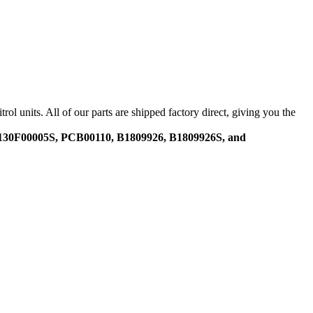
nits. All of our parts are shipped factory direct, giving you the
30F00005S, PCB00110, B1809926, B1809926S, and