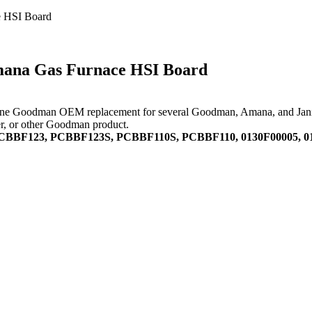
 HSI Board
ana Gas Furnace HSI Board
e Goodman OEM replacement for several Goodman, Amana, and Janitrol u
ner, or other Goodman product.
PCBBF123, PCBBF123S, PCBBF110S, PCBBF110, 0130F00005, 01