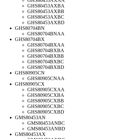
GHS80453AXAA
GHS80453AXBA
GHS80453AXBB
GHS80453AXBC
GHS80453AXBD
GHS80704BN
GHS80704BNAA
GHS80704BX
GHS80704BXAA
GHS80704BXBA
GHS80704BXBB
GHS80704BXBC
GHS80704BXBD
GHS80905CN
GHS80905CNAA
GHS80905CX
GHS80905CXAA
GHS80905CXBA
GHS80905CXBB
GHS80905CXBC
GHS80905CXBD
GMS80453AN
GMS80453ANBC
GMS80453ANBD
GMS80453AX