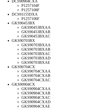
DCS90904CXA
P1257104F
P1257108F
DCS91155DXA
P1257106F
GKS90453BX
GKS90453BXAA
GKS90453BXAB
GKS90453BXAC
GKS90703BX
GKS90703BXAA
GKS90703BXAB
GKS90703BXAC
GKS90703BXAD
GKS90703BXAE
GKS90704CX
GKS90704CXAA
GKS90704CXAB
GKS90704CXAC
GKS90904CX
GKS90904CXAA
GKS90904CXAB
GKS90904CXAC
GKS90904CXAD
GKS90904CXAE