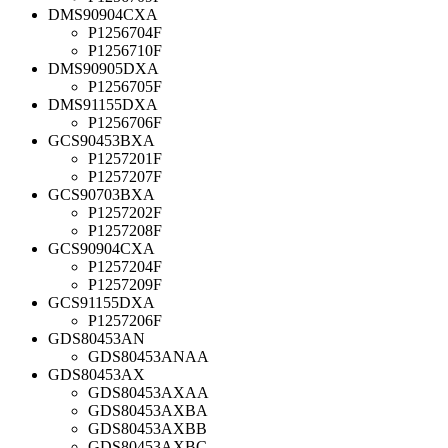
DMS90904CXA
P1256704F
P1256710F
DMS90905DXA
P1256705F
DMS91155DXA
P1256706F
GCS90453BXA
P1257201F
P1257207F
GCS90703BXA
P1257202F
P1257208F
GCS90904CXA
P1257204F
P1257209F
GCS91155DXA
P1257206F
GDS80453AN
GDS80453ANAA
GDS80453AX
GDS80453AXAA
GDS80453AXBA
GDS80453AXBB
GDS80453AXBC