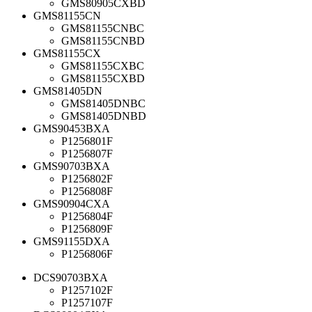
GMS80905CXBD
GMS81155CN
GMS81155CNBC
GMS81155CNBD
GMS81155CX
GMS81155CXBC
GMS81155CXBD
GMS81405DN
GMS81405DNBC
GMS81405DNBD
GMS90453BXA
P1256801F
P1256807F
GMS90703BXA
P1256802F
P1256808F
GMS90904CXA
P1256804F
P1256809F
GMS91155DXA
P1256806F
DCS90703BXA
P1257102F
P1257107F