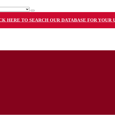
CK HERE TO SEARCH OUR DATABASE FOR YOUR 