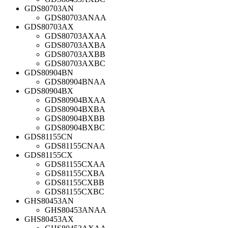
GDS80703AN
GDS80703ANAA
GDS80703AX
GDS80703AXAA
GDS80703AXBA
GDS80703AXBB
GDS80703AXBC
GDS80904BN
GDS80904BNAA
GDS80904BX
GDS80904BXAA
GDS80904BXBA
GDS80904BXBB
GDS80904BXBC
GDS81155CN
GDS81155CNAA
GDS81155CX
GDS81155CXAA
GDS81155CXBA
GDS81155CXBB
GDS81155CXBC
GHS80453AN
GHS80453ANAA
GHS80453AX