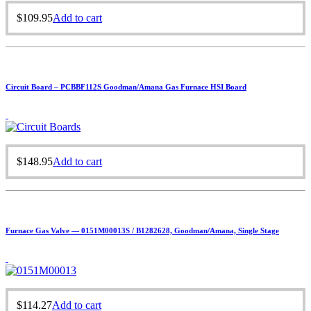
$
109.95
Add to cart
Circuit Board – PCBBF112S Goodman/Amana Gas Furnace HSI Board
$
148.95
Add to cart
Furnace Gas Valve — 0151M00013S / B1282628, Goodman/Amana, Single Stage
$
114.27
Add to cart