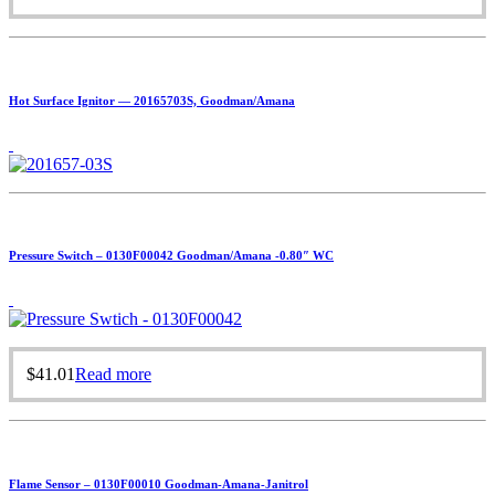
Hot Surface Ignitor — 20165703S, Goodman/Amana
Pressure Switch – 0130F00042 Goodman/Amana -0.80″ WC
$
41.01
Read more
Flame Sensor – 0130F00010 Goodman-Amana-Janitrol