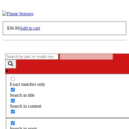
$
36.99
Add to cart
Exact matches only
Search in title
Search in content
Search in posts