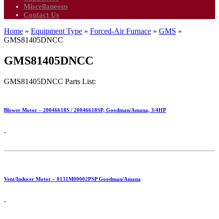
Miscellaneous
Contact Us
Home
»
Equipment Type
»
Forced-Air Furnace
»
GMS
»
GMS81405DNCC
GMS81405DNCC
GMS81405DNCC Parts List:
Blower Motor – 20046618S / 20046618SP, Goodman/Amana, 3/4HP
Vent/Inducer Motor – 0131M00002PSP Goodman/Amana