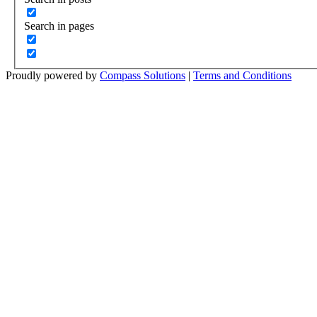
Search in pages
Proudly powered by
Compass Solutions
|
Terms and Conditions