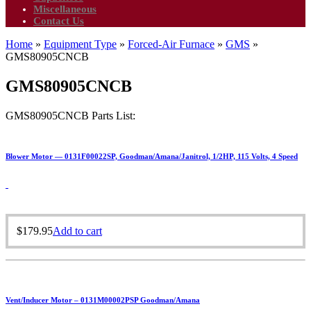
Miscellaneous
Contact Us
Home
»
Equipment Type
»
Forced-Air Furnace
»
GMS
»
GMS80905CNCB
GMS80905CNCB
GMS80905CNCB Parts List:
Blower Motor — 0131F00022SP, Goodman/Amana/Janitrol, 1/2HP, 115 Volts, 4 Speed
$
179.95
Add to cart
Vent/Inducer Motor – 0131M00002PSP Goodman/Amana