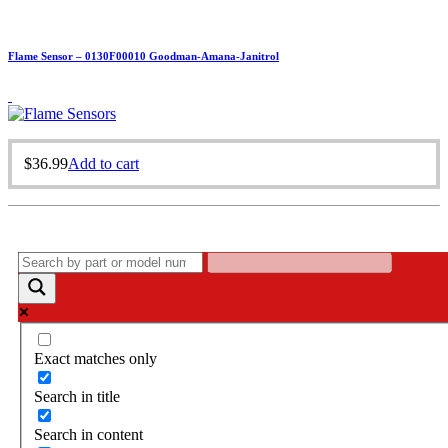
Flame Sensor – 0130F00010 Goodman-Amana-Janitrol
$
36.99
Add to cart
Exact matches only
Search in title
Search in content