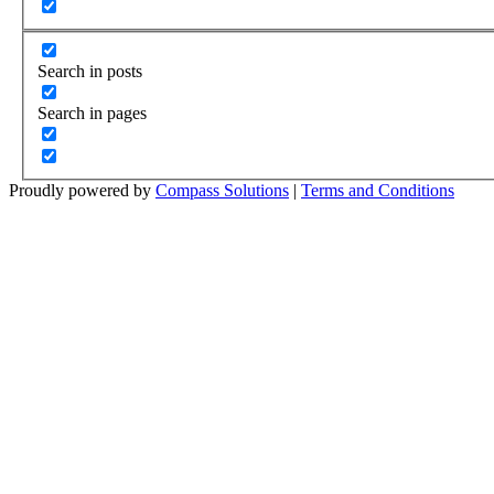
Search in posts
Search in pages
Proudly powered by
Compass Solutions
|
Terms and Conditions