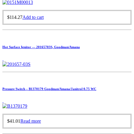
$
114.27
Add to cart
Hot Surface Ignitor — 20165703S, Goodman/Amana
Pressure Switch – B1370179 Goodman/Amana/Janitrol 0.75 WC
$
41.01
Read more