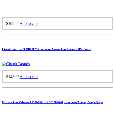
$
109.95
Add to cart
Circuit Board – PCBBF112S Goodman/Amana Gas Furnace HSI Board
$
148.95
Add to cart
Furnace Gas Valve — 0151M00013S / B1282628, Goodman/Amana, Single Stage