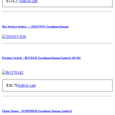
$
114.27
Add to cart
Hot Surface Ignitor — 20165703S, Goodman/Amana
Pressure Switch – B1370142 Goodman/Amana/Janitrol .60 WC
$
38.79
Add to cart
Flame Sensor – 0130F00010 Goodman-Amana-Janitrol