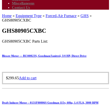
Miscellaneous
Contact Us
Home
»
Equipment Type
»
Forced-Air Furnace
»
GHS
»
GHS80905CXBC
GHS80905CXBC
GHS80905CXBC Parts List:
Blower Motor — B1340023S, Goodman/Janitrol, 3/4 HP, Direct Drive
$
299.65
Add to cart
Draft Inducer Motor – 0131F00006S Goodman 115v, 60hz, 1.4 FLA, 3000 RPM