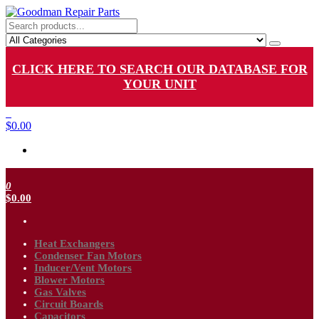
Skip
to
Goodman Repair Parts
Goodman HVAC Replacement Parts
the
content
CLICK HERE TO SEARCH OUR DATABASE FOR
YOUR UNIT
0
$0.00
0
$0.00
Heat Exchangers
Condenser Fan Motors
Inducer/Vent Motors
Blower Motors
Gas Valves
Circuit Boards
Capacitors