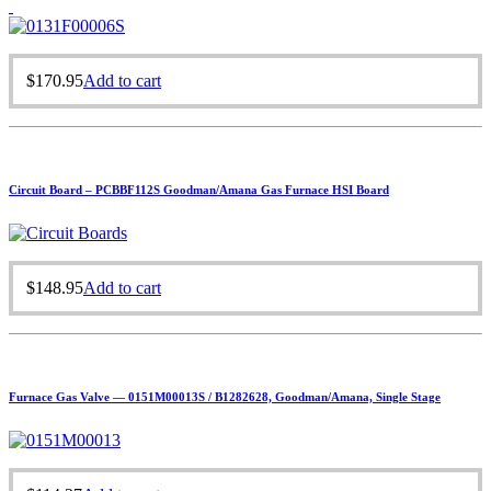
$
170.95
Add to cart
Circuit Board – PCBBF112S Goodman/Amana Gas Furnace HSI Board
$
148.95
Add to cart
Furnace Gas Valve — 0151M00013S / B1282628, Goodman/Amana, Single Stage