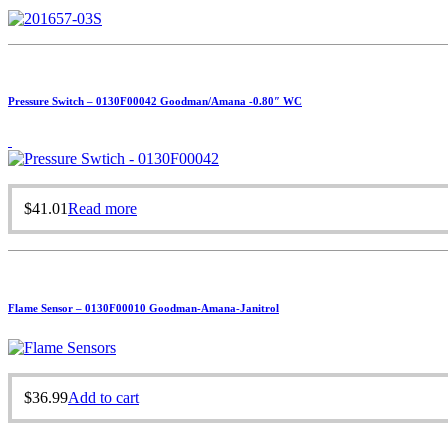
Pressure Switch – 0130F00042 Goodman/Amana -0.80″ WC
$
41.01
Read more
Flame Sensor – 0130F00010 Goodman-Amana-Janitrol
$
36.99
Add to cart