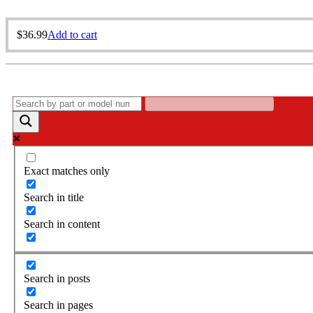
$
36.99
Add to cart
Exact matches only
Search in title
Search in content
Search in posts
Search in pages