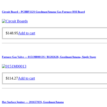
Circuit Board – PCBBF112S Goodman/Amana Gas Furnace HSI Board
$
148.95
Add to cart
Furnace Gas Valve — 0151M00013S / B1282628, Goodman/Amana, Single Stage
$
114.27
Add to cart
Hot Surface Ignitor — 20165703S, Goodman/Amana