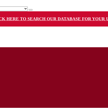
CK HERE TO SEARCH OUR DATABASE FOR YOUR 