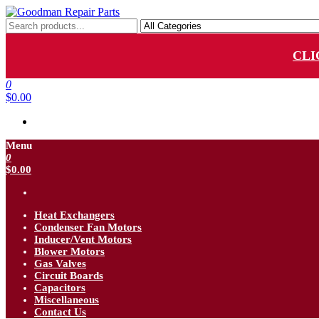
Skip
to
Goodman Repair Parts
Goodman HVAC Replacement Parts
the
content
CLI
0
$0.00
Menu
0
$0.00
Heat Exchangers
Condenser Fan Motors
Inducer/Vent Motors
Blower Motors
Gas Valves
Circuit Boards
Capacitors
Miscellaneous
Contact Us