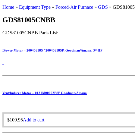
Home
»
Equipment Type
»
Forced-Air Furnace
»
GDS
»
GDS8100
GDS81005CNBB
GDS81005CNBB Parts List:
Blower Motor – 20046618S / 20046618SP, Goodman/Amana, 3/4HP
Vent/Inducer Motor – 0131M00002PSP Goodman/Amana
$
109.95
Add to cart