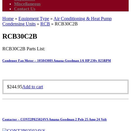
Miscellaneous
Contact Us
Home
»
Equipment Type
»
Air Conditioning & Heat Pump
Condensing Units
»
RCB
»
RCB30C2B
RCB30C2B
RCB30C2B Parts List:
Condenser Fan Motor – 10584308S Amana-Goodman 1/6 HP 230v 825RPM
$
244.95
Add to cart
Contactor – CONT2P025024VS Amana-Goodman 2 Pole 25 Amp 24 Volt