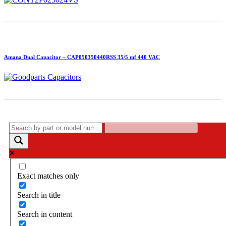
Amana Dual Capacitor – CAP050350440RSS 35/5 mf 440 VAC
Exact matches only
Search in title
Search in content