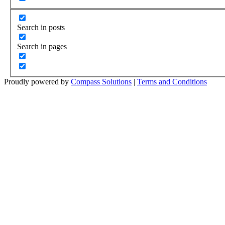
Search in posts
Search in pages
Proudly powered by
Compass Solutions
|
Terms and Conditions