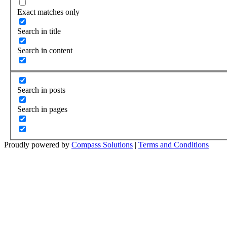
Exact matches only
Search in title
Search in content
Search in posts
Search in pages
Proudly powered by
Compass Solutions
|
Terms and Conditions