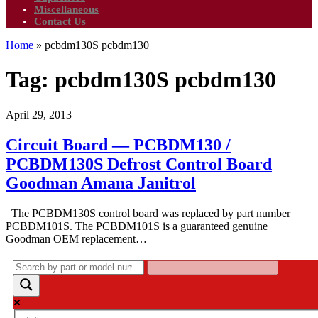
Miscellaneous
Contact Us
Home
»
pcbdm130S pcbdm130
Tag:
pcbdm130S pcbdm130
April 29, 2013
Circuit Board — PCBDM130 /
PCBDM130S Defrost Control Board
Goodman Amana Janitrol
The PCBDM130S control board was replaced by part number
PCBDM101S. The PCBDM101S is a guaranteed genuine
Goodman OEM replacement…