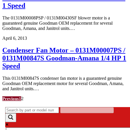
1 Speed
The 0131M00008PSP / 0131M00430SF blower motor is a
guaranteed genuine Goodman OEM replacement for several
Goodman, Amana, and Janitrol units.…
April 6, 2013
Condenser Fan Motor – 0131M00007PS /
0131M00847S Goodman-Amana 1/4 HP 1
Speed
This 0131M00847S condenser fan motor is a guaranteed genuine
Goodman OEM replacement motor for several Goodman, Amana,
and Janitrol units.…
Posts
2
Previous
1
pagination