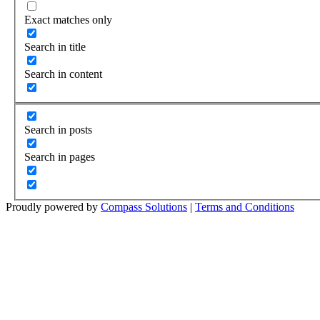
Exact matches only
Search in title
Search in content
Search in posts
Search in pages
Proudly powered by
Compass Solutions
|
Terms and Conditions