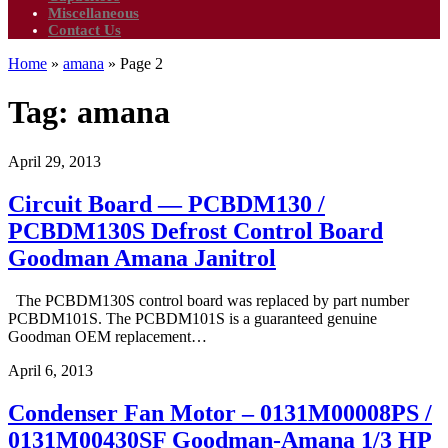
Miscellaneous
Contact Us
Home
»
amana
»
Page 2
Tag:
amana
April 29, 2013
Circuit Board — PCBDM130 /
PCBDM130S Defrost Control Board
Goodman Amana Janitrol
The PCBDM130S control board was replaced by part number
PCBDM101S. The PCBDM101S is a guaranteed genuine
Goodman OEM replacement…
April 6, 2013
Condenser Fan Motor – 0131M00008PS /
0131M00430SF Goodman-Amana 1/3 HP