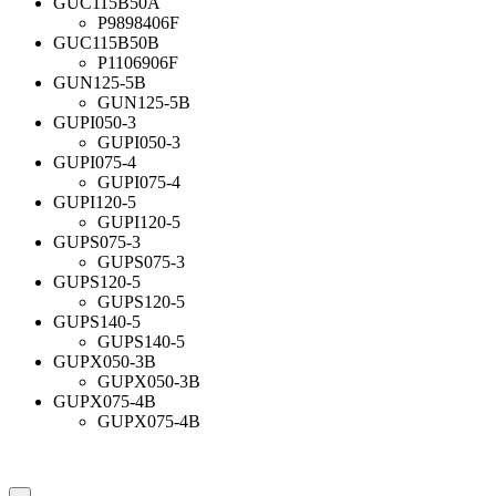
GUC115B50A
P9898406F
GUC115B50B
P1106906F
GUN125-5B
GUN125-5B
GUPI050-3
GUPI050-3
GUPI075-4
GUPI075-4
GUPI120-5
GUPI120-5
GUPS075-3
GUPS075-3
GUPS120-5
GUPS120-5
GUPS140-5
GUPS140-5
GUPX050-3B
GUPX050-3B
GUPX075-4B
GUPX075-4B