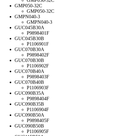
GMP050-32C
GMP050-32C
GMP050-32C
GMPN040-3
GMPN040-3
GUC045B30A
P9898401F
GUC045B30B
P1106901F
GUC070B30A
P9898402F
GUC070B30B
P1106902F
GUC070B40A
P9898403F
GUC070B40B
P1106903F
GUC090B35A
P9898404F
GUC090B35B
P1106904F
GUC090B50A
P9898405F
GUC090B50B
P1106905F