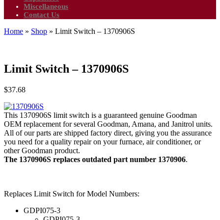
Miscellaneous
Contact Us
Home
»
Shop
»
Limit Switch – 1370906S
Limit Switch – 1370906S
$
37.68
This 1370906S limit switch is a guaranteed genuine Goodman
OEM replacement for several Goodman, Amana, and Janitrol units.
All of our parts are shipped factory direct, giving you the assurance
you need for a quality repair on your furnace, air conditioner, or
other Goodman product.
The 1370906S replaces outdated part number 1370906
.
Replaces Limit Switch for Model Numbers:
GDPI075-3
GDPI075-3