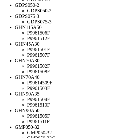
GDPS050-2
GDPS050-2
GDPS075-3
GDPS075-3
GHN115A50
P9961506F
P9961512F
GHN45A30
P9961501F
P9961507F
GHN70A30
P9961502F
P9961508F
GHN70A40
P99614509F
P9961503F
GHN90A35
P9961504F
P9961510F
GHN90A50
P9961505F
P9961511F
GMP050-32
GMP050-32