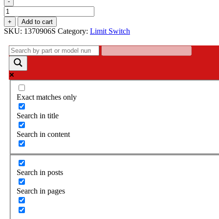
-
Limit
Switch
+
Add to cart
-
SKU:
1370906S
Category:
Limit Switch
1370906S
quantity
Exact matches only
Search in title
Search in content
Search in posts
Search in pages