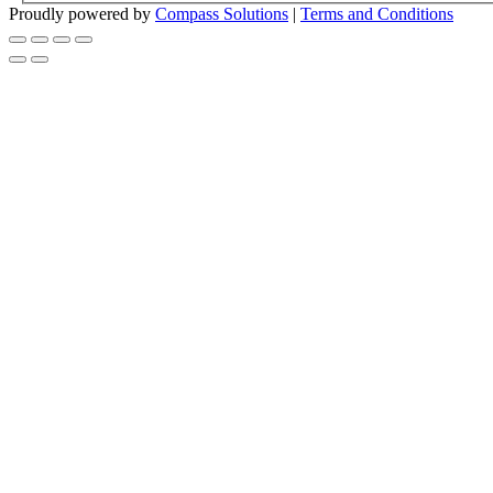
Proudly powered by
Compass Solutions
|
Terms and Conditions