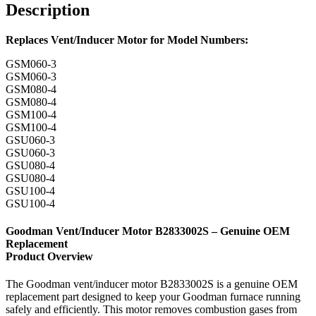
Description
Replaces Vent/Inducer Motor for Model Numbers:
GSM060-3
GSM060-3
GSM080-4
GSM080-4
GSM100-4
GSM100-4
GSU060-3
GSU060-3
GSU080-4
GSU080-4
GSU100-4
GSU100-4
Goodman Vent/Inducer Motor B2833002S – Genuine OEM
Replacement
Product Overview
The Goodman vent/inducer motor B2833002S is a genuine OEM
replacement part designed to keep your Goodman furnace running
safely and efficiently. This motor removes combustion gases from