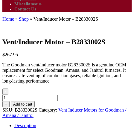
Miscellaneous
Contact Us
Home
»
Shop
»
Vent/Inducer Motor – B2833002S
Vent/Inducer Motor – B2833002S
$
267.95
The Goodman vent/inducer motor B2833002S is a genuine OEM
replacement for select Goodman, Amana, and Janitrol furnaces. It
ensures safe venting of combustion gases, reliable ignition, and
long-lasting performance.
-
Vent/Inducer
Motor
+
Add to cart
-
SKU:
B2833002S
Category:
Vent Inducer Motors for Goodman /
B2833002S
Amana / Janitrol
quantity
Description