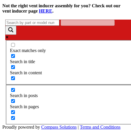
Not the right vent inducer assembly for you? Check out our
vent inducer page
HERE
.
Exact matches only
Search in title
Search in content
Search in posts
Search in pages
Proudly powered by
Compass Solutions
|
Terms and Conditions