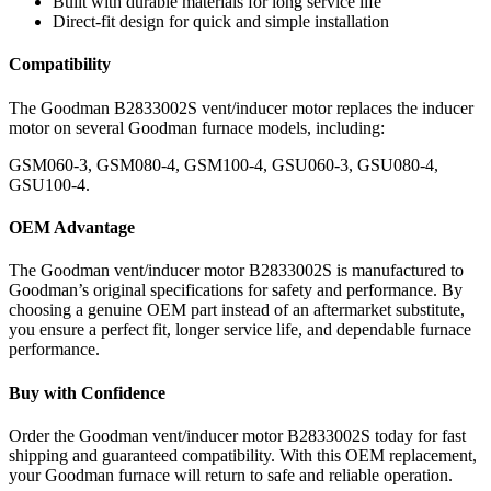
Built with durable materials for long service life
Direct-fit design for quick and simple installation
Compatibility
The Goodman B2833002S vent/inducer motor replaces the inducer
motor on several Goodman furnace models, including:
GSM060-3, GSM080-4, GSM100-4, GSU060-3, GSU080-4,
GSU100-4.
OEM Advantage
The Goodman vent/inducer motor B2833002S is manufactured to
Goodman’s original specifications for safety and performance. By
choosing a genuine OEM part instead of an aftermarket substitute,
you ensure a perfect fit, longer service life, and dependable furnace
performance.
Buy with Confidence
Order the Goodman vent/inducer motor B2833002S today for fast
shipping and guaranteed compatibility. With this OEM replacement,
your Goodman furnace will return to safe and reliable operation.