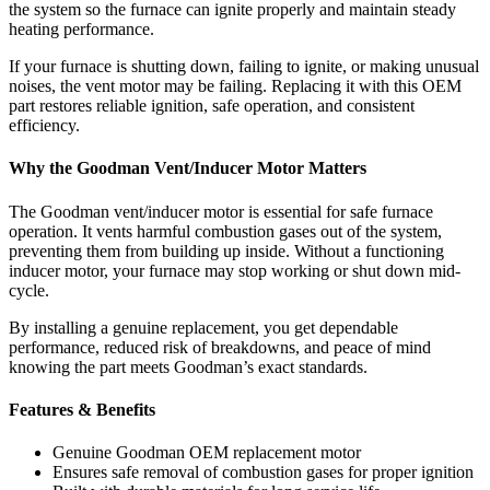
the system so the furnace can ignite properly and maintain steady
heating performance.
If your furnace is shutting down, failing to ignite, or making unusual
noises, the vent motor may be failing. Replacing it with this OEM
part restores reliable ignition, safe operation, and consistent
efficiency.
Why the Goodman Vent/Inducer Motor Matters
The Goodman vent/inducer motor is essential for safe furnace
operation. It vents harmful combustion gases out of the system,
preventing them from building up inside. Without a functioning
inducer motor, your furnace may stop working or shut down mid-
cycle.
By installing a genuine replacement, you get dependable
performance, reduced risk of breakdowns, and peace of mind
knowing the part meets Goodman’s exact standards.
Features & Benefits
Genuine Goodman OEM replacement motor
Ensures safe removal of combustion gases for proper ignition