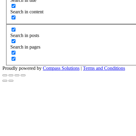
Search in title
Search in content
Search in posts
Search in pages
Proudly powered by
Compass Solutions
|
Terms and Conditions