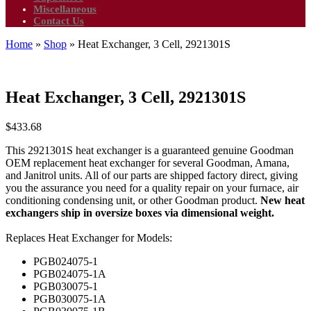
Miscellaneous
Contact Us
Home
»
Shop
»
Heat Exchanger, 3 Cell, 2921301S
Heat Exchanger, 3 Cell, 2921301S
$
433.68
This 2921301S heat exchanger is a guaranteed genuine Goodman
OEM replacement heat exchanger for several Goodman, Amana,
and Janitrol units. All of our parts are shipped factory direct, giving
you the assurance you need for a quality repair on your furnace, air
conditioning condensing unit, or other Goodman product.
New heat
exchangers ship in oversize boxes via dimensional weight.
Replaces Heat Exchanger for Models:
PGB024075-1
PGB024075-1A
PGB030075-1
PGB030075-1A