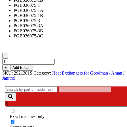
PGB030075-1B
PGB036075-1
PGB036075-1A
PGB036075-1B
PGB036075-3
PGB036075-3A
PGB036075-3B
PGB036075-3C
-
Heat
Exchanger,
+
Add to cart
3
SKU:
2921301S
Category:
Heat Exchangers for Goodman / Aman /
Cell,
Janitrol
2921301S
quantity
Exact matches only