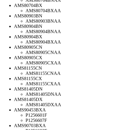
AMS80704BNAA
AMS80704BX
AMS80704BXAA
AMS80903BN
AMS80903BNAA
AMS80904BN
AMS80904BNAA
AMS80904BX
AMS80904BXAA
AMS80905CN
AMS80905CNAA
AMS80905CX
AMS80905CXAA
AMS81155CN
AMS81155CNAA
AMS81155CX
AMS81155CXAA
AMS81405DN
AMS81405DNAA
AMS81405DX
AMS81405DXAA
AMS90453BXA
P1256601F
P1256607F
AMS90703BXA