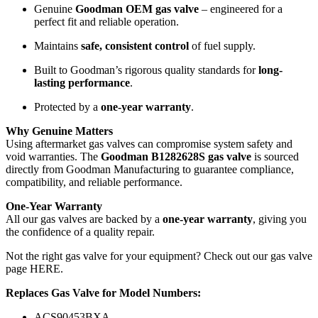
Genuine
Goodman OEM gas valve
– engineered for a
perfect fit and reliable operation.
Maintains
safe, consistent control
of fuel supply.
Built to Goodman’s rigorous quality standards for
long-
lasting performance
.
Protected by a
one-year warranty
.
Why Genuine Matters
Using aftermarket gas valves can compromise system safety and
void warranties. The
Goodman B1282628S gas valve
is sourced
directly from Goodman Manufacturing to guarantee compliance,
compatibility, and reliable performance.
One-Year Warranty
All our gas valves are backed by a
one-year warranty
, giving you
the confidence of a quality repair.
Not the right gas valve for your equipment? Check out our
gas valve
page HERE
.
Replaces Gas Valve for Model Numbers:
ACS90453BXA