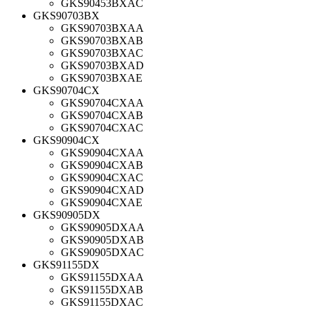
GKS90453BXAC
GKS90703BX
GKS90703BXAA
GKS90703BXAB
GKS90703BXAC
GKS90703BXAD
GKS90703BXAE
GKS90704CX
GKS90704CXAA
GKS90704CXAB
GKS90704CXAC
GKS90904CX
GKS90904CXAA
GKS90904CXAB
GKS90904CXAC
GKS90904CXAD
GKS90904CXAE
GKS90905DX
GKS90905DXAA
GKS90905DXAB
GKS90905DXAC
GKS91155DX
GKS91155DXAA
GKS91155DXAB
GKS91155DXAC