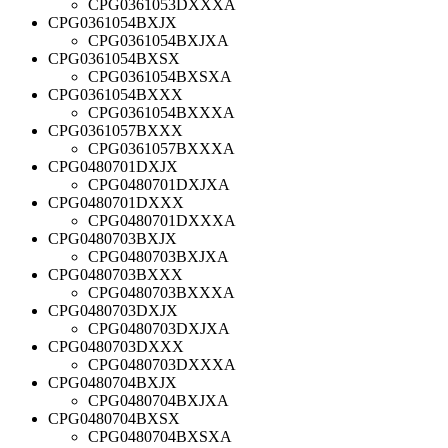
CPG0361053DXXXA
CPG0361054BXJX
CPG0361054BXJXA
CPG0361054BXSX
CPG0361054BXSXA
CPG0361054BXXX
CPG0361054BXXXA
CPG0361057BXXX
CPG0361057BXXXA
CPG0480701DXJX
CPG0480701DXJXA
CPG0480701DXXX
CPG0480701DXXXA
CPG0480703BXJX
CPG0480703BXJXA
CPG0480703BXXX
CPG0480703BXXXA
CPG0480703DXJX
CPG0480703DXJXA
CPG0480703DXXX
CPG0480703DXXXA
CPG0480704BXJX
CPG0480704BXJXA
CPG0480704BXSX
CPG0480704BXSXA