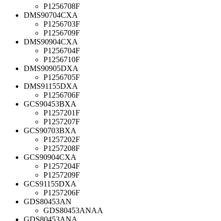
P1256708F
DMS90704CXA
P1256703F
P1256709F
DMS90904CXA
P1256704F
P1256710F
DMS90905DXA
P1256705F
DMS91155DXA
P1256706F
GCS90453BXA
P1257201F
P1257207F
GCS90703BXA
P1257202F
P1257208F
GCS90904CXA
P1257204F
P1257209F
GCS91155DXA
P1257206F
GDS80453AN
GDS80453ANAA
GDS80453ANA