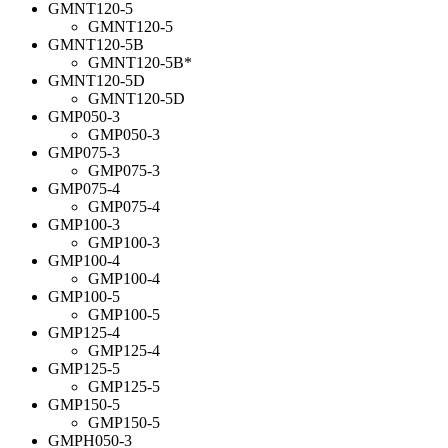
GMNT120-5
GMNT120-5
GMNT120-5B
GMNT120-5B*
GMNT120-5D
GMNT120-5D
GMP050-3
GMP050-3
GMP075-3
GMP075-3
GMP075-4
GMP075-4
GMP100-3
GMP100-3
GMP100-4
GMP100-4
GMP100-5
GMP100-5
GMP125-4
GMP125-4
GMP125-5
GMP125-5
GMP150-5
GMP150-5
GMPH050-3