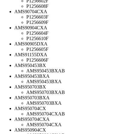
P1256602F
P1256608F
AMS90704CXA
P1256603F
P1256609F
AMS90904CXA
P1256604F
P1256610F
AMS90905DXA
P1256605F
AMS91155DXA
P1256606F
AMS950453BX
AMS950453BXAB
AMS950453BXA
AMS950453BXA
AMS950703BX
AMS950703BXAB
AMS950703BXA
AMS950703BXA
AMS950704CX
AMS950704CXAB
AMS950704CXA
AMS950704CXA
AMS950904CX