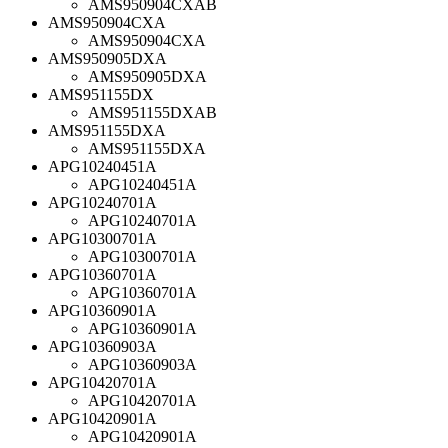
AMS950904CXAB
AMS950904CXA
AMS950904CXA
AMS950905DXA
AMS950905DXA
AMS951155DX
AMS951155DXAB
AMS951155DXA
AMS951155DXA
APG10240451A
APG10240451A
APG10240701A
APG10240701A
APG10300701A
APG10300701A
APG10360701A
APG10360701A
APG10360901A
APG10360901A
APG10360903A
APG10360903A
APG10420701A
APG10420701A
APG10420901A
APG10420901A