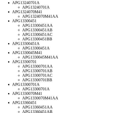
APG13240701A
APG13240701A
APG1324070M41
APG1324070M41AA
APG13300451
APG13300451AA
APG13300451AB
APG13300451AC
APG13300451BB
APG13300451A
APG13300451A
APG1330045M41
APG1330045M41AA
APG13300701
APG13300701AA
APG13300701AB
APG13300701AC
APG13300701BB
APG13300701A
APG13300701A
APG1330070M41
APG1330070M41AA
APG13360451
APG13360451AA
APG13360451AB