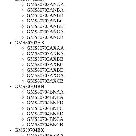
GMS80703ANAA
GMS80703ANBA
GMS80703ANBB
GMS80703ANBC
GMS80703ANBD
GMS80703ANCA
GMS80703ANCB
GMS80703AX
GMS80703AXAA
GMS80703AXBA
GMS80703AXBB
GMS80703AXBC
GMS80703AXBD
GMS80703AXCA
GMS80703AXCB
GMS80704BN
GMS80704BNAA
GMS80704BNBA
GMS80704BNBB
GMS80704BNBC
GMS80704BNBD
GMS80704BNCA
GMS80704BNCB
GMS80704BX
GMS80704BXAA