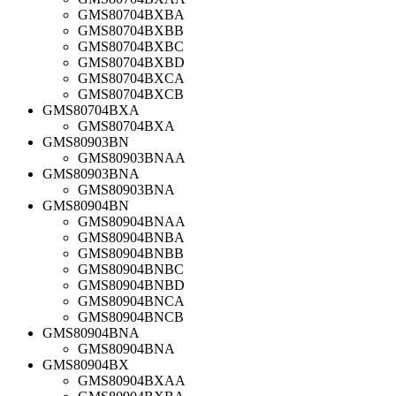
GMS80704BXBA
GMS80704BXBB
GMS80704BXBC
GMS80704BXBD
GMS80704BXCA
GMS80704BXCB
GMS80704BXA
GMS80704BXA
GMS80903BN
GMS80903BNAA
GMS80903BNA
GMS80903BNA
GMS80904BN
GMS80904BNAA
GMS80904BNBA
GMS80904BNBB
GMS80904BNBC
GMS80904BNBD
GMS80904BNCA
GMS80904BNCB
GMS80904BNA
GMS80904BNA
GMS80904BX
GMS80904BXAA