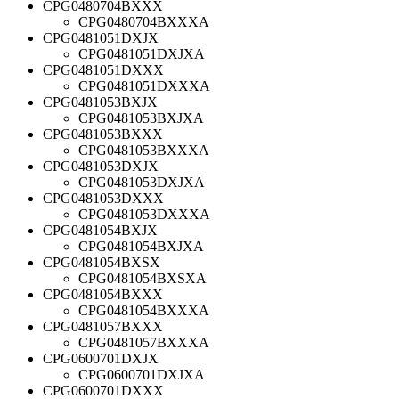
CPG0480704BXXX
CPG0480704BXXXA
CPG0481051DXJX
CPG0481051DXJXA
CPG0481051DXXX
CPG0481051DXXXA
CPG0481053BXJX
CPG0481053BXJXA
CPG0481053BXXX
CPG0481053BXXXA
CPG0481053DXJX
CPG0481053DXJXA
CPG0481053DXXX
CPG0481053DXXXA
CPG0481054BXJX
CPG0481054BXJXA
CPG0481054BXSX
CPG0481054BXSXA
CPG0481054BXXX
CPG0481054BXXXA
CPG0481057BXXX
CPG0481057BXXXA
CPG0600701DXJX
CPG0600701DXJXA
CPG0600701DXXX