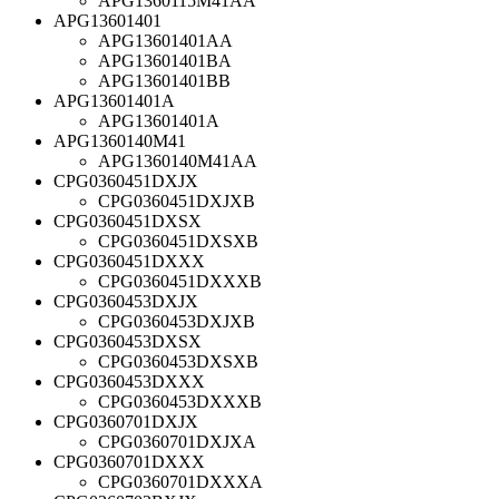
APG1360115M41AA
APG13601401
APG13601401AA
APG13601401BA
APG13601401BB
APG13601401A
APG13601401A
APG1360140M41
APG1360140M41AA
CPG0360451DXJX
CPG0360451DXJXB
CPG0360451DXSX
CPG0360451DXSXB
CPG0360451DXXX
CPG0360451DXXXB
CPG0360453DXJX
CPG0360453DXJXB
CPG0360453DXSX
CPG0360453DXSXB
CPG0360453DXXX
CPG0360453DXXXB
CPG0360701DXJX
CPG0360701DXJXA
CPG0360701DXXX
CPG0360701DXXXA