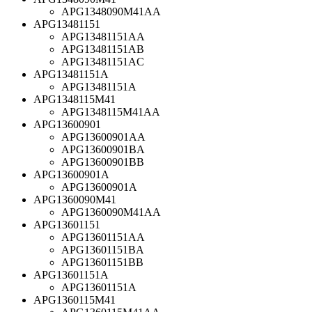
APG1348090M41AA
APG13481151
APG13481151AA
APG13481151AB
APG13481151AC
APG13481151A
APG13481151A
APG1348115M41
APG1348115M41AA
APG13600901
APG13600901AA
APG13600901BA
APG13600901BB
APG13600901A
APG13600901A
APG1360090M41
APG1360090M41AA
APG13601151
APG13601151AA
APG13601151BA
APG13601151BB
APG13601151A
APG13601151A
APG1360115M41