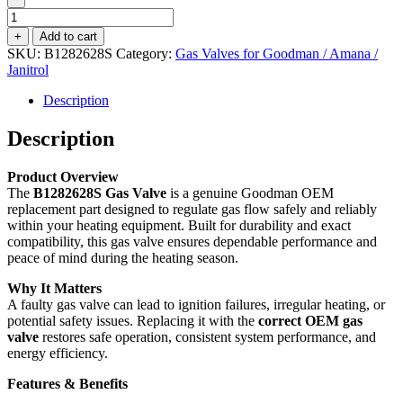
Gas
Valve
+
Add to cart
B1282628S
SKU:
B1282628S
Category:
Gas Valves for Goodman / Amana /
quantity
Janitrol
Description
Description
Product Overview
The
B1282628S Gas Valve
is a genuine Goodman OEM
replacement part designed to regulate gas flow safely and reliably
within your heating equipment. Built for durability and exact
compatibility, this gas valve ensures dependable performance and
peace of mind during the heating season.
Why It Matters
A faulty gas valve can lead to ignition failures, irregular heating, or
potential safety issues. Replacing it with the
correct OEM gas
valve
restores safe operation, consistent system performance, and
energy efficiency.
Features & Benefits