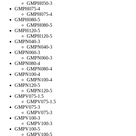
GMPH050-3
GMPH075-4
GMPH075-4
GMPH080-5
GMPH080-5
GMPH120-5
GMPH120-5
GMPN040-3
GMPN040-3
GMPN060-3
GMPN060-3
GMPN080-4
GMPN080-4
GMPN100-4
GMPN100-4
GMPN120-5
GMPN120-5
GMPV075-1.5
GMPV075-1.5
GMPV075-3
GMPV075-3
GMPV100-3
GMPV100-3
GMPV100-5
GMPV100-5