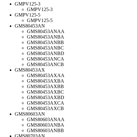
GMPV125-3
GMPV125-3
GMPV125-5
GMPV125-5
GMS80453AN
GMS80453ANAA
GMS80453ANBA
GMS80453ANBB
GMS80453ANBC
GMS80453ANBD
GMS80453ANCA
GMS80453ANCB
GMS80453AX
GMS80453AXAA
GMS80453AXBA
GMS80453AXBB
GMS80453AXBC
GMS80453AXBD
GMS80453AXCA
GMS80453AXCB
GMS80603AN
GMS80603ANAA
GMS80603ANBA
GMS80603ANBB
GMS80703AN