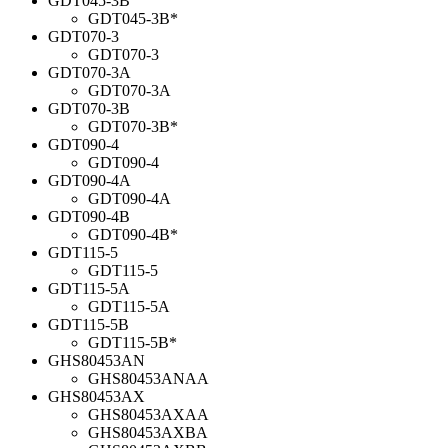
GDT045-3B
GDT045-3B*
GDT070-3
GDT070-3
GDT070-3A
GDT070-3A
GDT070-3B
GDT070-3B*
GDT090-4
GDT090-4
GDT090-4A
GDT090-4A
GDT090-4B
GDT090-4B*
GDT115-5
GDT115-5
GDT115-5A
GDT115-5A
GDT115-5B
GDT115-5B*
GHS80453AN
GHS80453ANAA
GHS80453AX
GHS80453AXAA
GHS80453AXBA