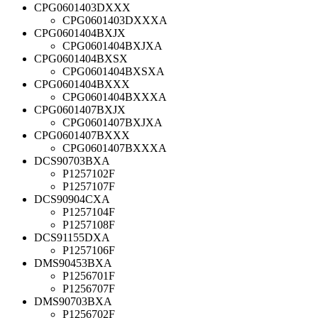
CPG0601403DXXX
CPG0601403DXXXA
CPG0601404BXJX
CPG0601404BXJXA
CPG0601404BXSX
CPG0601404BXSXA
CPG0601404BXXX
CPG0601404BXXXA
CPG0601407BXJX
CPG0601407BXJXA
CPG0601407BXXX
CPG0601407BXXXA
DCS90703BXA
P1257102F
P1257107F
DCS90904CXA
P1257104F
P1257108F
DCS91155DXA
P1257106F
DMS90453BXA
P1256701F
P1256707F
DMS90703BXA
P1256702F