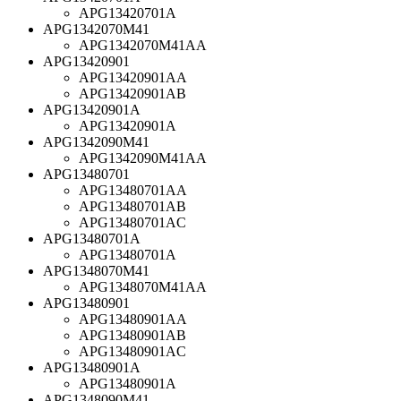
APG13420701A
APG1342070M41
APG1342070M41AA
APG13420901
APG13420901AA
APG13420901AB
APG13420901A
APG13420901A
APG1342090M41
APG1342090M41AA
APG13480701
APG13480701AA
APG13480701AB
APG13480701AC
APG13480701A
APG13480701A
APG1348070M41
APG1348070M41AA
APG13480901
APG13480901AA
APG13480901AB
APG13480901AC
APG13480901A
APG13480901A
APG1348090M41