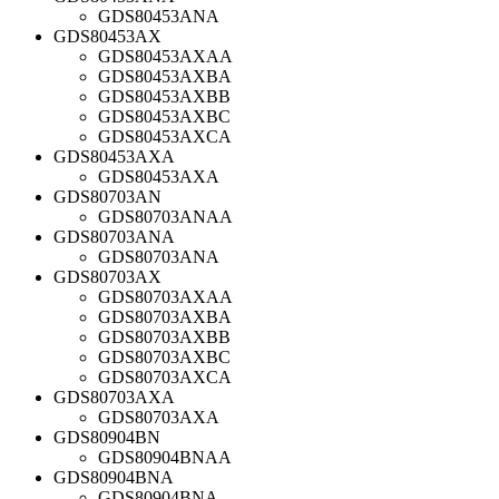
GDS80453ANA
GDS80453AX
GDS80453AXAA
GDS80453AXBA
GDS80453AXBB
GDS80453AXBC
GDS80453AXCA
GDS80453AXA
GDS80453AXA
GDS80703AN
GDS80703ANAA
GDS80703ANA
GDS80703ANA
GDS80703AX
GDS80703AXAA
GDS80703AXBA
GDS80703AXBB
GDS80703AXBC
GDS80703AXCA
GDS80703AXA
GDS80703AXA
GDS80904BN
GDS80904BNAA
GDS80904BNA
GDS80904BNA