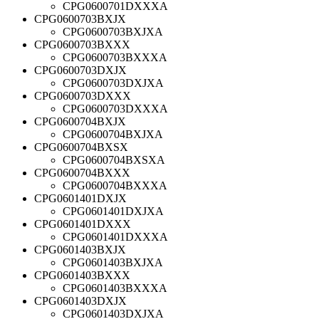
CPG0600701DXXXA
CPG0600703BXJX
CPG0600703BXJXA
CPG0600703BXXX
CPG0600703BXXXA
CPG0600703DXJX
CPG0600703DXJXA
CPG0600703DXXX
CPG0600703DXXXA
CPG0600704BXJX
CPG0600704BXJXA
CPG0600704BXSX
CPG0600704BXSXA
CPG0600704BXXX
CPG0600704BXXXA
CPG0601401DXJX
CPG0601401DXJXA
CPG0601401DXXX
CPG0601401DXXXA
CPG0601403BXJX
CPG0601403BXJXA
CPG0601403BXXX
CPG0601403BXXXA
CPG0601403DXJX
CPG0601403DXJXA