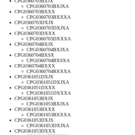
CPG0360703BXJX
CPG0360703BXJXA
CPG0360703BXXX
CPG0360703BXXXA
CPG0360703DXJX
CPG0360703DXJXA
CPG0360703DXXX
CPG0360703DXXXA
CPG0360704BXJX
CPG0360704BXJXA
CPG0360704BXSX
CPG0360704BXSXA
CPG0360704BXXX
CPG0360704BXXXA
CPG0361051DXJX
CPG0361051DXJXA
CPG0361051DXXX
CPG0361051DXXXA
CPG0361053BXJX
CPG0361053BXJXA
CPG0361053BXXX
CPG0361053BXXXA
CPG0361053DXJX
CPG0361053DXJXA
CPG0361053DXXX