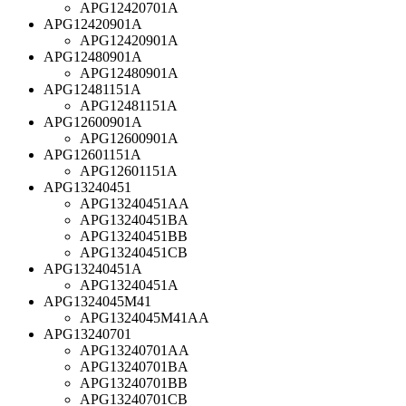
APG12420701A
APG12420901A
APG12420901A
APG12480901A
APG12480901A
APG12481151A
APG12481151A
APG12600901A
APG12600901A
APG12601151A
APG12601151A
APG13240451
APG13240451AA
APG13240451BA
APG13240451BB
APG13240451CB
APG13240451A
APG13240451A
APG1324045M41
APG1324045M41AA
APG13240701
APG13240701AA
APG13240701BA
APG13240701BB
APG13240701CB