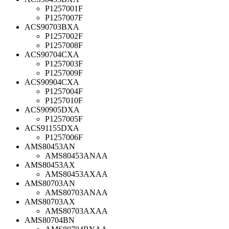
P1257001F
P1257007F
ACS90703BXA
P1257002F
P1257008F
ACS90704CXA
P1257003F
P1257009F
ACS90904CXA
P1257004F
P1257010F
ACS90905DXA
P1257005F
ACS91155DXA
P1257006F
AMS80453AN
AMS80453ANAA
AMS80453AX
AMS80453AXAA
AMS80703AN
AMS80703ANAA
AMS80703AX
AMS80703AXAA
AMS80704BN