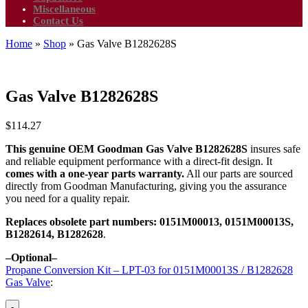
Miscellaneous
Contact Us
Home
»
Shop
»
Gas Valve B1282628S
Gas Valve B1282628S
$
114.27
This genuine OEM Goodman Gas Valve B1282628S
insures safe
and reliable equipment performance with a direct-fit design. It
comes with a one-year parts warranty.
All our parts are sourced
directly from Goodman Manufacturing, giving you the assurance
you need for a quality repair.
Replaces obsolete part numbers:
0151M00013, 0151M00013S,
B1282614, B1282628
.
–Optional–
Propane Conversion Kit – LPT-03 for 0151M00013S / B1282628
Gas Valve
:
-