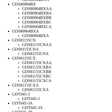
GDS80904BX
GDS80904BXAA
GDS80904BXBA
GDS80904BXBB
GDS80904BXBC
GDS80904BXCA
GDS80904BXA
GDS80904BXA
GDS81155CN
GDS81155CNAA
GDS81155CNA
GDS81155CNA
GDS81155CX
GDS81155CXAA
GDS81155CXBA
GDS81155CXBB
GDS81155CXBC
GDS81155CXCA
GDS81155CXA
GDS81155CXA
GDT045-3
GDT045-3
GDT045-3A
GDT045-3A