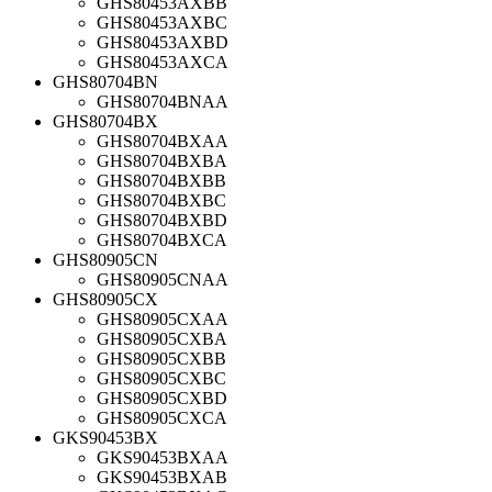
GHS80453AXBB
GHS80453AXBC
GHS80453AXBD
GHS80453AXCA
GHS80704BN
GHS80704BNAA
GHS80704BX
GHS80704BXAA
GHS80704BXBA
GHS80704BXBB
GHS80704BXBC
GHS80704BXBD
GHS80704BXCA
GHS80905CN
GHS80905CNAA
GHS80905CX
GHS80905CXAA
GHS80905CXBA
GHS80905CXBB
GHS80905CXBC
GHS80905CXBD
GHS80905CXCA
GKS90453BX
GKS90453BXAA
GKS90453BXAB