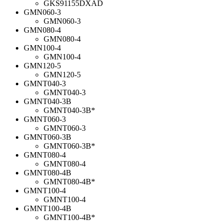
GKS91155DXAD
GMN060-3
GMN060-3
GMN080-4
GMN080-4
GMN100-4
GMN100-4
GMN120-5
GMN120-5
GMNT040-3
GMNT040-3
GMNT040-3B
GMNT040-3B*
GMNT060-3
GMNT060-3
GMNT060-3B
GMNT060-3B*
GMNT080-4
GMNT080-4
GMNT080-4B
GMNT080-4B*
GMNT100-4
GMNT100-4
GMNT100-4B
GMNT100-4B*