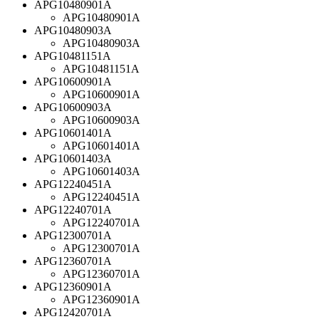
APG10480901A
APG10480901A
APG10480903A
APG10480903A
APG10481151A
APG10481151A
APG10600901A
APG10600901A
APG10600903A
APG10600903A
APG10601401A
APG10601401A
APG10601403A
APG10601403A
APG12240451A
APG12240451A
APG12240701A
APG12240701A
APG12300701A
APG12300701A
APG12360701A
APG12360701A
APG12360901A
APG12360901A
APG12420701A