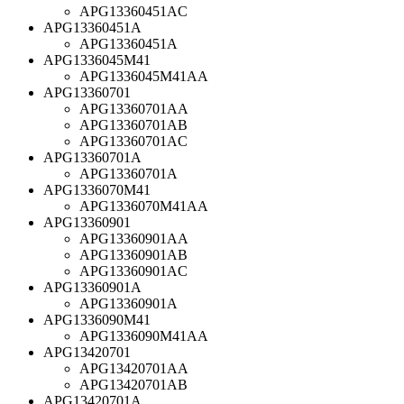
APG13360451AC
APG13360451A
APG13360451A
APG1336045M41
APG1336045M41AA
APG13360701
APG13360701AA
APG13360701AB
APG13360701AC
APG13360701A
APG13360701A
APG1336070M41
APG1336070M41AA
APG13360901
APG13360901AA
APG13360901AB
APG13360901AC
APG13360901A
APG13360901A
APG1336090M41
APG1336090M41AA
APG13420701
APG13420701AA
APG13420701AB
APG13420701A