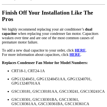
Finish Off Your Installation Like The
Pros
We highly recommend replacing your air conditioner’s
dual
capacitor
when replacing your condenser fan motor. Capacitors
weaken over time and are one of the most common causes of
premature motor failure.
To add a new dual capacitor to your order, click
HERE
.
For more information about capacitors, click
HERE
.
Replaces Condenser Fan Motor for Model Numbers:
CRT18-1, CRT24-1A
GPG13240451, GPG13240451AA, GPG13240701,
GPG13240701AA
GSC130181, GSC130181AA, GSC130241, GSC130241CA
GSC130301, GSC130301BA, GSC130361,
GSC130361AA, GSC130361BA, GSC130361CA