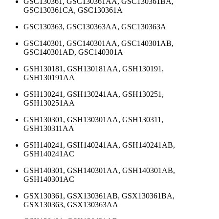
GSC130361, GSC130361AA, GSC130361BA,
GSC130361CA, GSC130361A
GSC130363, GSC130363AA, GSC130363A
GSC140301, GSC140301AA, GSC140301AB,
GSC140301AD, GSC140301A
GSH130181, GSH130181AA, GSH130191,
GSH130191AA
GSH130241, GSH130241AA, GSH130251,
GSH130251AA
GSH130301, GSH130301AA, GSH130311,
GSH130311AA
GSH140241, GSH140241AA, GSH140241AB,
GSH140241AC
GSH140301, GSH140301AA, GSH140301AB,
GSH140301AC
GSX130361, GSX130361AB, GSX130361BA,
GSX130363, GSX130363AA