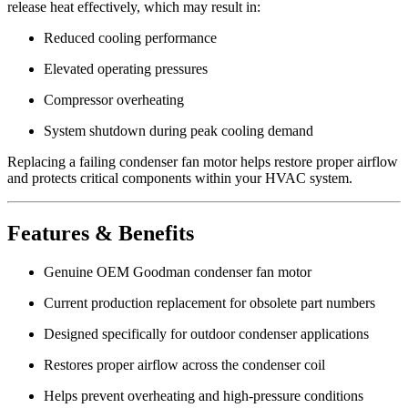
release heat effectively, which may result in:
Reduced cooling performance
Elevated operating pressures
Compressor overheating
System shutdown during peak cooling demand
Replacing a failing condenser fan motor helps restore proper airflow
and protects critical components within your HVAC system.
Features & Benefits
Genuine OEM Goodman condenser fan motor
Current production replacement for obsolete part numbers
Designed specifically for outdoor condenser applications
Restores proper airflow across the condenser coil
Helps prevent overheating and high-pressure conditions