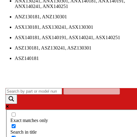
ANX130241, ANX130301, ANX140181, ANX140191,
ANX140241, ANX140251
ANZ130181, ANZ130301
ASX130181, ASX130241, ASX130301
ASX140181, ASX140191, ASX140241, ASX140251
ASZ130181, ASZ130241, ASZ130301
ASZ140181
Exact matches only
Search in title