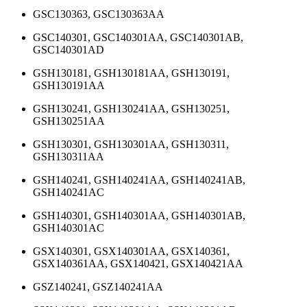
GSC130363, GSC130363AA
GSC140301, GSC140301AA, GSC140301AB,
GSC140301AD
GSH130181, GSH130181AA, GSH130191,
GSH130191AA
GSH130241, GSH130241AA, GSH130251,
GSH130251AA
GSH130301, GSH130301AA, GSH130311,
GSH130311AA
GSH140241, GSH140241AA, GSH140241AB,
GSH140241AC
GSH140301, GSH140301AA, GSH140301AB,
GSH140301AC
GSX140301, GSX140301AA, GSX140361,
GSX140361AA, GSX140421, GSX140421AA
GSZ140241, GSZ140241AA