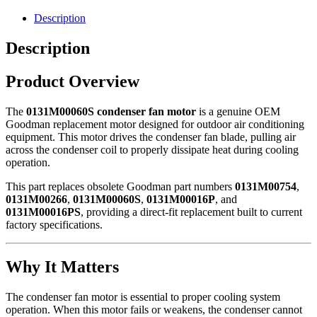
0131M00060S
quantity
Description
Description
Product Overview
The
0131M00060S condenser fan motor
is a genuine OEM
Goodman
replacement motor designed for outdoor air conditioning
equipment. This motor drives the condenser fan blade, pulling air
across the condenser coil to properly dissipate heat during cooling
operation.
This part replaces obsolete Goodman part numbers
0131M00754
,
0131M00266
,
0131M00060S
,
0131M00016P
, and
0131M00016PS
, providing a direct-fit replacement built to current
factory specifications.
Why It Matters
The condenser fan motor is essential to proper cooling system
operation. When this motor fails or weakens, the condenser cannot