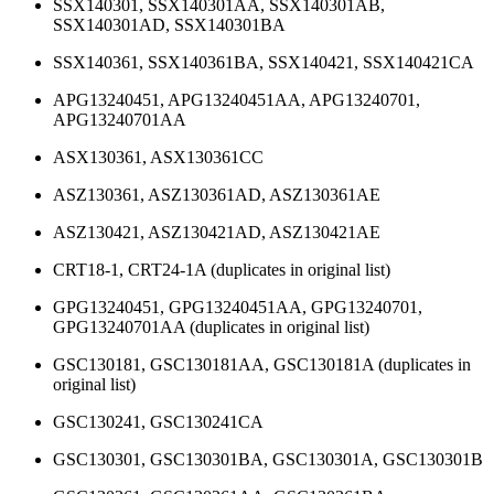
SSX140301, SSX140301AA, SSX140301AB,
SSX140301AD, SSX140301BA
SSX140361, SSX140361BA, SSX140421, SSX140421CA
APG13240451, APG13240451AA, APG13240701,
APG13240701AA
ASX130361, ASX130361CC
ASZ130361, ASZ130361AD, ASZ130361AE
ASZ130421, ASZ130421AD, ASZ130421AE
CRT18-1, CRT24-1A (duplicates in original list)
GPG13240451, GPG13240451AA, GPG13240701,
GPG13240701AA (duplicates in original list)
GSC130181, GSC130181AA, GSC130181A (duplicates in
original list)
GSC130241, GSC130241CA
GSC130301, GSC130301BA, GSC130301A, GSC130301B