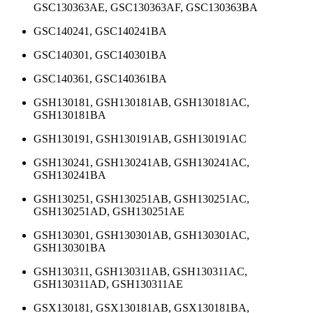
GSC130363AE, GSC130363AF, GSC130363BA
GSC140241, GSC140241BA
GSC140301, GSC140301BA
GSC140361, GSC140361BA
GSH130181, GSH130181AB, GSH130181AC,
GSH130181BA
GSH130191, GSH130191AB, GSH130191AC
GSH130241, GSH130241AB, GSH130241AC,
GSH130241BA
GSH130251, GSH130251AB, GSH130251AC,
GSH130251AD, GSH130251AE
GSH130301, GSH130301AB, GSH130301AC,
GSH130301BA
GSH130311, GSH130311AB, GSH130311AC,
GSH130311AD, GSH130311AE
GSX130181, GSX130181AB, GSX130181BA,