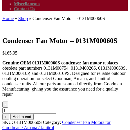
Miscellaneous
Contact Us
Home
»
Shop
»
Condenser Fan Motor – 0131M00060S
Condenser Fan Motor – 0131M00060S
$
165.95
Genuine OEM 0131M00060S condenser fan motor
replaces
obsolete part numbers 0131M00754, 0131M00266, 0131M00060S,
0131M00016P, and 0131M00016PS. Designed for reliable outdoor
cooling operation for select Goodman, Amana, and Janitrol
condenser units. All our parts are sourced directly from Goodman
Manufacturing, giving you the assurance you need for a quality
repair.
-
Condenser
Fan
+
Add to cart
Motor
SKU:
0131M00060S
Category:
Condenser Fan Motors for
-
Goodman / Amana / Janitrol