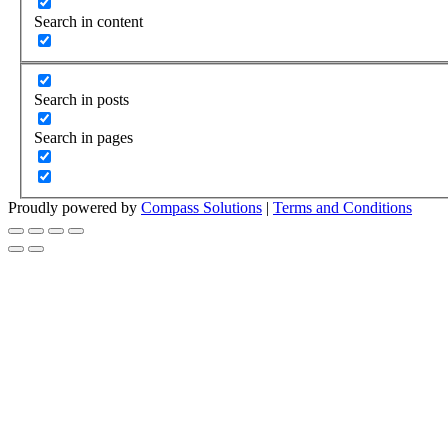
Search in content
Search in posts
Search in pages
Proudly powered by
Compass Solutions
|
Terms and Conditions