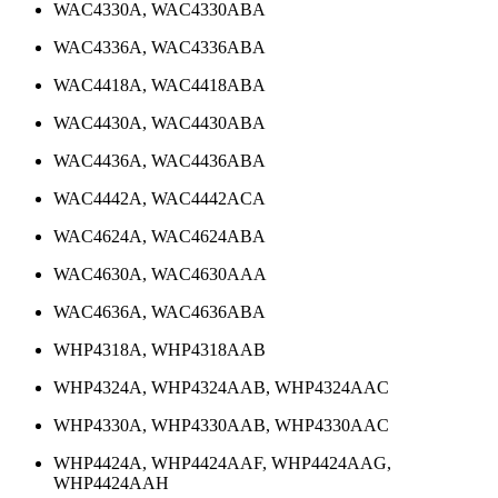
WAC4330A, WAC4330ABA
WAC4336A, WAC4336ABA
WAC4418A, WAC4418ABA
WAC4430A, WAC4430ABA
WAC4436A, WAC4436ABA
WAC4442A, WAC4442ACA
WAC4624A, WAC4624ABA
WAC4630A, WAC4630AAA
WAC4636A, WAC4636ABA
WHP4318A, WHP4318AAB
WHP4324A, WHP4324AAB, WHP4324AAC
WHP4330A, WHP4330AAB, WHP4330AAC
WHP4424A, WHP4424AAF, WHP4424AAG,
WHP4424AAH