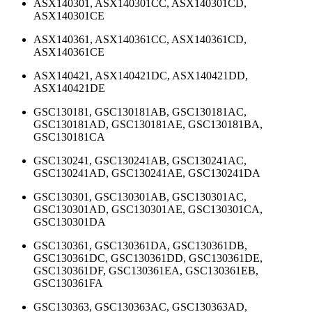
ASX140301, ASX140301CC, ASX140301CD,
ASX140301CE
ASX140361, ASX140361CC, ASX140361CD,
ASX140361CE
ASX140421, ASX140421DC, ASX140421DD,
ASX140421DE
GSC130181, GSC130181AB, GSC130181AC,
GSC130181AD, GSC130181AE, GSC130181BA,
GSC130181CA
GSC130241, GSC130241AB, GSC130241AC,
GSC130241AD, GSC130241AE, GSC130241DA
GSC130301, GSC130301AB, GSC130301AC,
GSC130301AD, GSC130301AE, GSC130301CA,
GSC130301DA
GSC130361, GSC130361DA, GSC130361DB,
GSC130361DC, GSC130361DD, GSC130361DE,
GSC130361DF, GSC130361EA, GSC130361EB,
GSC130361FA
GSC130363, GSC130363AC, GSC130363AD,