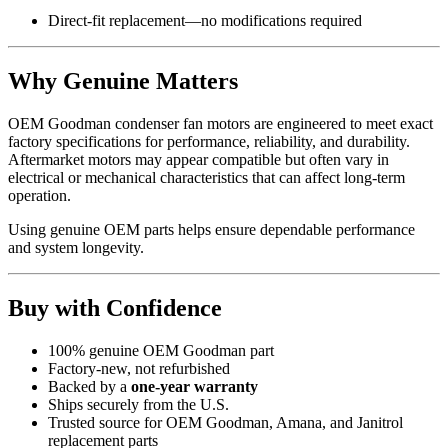
Direct-fit replacement—no modifications required
Why Genuine Matters
OEM Goodman condenser fan motors are engineered to meet exact
factory specifications for performance, reliability, and durability.
Aftermarket motors may appear compatible but often vary in
electrical or mechanical characteristics that can affect long-term
operation.
Using genuine OEM parts helps ensure dependable performance
and system longevity.
Buy with Confidence
100% genuine OEM Goodman part
Factory-new, not refurbished
Backed by a
one-year warranty
Ships securely from the U.S.
Trusted source for OEM Goodman, Amana, and Janitrol
replacement parts