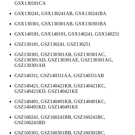
GSX130181CA
GSX130241, GSX130241AB, GSX130241BA
GSX130301, GSX130301AB, GSX130301BA
GSX140181, GSX140191, GSX140241, GSX140251
GSZ130181, GSZ130241, GSZ130251
GSZ130301, GSZ130301AB, GSZ130301AC,
GSZ130301AD, GSZ130301AE, GSZ130301AG,
GSZ130301AH
GSZ140311, GSZ140311AA, GSZ140311AB
GSZ140421, GSZ140421KB, GSZ140421KC,
GSZ140421KD, GSZ140421KE
GSZ140491, GSZ140491KB, GSZ140491KC,
GSZ140491KD, GSZ140491KE
GSZ160241, GSZ160241BB, GSZ160241BC,
GSZ160241BD
GSZ160301, GSZ160301BB, GSZ160301BC,