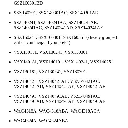
GSZ160301BD
SSX140301, SSX140301AC, SSX140301AE
SSZ140241, SSZ140241AA, SSZ140241AB,
SSZ140241AC, SSZ140241AD, SSZ140241AE
SSX160241, SSX160301, SSX160361 (already grouped
earlier, can merge if you prefer)
VSX130181, VSX130241, VSX130301
VSX140181, VSX140191, VSX140241, VSX140251
VSZ130181, VSZ130241, VSZ130301
VSZ140421, VSZ140421AB, VSZ140421AC,
VSZ140421AD, VSZ140421AE, VSZ140421AF
VSZ140491, VSZ140491AB, VSZ140491AC,
VSZ140491AD, VSZ140491AE, VSZ140491AF
WAC4318A, WAC4318ABA, WAC4318ACA
WAC4324A, WAC4324ABA