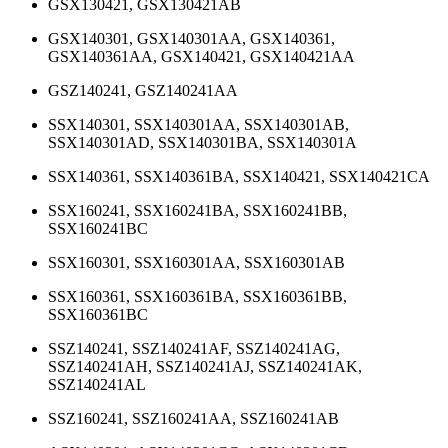
GSX130421, GSX130421AB
GSX140301, GSX140301AA, GSX140361,
GSX140361AA, GSX140421, GSX140421AA
GSZ140241, GSZ140241AA
SSX140301, SSX140301AA, SSX140301AB,
SSX140301AD, SSX140301BA, SSX140301A
SSX140361, SSX140361BA, SSX140421, SSX140421CA
SSX160241, SSX160241BA, SSX160241BB,
SSX160241BC
SSX160301, SSX160301AA, SSX160301AB
SSX160361, SSX160361BA, SSX160361BB,
SSX160361BC
SSZ140241, SSZ140241AF, SSZ140241AG,
SSZ140241AH, SSZ140241AJ, SSZ140241AK,
SSZ140241AL
SSZ160241, SSZ160241AA, SSZ160241AB