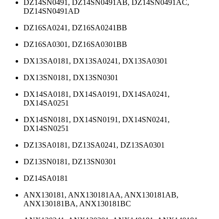
DZ14SN0491, DZ14SN0491AB, DZ14SN0491AC,
DZ14SN0491AD
DZ16SA0241, DZ16SA0241BB
DZ16SA0301, DZ16SA0301BB
DX13SA0181, DX13SA0241, DX13SA0301
DX13SN0181, DX13SN0301
DX14SA0181, DX14SA0191, DX14SA0241,
DX14SA0251
DX14SN0181, DX14SN0191, DX14SN0241,
DX14SN0251
DZ13SA0181, DZ13SA0241, DZ13SA0301
DZ13SN0181, DZ13SN0301
DZ14SA0181
ANX130181, ANX130181AA, ANX130181AB,
ANX130181BA, ANX130181BC