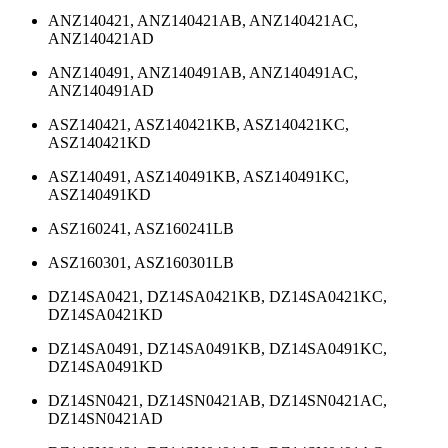
ANZ140421, ANZ140421AB, ANZ140421AC,
ANZ140421AD
ANZ140491, ANZ140491AB, ANZ140491AC,
ANZ140491AD
ASZ140421, ASZ140421KB, ASZ140421KC,
ASZ140421KD
ASZ140491, ASZ140491KB, ASZ140491KC,
ASZ140491KD
ASZ160241, ASZ160241LB
ASZ160301, ASZ160301LB
DZ14SA0421, DZ14SA0421KB, DZ14SA0421KC,
DZ14SA0421KD
DZ14SA0491, DZ14SA0491KB, DZ14SA0491KC,
DZ14SA0491KD
DZ14SN0421, DZ14SN0421AB, DZ14SN0421AC,
DZ14SN0421AD