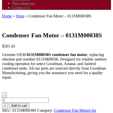
Miscellaneous
Contact Us
Home
»
Shop
»
Condenser Fan Motor – 0131M00038S
Condenser Fan Motor – 0131M00038S
$
261.42
Genuine OEM
0131M00038S condenser fan motor
, replacing
obsolete part number 0131M00038. Designed for reliable outdoor
cooling operation for select Goodman, Amana, and Janitrol
condenser units. All our parts are sourced directly from Goodman
Manufacturing, giving you the assurance you need for a quality
repair.
-
Condenser
Fan
+
Add to cart
Motor
SKU:
0131M00038S
Category:
Condenser Fan Motors for