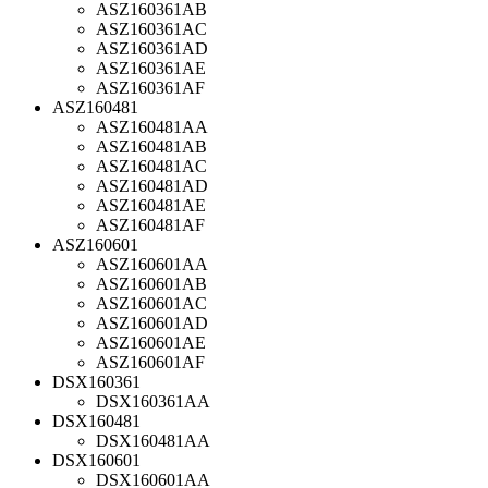
ASZ160361AB
ASZ160361AC
ASZ160361AD
ASZ160361AE
ASZ160361AF
ASZ160481
ASZ160481AA
ASZ160481AB
ASZ160481AC
ASZ160481AD
ASZ160481AE
ASZ160481AF
ASZ160601
ASZ160601AA
ASZ160601AB
ASZ160601AC
ASZ160601AD
ASZ160601AE
ASZ160601AF
DSX160361
DSX160361AA
DSX160481
DSX160481AA
DSX160601
DSX160601AA