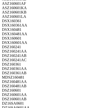
ASZ160601AF
ASZ160601KA
ASZ160601KB
ASZ160601LA
DSX160361
DSX160361AA
DSX160481
DSX160481AA
DSX160601
DSX160601AA
DSZ160241
DSZ160241AA
DSZ160241AB
DSZ160241AC
DSZ160361
DSZ160361AA
DSZ160361AB
MDSZ160481
DSZ160481AA
DSZ160481AB
DSZ160601
DSZ160601AA
DSZ160601AB
DZ16SA0601
DZ16SA0601AA