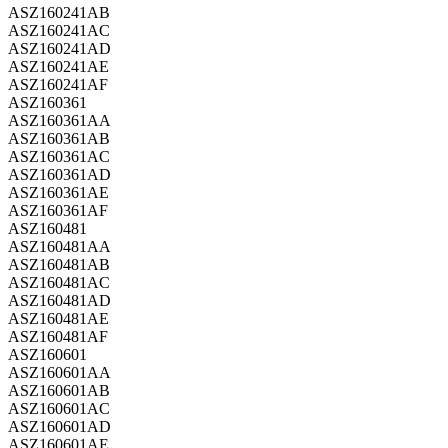
ASZ160241AB
ASZ160241AC
ASZ160241AD
ASZ160241AE
ASZ160241AF
ASZ160361
ASZ160361AA
ASZ160361AB
ASZ160361AC
ASZ160361AD
ASZ160361AE
ASZ160361AF
ASZ160481
ASZ160481AA
ASZ160481AB
ASZ160481AC
ASZ160481AD
ASZ160481AE
ASZ160481AF
ASZ160601
ASZ160601AA
ASZ160601AB
ASZ160601AC
ASZ160601AD
ASZ160601AE