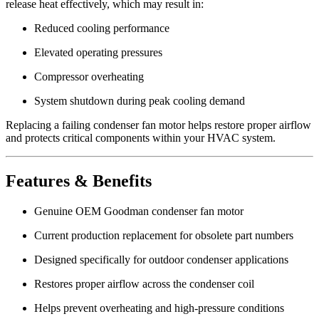
release heat effectively, which may result in:
Reduced cooling performance
Elevated operating pressures
Compressor overheating
System shutdown during peak cooling demand
Replacing a failing condenser fan motor helps restore proper airflow
and protects critical components within your HVAC system.
Features & Benefits
Genuine OEM Goodman condenser fan motor
Current production replacement for obsolete part numbers
Designed specifically for outdoor condenser applications
Restores proper airflow across the condenser coil
Helps prevent overheating and high-pressure conditions