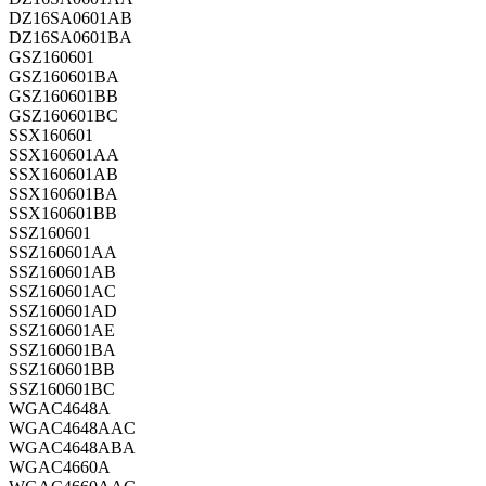
DZ16SA0601AB
DZ16SA0601BA
GSZ160601
GSZ160601BA
GSZ160601BB
GSZ160601BC
SSX160601
SSX160601AA
SSX160601AB
SSX160601BA
SSX160601BB
SSZ160601
SSZ160601AA
SSZ160601AB
SSZ160601AC
SSZ160601AD
SSZ160601AE
SSZ160601BA
SSZ160601BB
SSZ160601BC
WGAC4648A
WGAC4648AAC
WGAC4648ABA
WGAC4660A