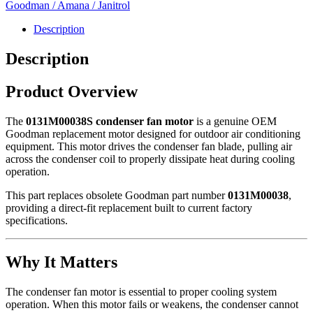
-
Goodman / Amana / Janitrol
0131M00038S
quantity
Description
Description
Product Overview
The
0131M00038S condenser fan motor
is a genuine OEM
Goodman
replacement motor designed for outdoor air conditioning
equipment. This motor drives the condenser fan blade, pulling air
across the condenser coil to properly dissipate heat during cooling
operation.
This part replaces obsolete Goodman part number
0131M00038
,
providing a direct-fit replacement built to current factory
specifications.
Why It Matters
The condenser fan motor is essential to proper cooling system
operation. When this motor fails or weakens, the condenser cannot