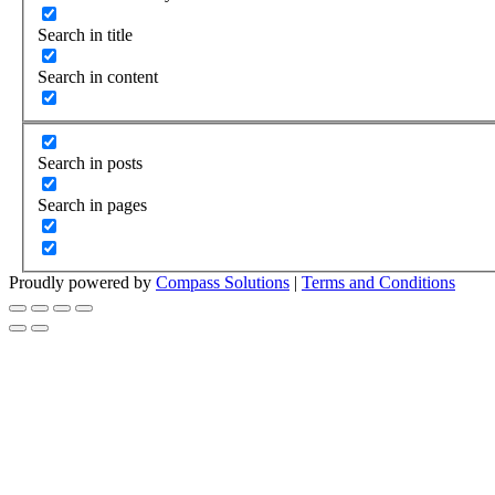
Search in title
Search in content
Search in posts
Search in pages
Proudly powered by
Compass Solutions
|
Terms and Conditions