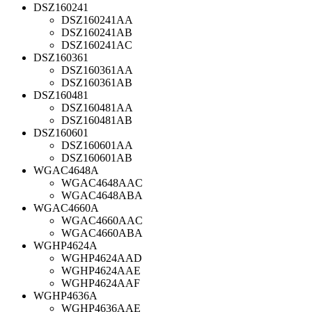
DSZ160241
DSZ160241AA
DSZ160241AB
DSZ160241AC
DSZ160361
DSZ160361AA
DSZ160361AB
DSZ160481
DSZ160481AA
DSZ160481AB
DSZ160601
DSZ160601AA
DSZ160601AB
WGAC4648A
WGAC4648AAC
WGAC4648ABA
WGAC4660A
WGAC4660AAC
WGAC4660ABA
WGHP4624A
WGHP4624AAD
WGHP4624AAE
WGHP4624AAF
WGHP4636A
WGHP4636AAE