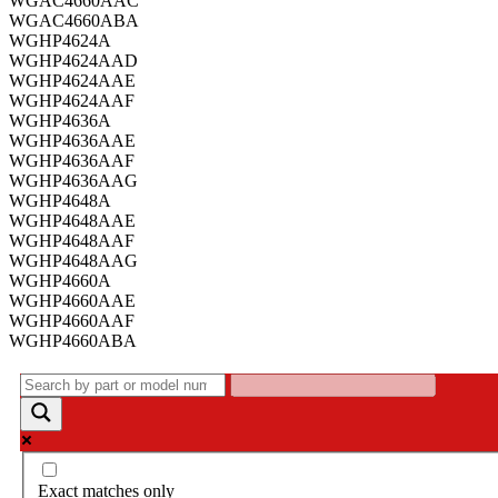
WGAC4660AAC
WGAC4660ABA
WGHP4624A
WGHP4624AAD
WGHP4624AAE
WGHP4624AAF
WGHP4636A
WGHP4636AAE
WGHP4636AAF
WGHP4636AAG
WGHP4648A
WGHP4648AAE
WGHP4648AAF
WGHP4648AAG
WGHP4660A
WGHP4660AAE
WGHP4660AAF
WGHP4660ABA
Exact matches only