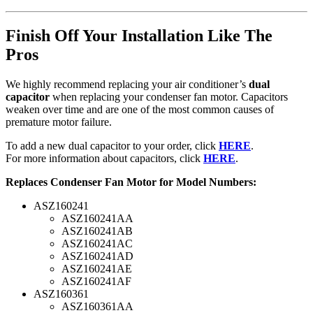
Finish Off Your Installation Like The
Pros
We highly recommend replacing your air conditioner’s
dual
capacitor
when replacing your condenser fan motor. Capacitors
weaken over time and are one of the most common causes of
premature motor failure.
To add a new dual capacitor to your order, click
HERE
.
For more information about capacitors, click
HERE
.
Replaces Condenser Fan Motor for Model Numbers:
ASZ160241
ASZ160241AA
ASZ160241AB
ASZ160241AC
ASZ160241AD
ASZ160241AE
ASZ160241AF
ASZ160361
ASZ160361AA