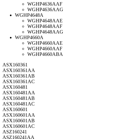
WGHP4636AAF
WGHP4636AAG
WGHP4648A
WGHP4648AAE
WGHP4648AAF
WGHP4648AAG
WGHP4660A
WGHP4660AAE
WGHP4660AAF
WGHP4660ABA
ASX160361
ASX160361AA
ASX160361AB
ASX160361AC
ASX160481
ASX160481AA
ASX160481AB
ASX160481AC
ASX160601
ASX160601AA
ASX160601AB
ASX160601AC
ASZ160241
ASZ160241AA