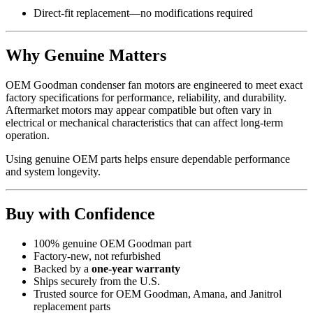
Direct-fit replacement—no modifications required
Why Genuine Matters
OEM Goodman condenser fan motors are engineered to meet exact
factory specifications for performance, reliability, and durability.
Aftermarket motors may appear compatible but often vary in
electrical or mechanical characteristics that can affect long-term
operation.
Using genuine OEM parts helps ensure dependable performance
and system longevity.
Buy with Confidence
100% genuine OEM Goodman part
Factory-new, not refurbished
Backed by a
one-year warranty
Ships securely from the U.S.
Trusted source for OEM Goodman, Amana, and Janitrol
replacement parts