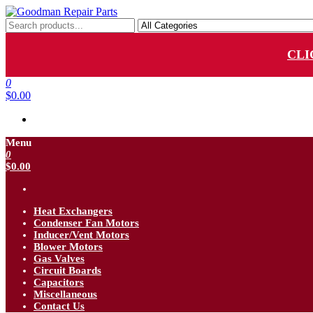
Skip
to
Goodman Repair Parts
Goodman HVAC Replacement Parts
the
content
CLI
0
$0.00
Menu
0
$0.00
Heat Exchangers
Condenser Fan Motors
Inducer/Vent Motors
Blower Motors
Gas Valves
Circuit Boards
Capacitors
Miscellaneous
Contact Us