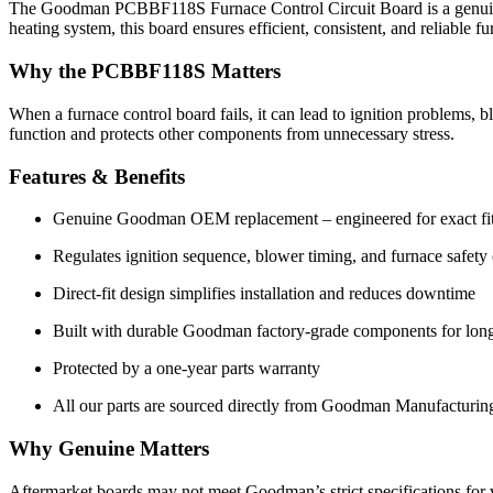
The Goodman PCBBF118S Furnace Control Circuit Board is a genuine 
heating system, this board ensures efficient, consistent, and reliabl
Why the PCBBF118S Matters
When a furnace control board fails, it can lead to ignition problems
function and protects other components from unnecessary stress.
Features & Benefits
Genuine Goodman OEM replacement – engineered for exact fit a
Regulates ignition sequence, blower timing, and furnace safety
Direct-fit design simplifies installation and reduces downtime
Built with durable Goodman factory-grade components for long-
Protected by a one-year parts warranty
All our parts are sourced directly from Goodman Manufacturing
Why Genuine Matters
Aftermarket boards may not meet Goodman’s strict specifications for 