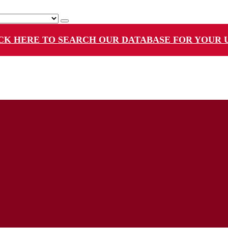
CK HERE TO SEARCH OUR DATABASE FOR YOUR 