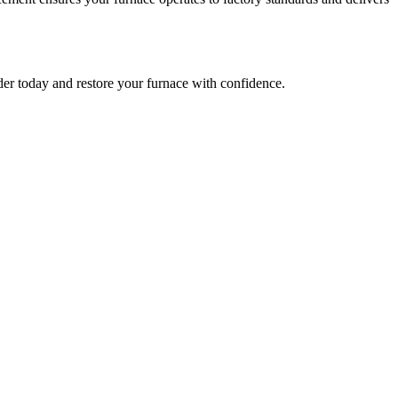
r today and restore your furnace with confidence.