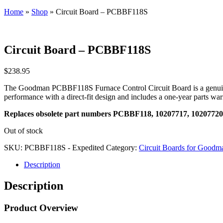
Home
»
Shop
»
Circuit Board – PCBBF118S
Circuit Board – PCBBF118S
$
238.95
The Goodman PCBBF118S Furnace Control Circuit Board is a genuine G
performance with a direct-fit design and includes a one-year parts wa
Replaces obsolete part numbers PCBBF118, 10207717, 10207720
Out of stock
SKU:
PCBBF118S - Expedited
Category:
Circuit Boards for Goodma
Description
Description
Product Overview