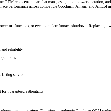
OEM replacement part that manages ignition, blower operation, and f
e furnace performance across compatible Goodman, Amana, and Janitrol m
, blower malfunctions, or even complete furnace shutdown. Replacing i
nd reliability
 operations
lasting service
 for guaranteed authenticity
voltage, timing, or safety. Choosing an authentic Goodman OEM replace