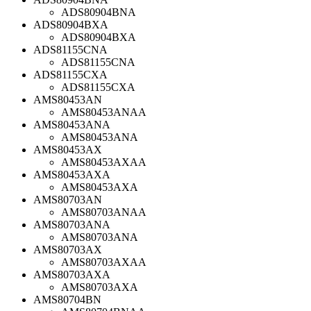
ADS80904BNA
ADS80904BXA
ADS80904BXA
ADS81155CNA
ADS81155CNA
ADS81155CXA
ADS81155CXA
AMS80453AN
AMS80453ANAA
AMS80453ANA
AMS80453ANA
AMS80453AX
AMS80453AXAA
AMS80453AXA
AMS80453AXA
AMS80703AN
AMS80703ANAA
AMS80703ANA
AMS80703ANA
AMS80703AX
AMS80703AXAA
AMS80703AXA
AMS80703AXA
AMS80704BN