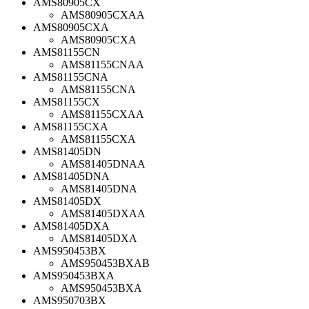
AMS80905CX
AMS80905CXAA
AMS80905CXA
AMS80905CXA
AMS81155CN
AMS81155CNAA
AMS81155CNA
AMS81155CNA
AMS81155CX
AMS81155CXAA
AMS81155CXA
AMS81155CXA
AMS81405DN
AMS81405DNAA
AMS81405DNA
AMS81405DNA
AMS81405DX
AMS81405DXAA
AMS81405DXA
AMS81405DXA
AMS950453BX
AMS950453BXAB
AMS950453BXA
AMS950453BXA
AMS950703BX