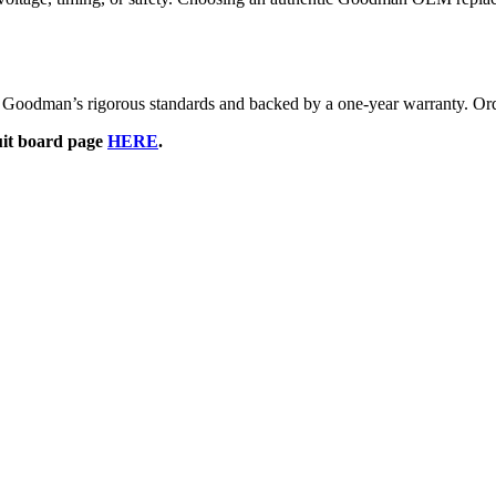
oodman’s rigorous standards and backed by a one-year warranty. Orde
cuit board page
HERE
.