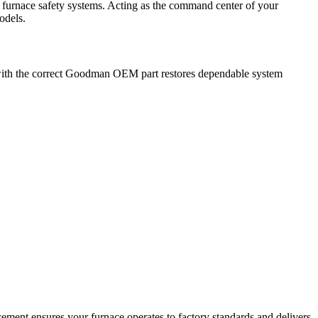
urnace safety systems. Acting as the command center of your
odels.
t with the correct Goodman OEM part restores dependable system
ment ensures your furnace operates to factory standards and delivers