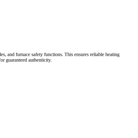
and furnace safety functions. This ensures reliable heating
or guaranteed authenticity.