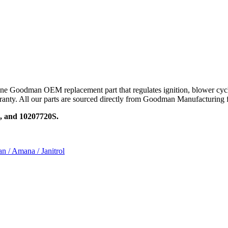
oodman OEM replacement part that regulates ignition, blower cycles, 
rranty. All our parts are sourced directly from Goodman Manufacturing f
, and 10207720S.
n / Amana / Janitrol