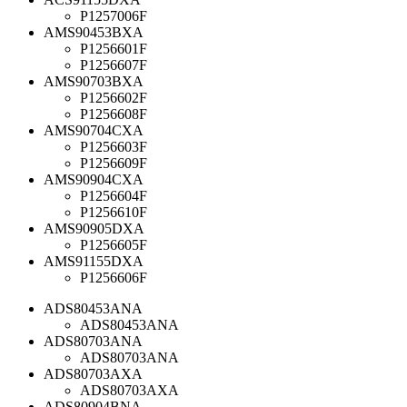
P1257006F
AMS90453BXA
P1256601F
P1256607F
AMS90703BXA
P1256602F
P1256608F
AMS90704CXA
P1256603F
P1256609F
AMS90904CXA
P1256604F
P1256610F
AMS90905DXA
P1256605F
AMS91155DXA
P1256606F
ADS80453ANA
ADS80453ANA
ADS80703ANA
ADS80703ANA
ADS80703AXA
ADS80703AXA
ADS80904BNA