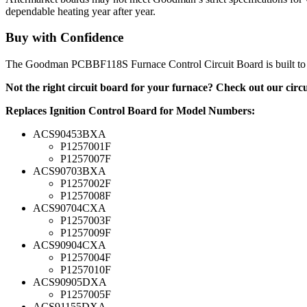
dependable heating year after year.
Buy with Confidence
The Goodman PCBBF118S Furnace Control Circuit Board is built to G
Not the right circuit board for your furnace? Check out our cir
Replaces Ignition Control Board for Model Numbers:
ACS90453BXA
P1257001F
P1257007F
ACS90703BXA
P1257002F
P1257008F
ACS90704CXA
P1257003F
P1257009F
ACS90904CXA
P1257004F
P1257010F
ACS90905DXA
P1257005F
ACS91155DXA