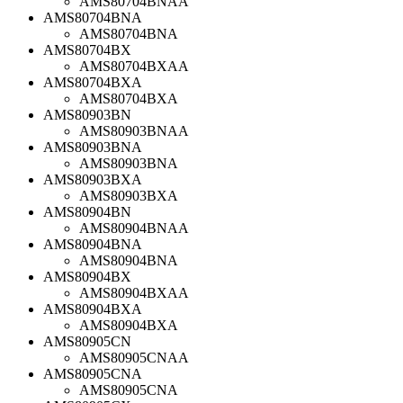
AMS80704BNAA
AMS80704BNA
AMS80704BNA
AMS80704BX
AMS80704BXAA
AMS80704BXA
AMS80704BXA
AMS80903BN
AMS80903BNAA
AMS80903BNA
AMS80903BNA
AMS80903BXA
AMS80903BXA
AMS80904BN
AMS80904BNAA
AMS80904BNA
AMS80904BNA
AMS80904BX
AMS80904BXAA
AMS80904BXA
AMS80904BXA
AMS80905CN
AMS80905CNAA
AMS80905CNA
AMS80905CNA