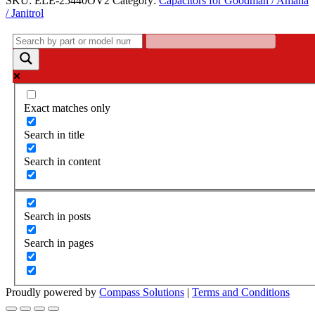
SKU:
ELE-25440OV2
Category:
Capacitors for Goodman / Amana
25440OV2
/ Janitrol
-
PPS25440OV
quantity
Exact matches only
Search in title
Search in content
Search in posts
Search in pages
Proudly powered by
Compass Solutions
|
Terms and Conditions