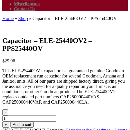
Miscellaneous
Contact Us
Home
»
Shop
»
Capacitor – ELE-25440OV2 – PPS25440OV
Capacitor – ELE-25440OV2 –
PPS25440OV
$
29.96
This ELE-25440OV2 capacitor is a guaranteed genuine Goodman
OEM replacement run capacitor for several Goodman, Amana and
Janitrol units. All of our parts are shipped factory direct, giving you
the assurance you need for a quality repair on your furnace, air
conditioner, or other Goodman product. The ELE-25440OV2
replaces outdated part numbers CAP250000440VAS,
CAP250000440VAP, and CAP250000440LA.
-
Capacitor
-
+
Add to cart
ELE-