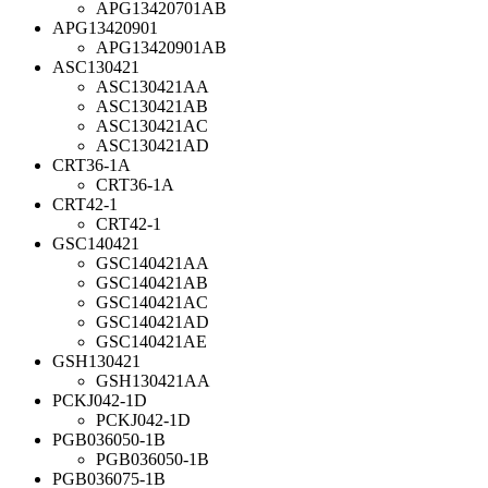
APG13420701AB
APG13420901
APG13420901AB
ASC130421
ASC130421AA
ASC130421AB
ASC130421AC
ASC130421AD
CRT36-1A
CRT36-1A
CRT42-1
CRT42-1
GSC140421
GSC140421AA
GSC140421AB
GSC140421AC
GSC140421AD
GSC140421AE
GSH130421
GSH130421AA
PCKJ042-1D
PCKJ042-1D
PGB036050-1B
PGB036050-1B
PGB036075-1B