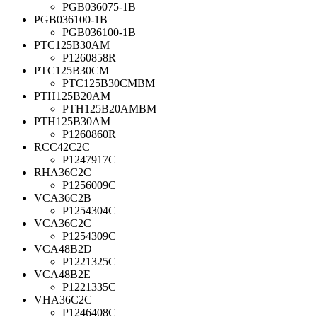
PGB036075-1B
PGB036100-1B
PGB036100-1B
PTC125B30AM
P1260858R
PTC125B30CM
PTC125B30CMBM
PTH125B20AM
PTH125B20AMBM
PTH125B30AM
P1260860R
RCC42C2C
P1247917C
RHA36C2C
P1256009C
VCA36C2B
P1254304C
VCA36C2C
P1254309C
VCA48B2D
P1221325C
VCA48B2E
P1221335C
VHA36C2C
P1246408C