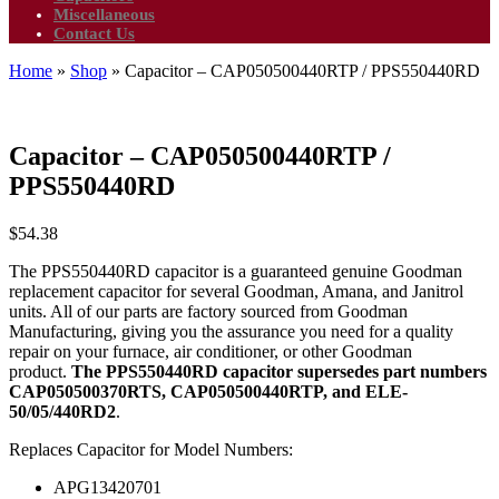
Miscellaneous
Contact Us
Home
»
Shop
»
Capacitor – CAP050500440RTP / PPS550440RD
Capacitor – CAP050500440RTP /
PPS550440RD
$
54.38
The PPS550440RD capacitor is a guaranteed genuine Goodman
replacement capacitor for several Goodman, Amana, and Janitrol
units. All of our parts are factory sourced from Goodman
Manufacturing, giving you the assurance you need for a quality
repair on your furnace, air conditioner, or other Goodman
product.
The PPS550440RD capacitor supersedes part numbers
CAP050500370RTS, CAP050500440RTP, and ELE-
50/05/440RD2
.
Replaces Capacitor for Model Numbers:
APG13420701