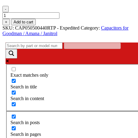
-
Capacitor
-
+
Add to cart
CAP050500440RTP
SKU:
CAP050500440RTP - Expedited
Category:
Capacitors for
/
Goodman / Amana / Janitrol
PPS550440RD
quantity
Exact matches only
Search in title
Search in content
Search in posts
Search in pages