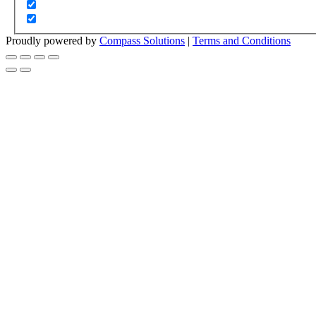
Proudly powered by
Compass Solutions
|
Terms and Conditions