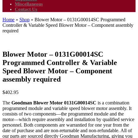
Miscellaneous
Contact Us
Home
»
Shop
»
Blower Motor – 0131G00014SC Programmed
Controller & Variable Speed Blower Motor – Component assembly
required
Blower Motor – 0131G00014SC
Programmed Controller & Variable
Speed Blower Motor – Component
assembly required
$
402.95
The
Goodman Blower Motor 0131G00014SC
is a combination
programmed module and variable speed blower motor assembly. It
consists of two components—the programmed module and the
motor—which require assembly and installation by qualified service
personnel. Both components are warrantied for one year from the
date of purchase and are non-returnable and non-refundable. All of
our parts are sourced directly Goodman Manufacturing, giving you