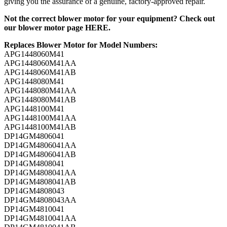
giving you the assurance of a genuine, factory-approved repair.
Not the correct blower motor for your equipment? Check out
our
blower motor page HERE
.
Replaces Blower Motor for Model Numbers:
APG1448060M41
APG1448060M41AA
APG1448060M41AB
APG1448080M41
APG1448080M41AA
APG1448080M41AB
APG1448100M41
APG1448100M41AA
APG1448100M41AB
DP14GM4806041
DP14GM4806041AA
DP14GM4806041AB
DP14GM4808041
DP14GM4808041AA
DP14GM4808041AB
DP14GM4808043
DP14GM4808043AA
DP14GM4810041
DP14GM4810041AA