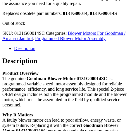
the assurance you need for a quality repair.
Replaces obsolete part numbers:
0131G00014, 0131G00014S
Out of stock
SKU:
0131G00014SC
Categories:
Blower Motors For Goodman /
Amana / Janitrol
,
Programmed Blower Motor Assembly
Description
Description
Product Overview
The genuine
Goodman Blower Motor 0131G00014SC
is a
programmed variable speed motor assembly designed for reliable
performance, efficiency, and long service life. This special 2-piece
OEM design includes both the programmed module and the blower
motor, which must be assembled in the field by qualified service
personnel.
Why It Matters
A faulty blower motor can lead to poor airflow, energy waste, or
system failure. Replacing it with the correct
Goodman Blower
Motor 0131G00014SC
ensures dependable operation, precise