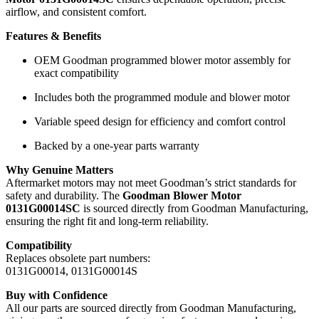
airflow, and consistent comfort.
Features & Benefits
OEM Goodman programmed blower motor assembly for
exact compatibility
Includes both the programmed module and blower motor
Variable speed design for efficiency and comfort control
Backed by a one-year parts warranty
Why Genuine Matters
Aftermarket motors may not meet Goodman’s strict standards for
safety and durability. The
Goodman Blower Motor
0131G00014SC
is sourced directly from Goodman Manufacturing,
ensuring the right fit and long-term reliability.
Compatibility
Replaces obsolete part numbers:
0131G00014, 0131G00014S
Buy with Confidence
All our parts are sourced directly from Goodman Manufacturing,