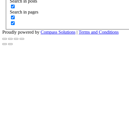
Search in posts
Search in pages
Proudly powered by
Compass Solutions
|
Terms and Conditions