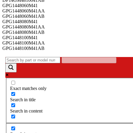
DP14GM4810041AB
GPG1448060M41
GPG1448060M41AA
GPG1448060M41AB
GPG1448080M41
GPG1448080M41AA
GPG1448080M41AB
GPG1448100M41
GPG1448100M41AA
GPG1448100M41AB
Exact matches only
Search in title
Search in content