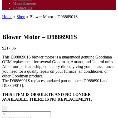
Miscellaneous
Contact Us
Home
»
Shop
»
Blower Motor – D9886901S
Blower Motor – D9886901S
$
217.36
This D9886901S blower motor is a guaranteed genuine Goodman
OEM replacement for several Goodman, Amana, and Janitrol units.
All of our parts are shipped factory direct, giving you the assurance
you need for a quality repair on your furnace, air conditioner, or
other Goodman product.
The D9886901S replaces outdated part numbers D9886901 and
D9886901Q.
THIS ITEM IS OBSOLETE AND NO LONGER
AVAILABLE. THERE IS NO REPLACEMENT.
-
Blower