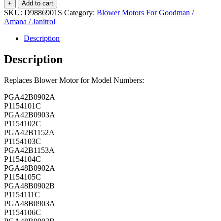
Motor
+
Add to cart
-
SKU:
D9886901S
Category:
Blower Motors For Goodman /
D9886901S
Amana / Janitrol
quantity
Description
Description
Replaces Blower Motor for Model Numbers:
PGA42B0902A
P1154101C
PGA42B0903A
P1154102C
PGA42B1152A
P1154103C
PGA42B1153A
P1154104C
PGA48B0902A
P1154105C
PGA48B0902B
P1154111C
PGA48B0903A
P1154106C