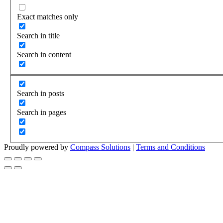
Exact matches only
Search in title
Search in content
Search in posts
Search in pages
Proudly powered by
Compass Solutions
|
Terms and Conditions