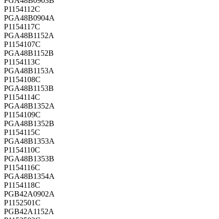
PGA48B0903B
P1154112C
PGA48B0904A
P1154117C
PGA48B1152A
P1154107C
PGA48B1152B
P1154113C
PGA48B1153A
P1154108C
PGA48B1153B
P1154114C
PGA48B1352A
P1154109C
PGA48B1352B
P1154115C
PGA48B1353A
P1154110C
PGA48B1353B
P1154116C
PGA48B1354A
P1154118C
PGB42A0902A
P1152501C
PGB42A1152A