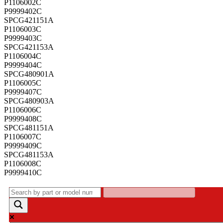
P1106002C
P9999402C
SPCG421151A
P1106003C
P9999403C
SPCG421153A
P1106004C
P9999404C
SPCG480901A
P1106005C
P9999407C
SPCG480903A
P1106006C
P9999408C
SPCG481151A
P1106007C
P9999409C
SPCG481153A
P1106008C
P9999410C