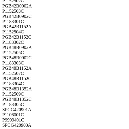
P1152502C
PGB42B0902A
P1152503C
PGB42B0902C
P1183301C
PGB42B1152A
P1152504C
PGB42B1152C
P1183302C
PGB48B0902A
P1152505C
PGB48B0902C
P1183303C
PGB48B1152A
P1152507C
PGB48B1152C
P1183304C
PGB48B1352A
P1152509C
PGB48B1352C
P1183305C
SPCG420901A
P1106001C
P9999401C
SPCG420903A