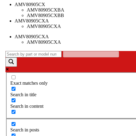
AMV80905CX
AMV80905CXBA
AMV80905CXBB
AMV80905CXA
AMV80905CXA
AMV80905CXA
AMV80905CXA
Exact matches only
Search in title
Search in content
Search in posts