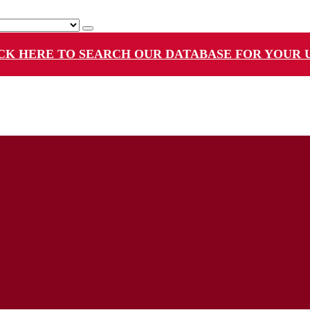
CK HERE TO SEARCH OUR DATABASE FOR YOUR 