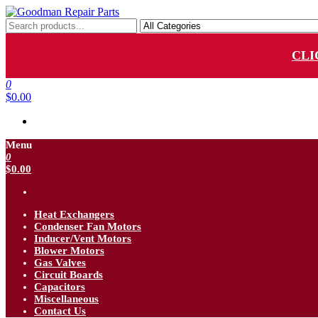
Skip
to
Goodman Repair Parts
Goodman HVAC Replacement Parts
the
content
CLI
0
$0.00
Menu
0
$0.00
Heat Exchangers
Condenser Fan Motors
Inducer/Vent Motors
Blower Motors
Gas Valves
Circuit Boards
Capacitors
Miscellaneous
Contact Us