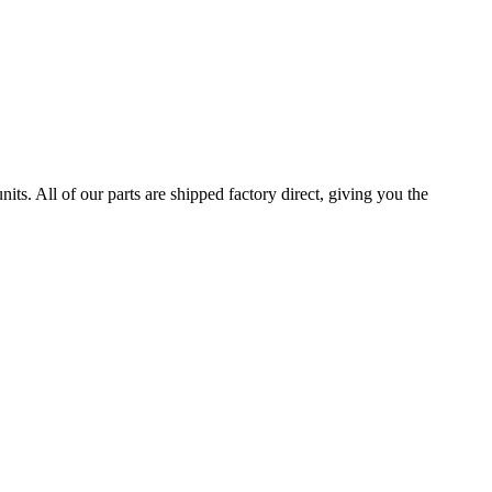
All of our parts are shipped factory direct, giving you the