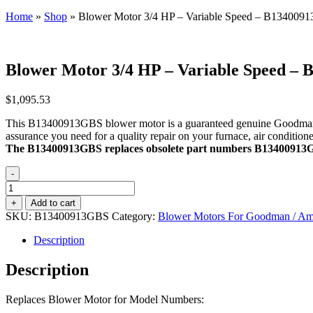
Home
»
Shop
»
Blower Motor 3/4 HP – Variable Speed – B134009
Blower Motor 3/4 HP – Variable Speed –
$
1,095.53
This B13400913GBS blower motor is a guaranteed genuine Goodman OEM
assurance you need for a quality repair on your furnace, air conditio
The B13400913GBS replaces obsolete part numbers B1340091
-
Blower
Motor
+
Add to cart
3/4
SKU:
B13400913GBS
Category:
Blower Motors For Goodman / Aman
HP
-
Description
Variable
Speed
Description
-
B13400913GBS
Replaces Blower Motor for Model Numbers:
quantity