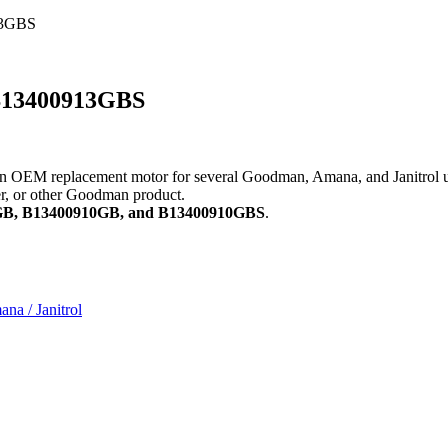
13GBS
 B13400913GBS
 replacement motor for several Goodman, Amana, and Janitrol units. 
ner, or other Goodman product.
3GB, B13400910GB, and B13400910GBS
.
a / Janitrol