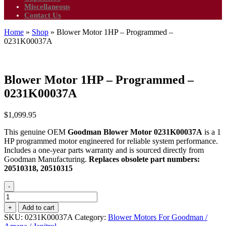
Miscellaneous
Contact Us
Home
»
Shop
»
Blower Motor 1HP – Programmed –
0231K00037A
Blower Motor 1HP – Programmed –
0231K00037A
$
1,099.95
This genuine OEM
Goodman Blower Motor 0231K00037A
is a 1
HP programmed motor engineered for reliable system performance.
Includes a one-year parts warranty and is sourced directly from
Goodman Manufacturing.
Replaces obsolete part numbers:
20510318, 20510315
-
Blower
Motor
+
Add to cart
1HP
SKU:
0231K00037A
Category:
Blower Motors For Goodman /
-