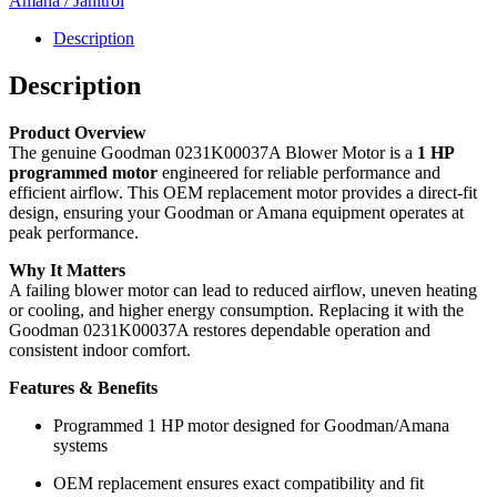
Amana / Janitrol
Programmed
-
Description
0231K00037A
quantity
Description
Product Overview
The genuine Goodman 0231K00037A Blower Motor is a
1 HP
programmed motor
engineered for reliable performance and
efficient airflow. This OEM replacement motor provides a direct-fit
design, ensuring your Goodman or Amana equipment operates at
peak performance.
Why It Matters
A failing blower motor can lead to reduced airflow, uneven heating
or cooling, and higher energy consumption. Replacing it with the
Goodman 0231K00037A restores dependable operation and
consistent indoor comfort.
Features & Benefits
Programmed 1 HP motor designed for Goodman/Amana
systems
OEM replacement ensures exact compatibility and fit