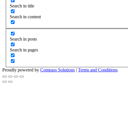
Search in title
Search in content
Search in posts
Search in pages
Proudly powered by
Compass Solutions
|
Terms and Conditions