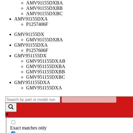
AMV91155DXBA
AMV91155DXBB
AMV91155DXBC
AMV91155DXA
P1257406F
GMV91155DX
GMV91155DXBA
GMV91155DXA
P1257606F
GMV951155DX
GMV951155DXAB
GMV951155DXBA
GMV951155DXBB
GMV951155DXBC
GMV951155DXA
GMV951155DXA
Exact matches only