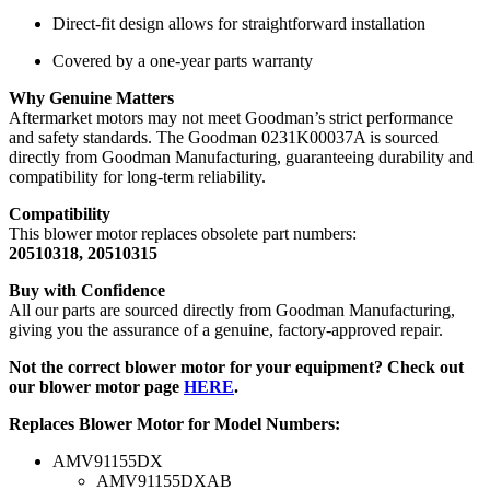
Direct-fit design allows for straightforward installation
Covered by a one-year parts warranty
Why Genuine Matters
Aftermarket motors may not meet Goodman’s strict performance
and safety standards. The Goodman 0231K00037A is sourced
directly from Goodman Manufacturing, guaranteeing durability and
compatibility for long-term reliability.
Compatibility
This blower motor replaces obsolete part numbers:
20510318, 20510315
Buy with Confidence
All our parts are sourced directly from Goodman Manufacturing,
giving you the assurance of a genuine, factory-approved repair.
Not the correct blower motor for your equipment? Check out
our blower motor page
HERE
.
Replaces Blower Motor for Model Numbers:
AMV91155DX
AMV91155DXAB