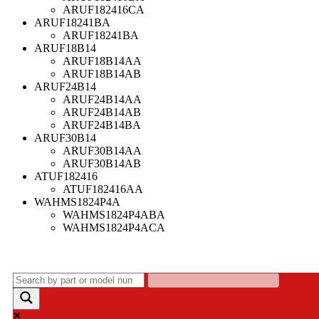
ARUF182416CA
ARUF18241BA
ARUF18241BA
ARUF18B14
ARUF18B14AA
ARUF18B14AB
ARUF24B14
ARUF24B14AA
ARUF24B14AB
ARUF24B14BA
ARUF30B14
ARUF30B14AA
ARUF30B14AB
ATUF182416
ATUF182416AA
WAHMS1824P4A
WAHMS1824P4ABA
WAHMS1824P4ACA