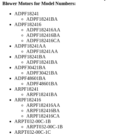
Blower Motors for Model Numbers:
ADPF18241
ADPF18241BA
ADPF182416
ADPF182416AA
ADPF182416BA
ADPF182416CA
ADPF18241AA
ADPF18241AA
ADPF18241BA
ADPF18241BA
ADPF30421BA
ADPF30421BA
ADPF48601BA
ADPF48601BA
ARPF18241
ARPF18241BA
ARPF182416
ARPF182416AA
ARPF182416BA
ARPF182416CA
ARPT032-00C-1B
ARPT032-00C-1B
ARPT032-00C-1C