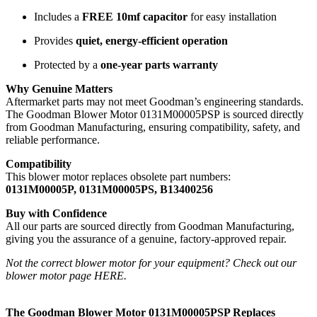
Includes a
FREE 10mf capacitor
for easy installation
Provides
quiet, energy-efficient operation
Protected by a
one-year parts warranty
Why Genuine Matters
Aftermarket parts may not meet Goodman’s engineering standards.
The Goodman Blower Motor 0131M00005PSP is sourced directly
from Goodman Manufacturing, ensuring compatibility, safety, and
reliable performance.
Compatibility
This blower motor replaces obsolete part numbers:
0131M00005P, 0131M00005PS, B13400256
Buy with Confidence
All our parts are sourced directly from Goodman Manufacturing,
giving you the assurance of a genuine, factory-approved repair.
Not the correct blower motor for your equipment? Check out our
blower motor page HERE
.
The Goodman Blower Motor 0131M00005PSP Replaces