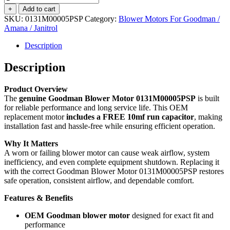
Motor
+
Add to cart
1/3
SKU:
0131M00005PSP
Category:
Blower Motors For Goodman /
HP
Amana / Janitrol
-
0131M00005PSP
Description
-
Includes
Description
FREE
10mf
Product Overview
Capacitor
The
genuine Goodman Blower Motor 0131M00005PSP
is built
quantity
for reliable performance and long service life. This OEM
replacement motor
includes a FREE 10mf run capacitor
, making
installation fast and hassle-free while ensuring efficient operation.
Why It Matters
A worn or failing blower motor can cause weak airflow, system
inefficiency, and even complete equipment shutdown. Replacing it
with the correct Goodman Blower Motor 0131M00005PSP restores
safe operation, consistent airflow, and dependable comfort.
Features & Benefits
OEM Goodman blower motor
designed for exact fit and
performance