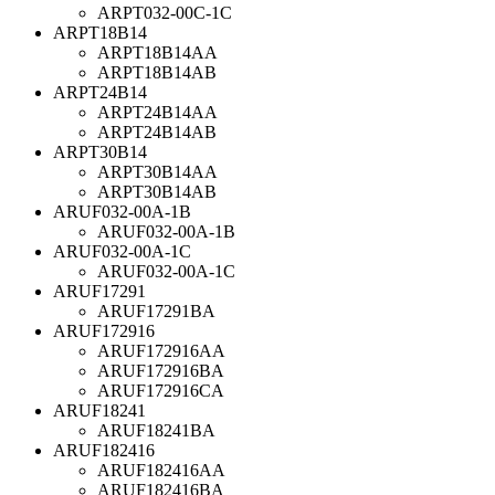
ARPT032-00C-1C
ARPT18B14
ARPT18B14AA
ARPT18B14AB
ARPT24B14
ARPT24B14AA
ARPT24B14AB
ARPT30B14
ARPT30B14AA
ARPT30B14AB
ARUF032-00A-1B
ARUF032-00A-1B
ARUF032-00A-1C
ARUF032-00A-1C
ARUF17291
ARUF17291BA
ARUF172916
ARUF172916AA
ARUF172916BA
ARUF172916CA
ARUF18241
ARUF18241BA
ARUF182416
ARUF182416AA
ARUF182416BA