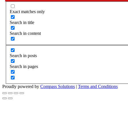
Exact matches only
Search in title
Search in content
Search in posts
Search in pages
Proudly powered by
Compass Solutions
|
Terms and Conditions