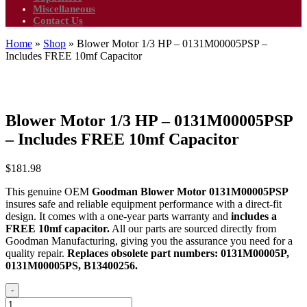
Miscellaneous
Contact Us
Home
»
Shop
»
Blower Motor 1/3 HP – 0131M00005PSP –
Includes FREE 10mf Capacitor
Blower Motor 1/3 HP – 0131M00005PSP
– Includes FREE 10mf Capacitor
$
181.98
This genuine OEM
Goodman Blower Motor 0131M00005PSP
insures safe and reliable equipment performance with a direct-fit
design. It comes with a one-year parts warranty and
includes a
FREE 10mf capacitor.
All our parts are sourced directly from
Goodman Manufacturing, giving you the assurance you need for a
quality repair.
Replaces obsolete part numbers: 0131M00005P,
0131M00005PS, B13400256.
-
Blower