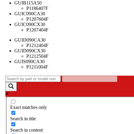
GUIB115A50
P1186407F
GUIC090CA30
P1207604F
GUIC090CX30
P1207404F
GUID090CA30
P1212404F
GUID090CX30
P1212504F
GUIS090CA30
P1211004F
Exact matches only
Search in title
Search in content