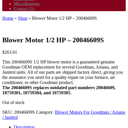
Miscellaneous
Contact Us
Home
»
Shop
»
Blower Motor 1/2 HP – 20046609S
Blower Motor 1/2 HP – 20046609S
$
263.01
This 20046609S 1/2 HP blower motor is a guaranteed genuine
Goodman OEM replacement for several Goodman, Amana, and
Janitrol units. All of our parts are shipped factory direct, giving you
the assurance you need for a quality repair on your furnace, air
conditioner, or other Goodman product.
The 20046609S replaces outdated part numbers 20046609,
10759301, 10759304, and 10759305
.
Out of stock
SKU:
20046609S
Category:
Blower Motors For Goodman / Amana
/ Janitrol
Description