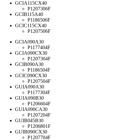
GCIA115CX40
P1207306F
GCIB115A40
P1186506F
GCIC115CX40
P1207506F
GCIA090A30
P1177404F
GCIA090CX30
P1207304F
GCIB090A30
P1186504F
GCIC090CX30
P1207504F
GUIA090A30
P1177304F
GUIA090B30
P1206604F
GUIA090CA30
P1207204F
GUIB045B30
P1206801F
GUIB090CX30
P1207704F