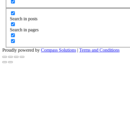
Search in posts
Search in pages
Proudly powered by
Compass Solutions
|
Terms and Conditions