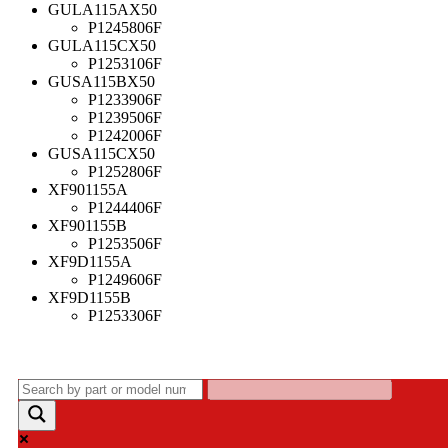
GULA115AX50
P1245806F
GULA115CX50
P1253106F
GUSA115BX50
P1233906F
P1239506F
P1242006F
GUSA115CX50
P1252806F
XF901155A
P1244406F
XF901155B
P1253506F
XF9D1155A
P1249606F
XF9D1155B
P1253306F