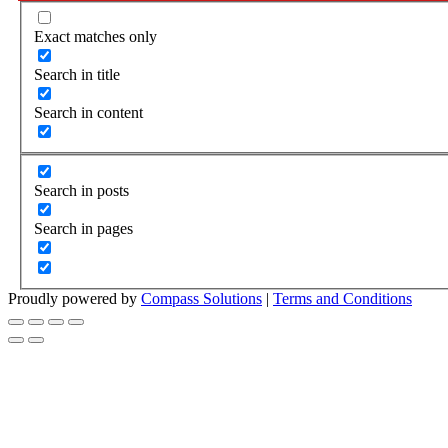
Exact matches only
Search in title
Search in content
Search in posts
Search in pages
Proudly powered by
Compass Solutions
|
Terms and Conditions