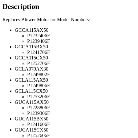
Description
Replaces Blower Motor for Model Numbers:
GCCA115AX50
P1232406F
P1239406F
GCCA115BX50
P1241706F
GCCA115CX50
P1252706F
GCLA070AX30
P1249802F
GCLA115AX50
P1249806F
GCLA115CX50
P1253206F
GUCA115AX50
P1228806F
P1239306F
GUCA115BX50
P1241606F
GUCA115CX50
P1252606F