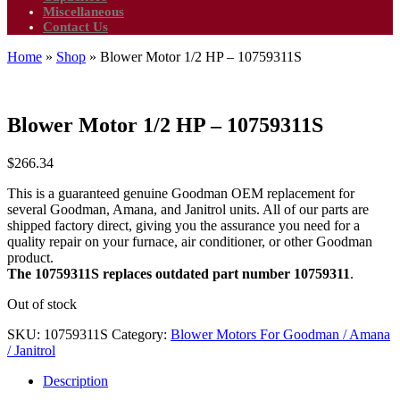
Miscellaneous
Contact Us
Home
»
Shop
»
Blower Motor 1/2 HP – 10759311S
Blower Motor 1/2 HP – 10759311S
$
266.34
This is a guaranteed genuine Goodman OEM replacement for
several Goodman, Amana, and Janitrol units. All of our parts are
shipped factory direct, giving you the assurance you need for a
quality repair on your furnace, air conditioner, or other Goodman
product.
The 10759311S replaces outdated part number 10759311
.
Out of stock
SKU:
10759311S
Category:
Blower Motors For Goodman / Amana
/ Janitrol
Description