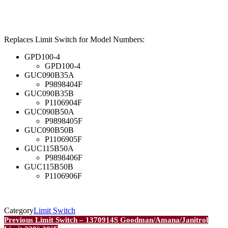
Replaces Limit Switch for Model Numbers:
GPD100-4
GPD100-4
GUC090B35A
P9898404F
GUC090B35B
P1106904F
GUC090B50A
P9898405F
GUC090B50B
P1106905F
GUC115B50A
P9898406F
GUC115B50B
P1106906F
Category
Limit Switch
Post
Previous
Previous
Limit Switch – 1370914S Goodman/Amana/Janitrol
Post