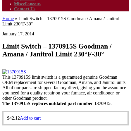
Miscellaneous
Contact Us
Home
»
Limit Switch – 1370915S Goodman / Amana / Janitrol
Limit 230°F-30°
January 17, 2014
Limit Switch – 1370915S Goodman /
Amana / Janitrol Limit 230°F-30°
This 1370915S limit switch is a guaranteed genuine Goodman
OEM replacement for several Goodman, Amana, and Janitrol units.
All of our parts are shipped factory direct, giving you the assurance
you need for a quality repair on your furnace, air conditioner, or
other Goodman product.
The 1370915S replaces outdated part number 1370915
.
$
42.12
Add to cart