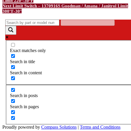
Limit 220°-30°F
navigation
Next
Next
Limit Switch – 1370916S Goodman / Amana / Janitrol Limit
Post
300°F-30°
Exact matches only
Search in title
Search in content
Search in posts
Search in pages
Proudly powered by
Compass Solutions
|
Terms and Conditions