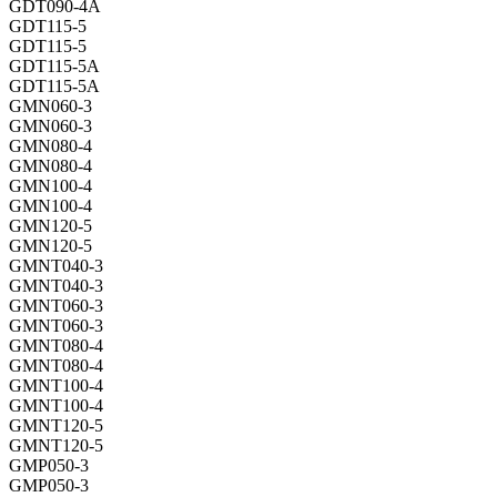
GDT090-4A
GDT115-5
GDT115-5
GDT115-5A
GDT115-5A
GMN060-3
GMN060-3
GMN080-4
GMN080-4
GMN100-4
GMN100-4
GMN120-5
GMN120-5
GMNT040-3
GMNT040-3
GMNT060-3
GMNT060-3
GMNT080-4
GMNT080-4
GMNT100-4
GMNT100-4
GMNT120-5
GMNT120-5
GMP050-3
GMP050-3