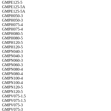
GMPE125-5
GMPE125-5A
GMPE125-5A
GMPH050-3
GMPH050-3
GMPH075-4
GMPH075-4
GMPH080-5
GMPH080-5
GMPH120-5
GMPH120-5
GMPN040-3
GMPN040-3
GMPN060-3
GMPN060-3
GMPN080-4
GMPN080-4
GMPN100-4
GMPN100-4
GMPN120-5
GMPN120-5
GMPV075-1.5
GMPV075-1.5
GMPV075-3
GMPV075-3