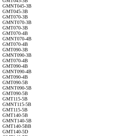
GMT045-3B
GMNT045-3B
GMT045-3B
GMT070-3B
GMNT070-3B
GMT070-3B
GMT070-4B
GMNT070-4B
GMT070-4B
GMT090-3B
GMNT090-3B
GMT070-4B
GMT090-4B
GMNT090-4B
GMT090-4B
GMT090-5B
GMNT090-5B
GMT090-5B
GMT115-5B
GMNT115-5B
GMT115-5B
GMT140-5B
GMNT140-5B
GMT140-5BB
GMT140-5D