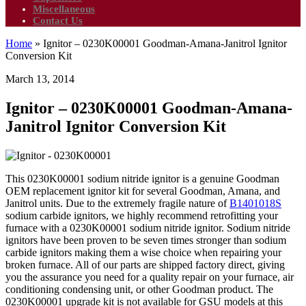
Miscellaneous
Contact Us
Home
»
Ignitor – 0230K00001 Goodman-Amana-Janitrol Ignitor
Conversion Kit
March 13, 2014
Ignitor – 0230K00001 Goodman-Amana-
Janitrol Ignitor Conversion Kit
This 0230K00001 sodium nitride ignitor is a genuine Goodman
OEM replacement ignitor kit for several Goodman, Amana, and
Janitrol units. Due to the extremely fragile nature of
B1401018S
sodium carbide ignitors, we highly recommend retrofitting your
furnace with a 0230K00001 sodium nitride ignitor. Sodium nitride
ignitors have been proven to be seven times stronger than sodium
carbide ignitors making them a wise choice when repairing your
broken furnace. All of our parts are shipped factory direct, giving
you the assurance you need for a quality repair on your furnace, air
conditioning condensing unit, or other Goodman product. The
0230K00001 upgrade kit is not available for GSU models at this