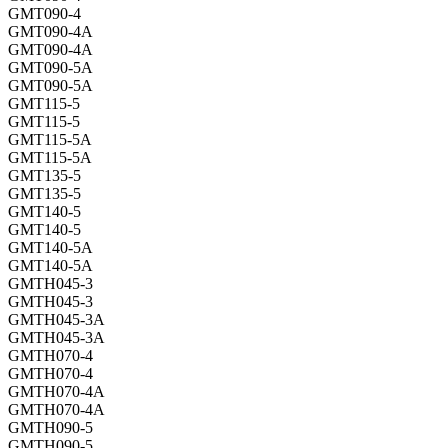
GMT090-4
GMT090-4A
GMT090-4A
GMT090-5A
GMT090-5A
GMT115-5
GMT115-5
GMT115-5A
GMT115-5A
GMT135-5
GMT135-5
GMT140-5
GMT140-5
GMT140-5A
GMT140-5A
GMTH045-3
GMTH045-3
GMTH045-3A
GMTH045-3A
GMTH070-4
GMTH070-4
GMTH070-4A
GMTH070-4A
GMTH090-5
GMTH090-5