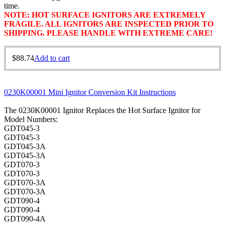
time.
NOTE: HOT SURFACE IGNITORS ARE EXTREMELY
FRAGILE. ALL IGNITORS ARE INSPECTED PRIOR TO
SHIPPING. PLEASE HANDLE WITH EXTREME CARE!
$
88.74
Add to cart
0230K00001 Mini Ignitor Conversion Kit Instructions
The 0230K00001 Ignitor Replaces the Hot Surface Ignitor for
Model Numbers:
GDT045-3
GDT045-3
GDT045-3A
GDT045-3A
GDT070-3
GDT070-3
GDT070-3A
GDT070-3A
GDT090-4
GDT090-4
GDT090-4A