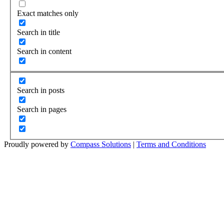
Exact matches only
Search in title
Search in content
Search in posts
Search in pages
Proudly powered by
Compass Solutions
|
Terms and Conditions