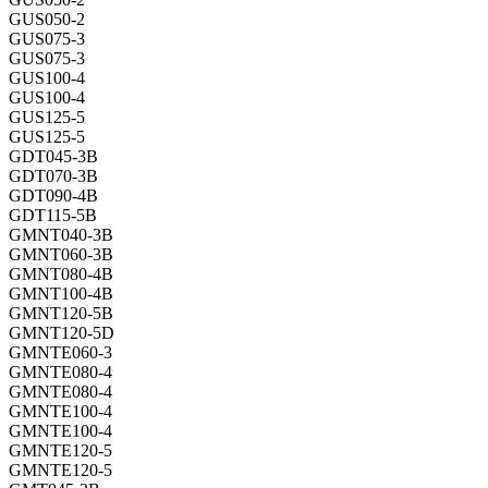
GUS050-2
GUS075-3
GUS075-3
GUS100-4
GUS100-4
GUS125-5
GUS125-5
GDT045-3B
GDT070-3B
GDT090-4B
GDT115-5B
GMNT040-3B
GMNT060-3B
GMNT080-4B
GMNT100-4B
GMNT120-5B
GMNT120-5D
GMNTE060-3
GMNTE080-4
GMNTE080-4
GMNTE100-4
GMNTE100-4
GMNTE120-5
GMNTE120-5