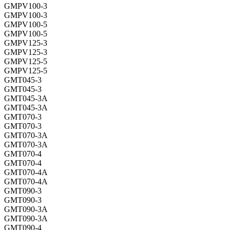
GMPV100-3
GMPV100-3
GMPV100-5
GMPV100-5
GMPV125-3
GMPV125-3
GMPV125-5
GMPV125-5
GMT045-3
GMT045-3
GMT045-3A
GMT045-3A
GMT070-3
GMT070-3
GMT070-3A
GMT070-3A
GMT070-4
GMT070-4
GMT070-4A
GMT070-4A
GMT090-3
GMT090-3
GMT090-3A
GMT090-3A
GMT090-4