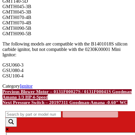
GMT140-5D
GMTH045-3B
GMTH045-3B
GMTH070-4B
GMTH070-4B
GMTH090-5B
GMTH090-5B
The following models are compatible with the B1401018S silicon
carbide ignitor, but not compatible with the 0230K00001 Mini
Ignitor:
GSU060-3
GSU080-4
GSU100-4
Category
Ignitor
Post
Previous
Previous
Blower Motor – 0131F00027S / 0131F00041S Goodman
Post
Amana 1/3 HP 4-Speed
navigation
Next
Next
Pressure Switch – 20197311 Goodman-Amana -0.60″ WC
Post