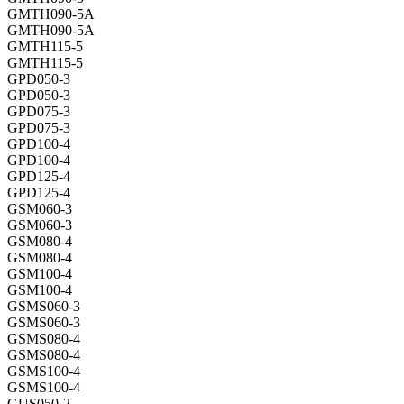
GMTH090-5A
GMTH090-5A
GMTH115-5
GMTH115-5
GPD050-3
GPD050-3
GPD075-3
GPD075-3
GPD100-4
GPD100-4
GPD125-4
GPD125-4
GSM060-3
GSM060-3
GSM080-4
GSM080-4
GSM100-4
GSM100-4
GSMS060-3
GSMS060-3
GSMS080-4
GSMS080-4
GSMS100-4
GSMS100-4
GUS050-2