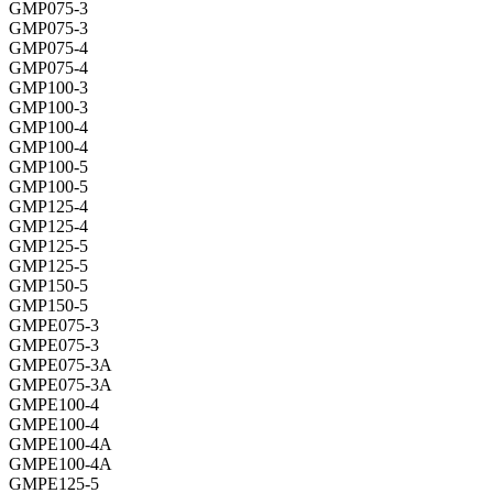
GMP075-3
GMP075-3
GMP075-4
GMP075-4
GMP100-3
GMP100-3
GMP100-4
GMP100-4
GMP100-5
GMP100-5
GMP125-4
GMP125-4
GMP125-5
GMP125-5
GMP150-5
GMP150-5
GMPE075-3
GMPE075-3
GMPE075-3A
GMPE075-3A
GMPE100-4
GMPE100-4
GMPE100-4A
GMPE100-4A
GMPE125-5