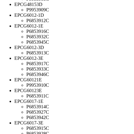
EPCG48153D
P9953909C
EPCG6012-1D
P6853912C
EPCG6012-1E
P6853916C
P6853932C
P6853945C
EPCG6012-3D
P6853913C
EPCG6012-3E
P6853917C
P6853933C
P6853946C
EPCG60121E
P9953910C
EPCG60123E
P6853911C
EPCG6017-1E
P6853914C
P6853927C
P6853942C
EPCG6017-3E
P6853915C
P6853928C