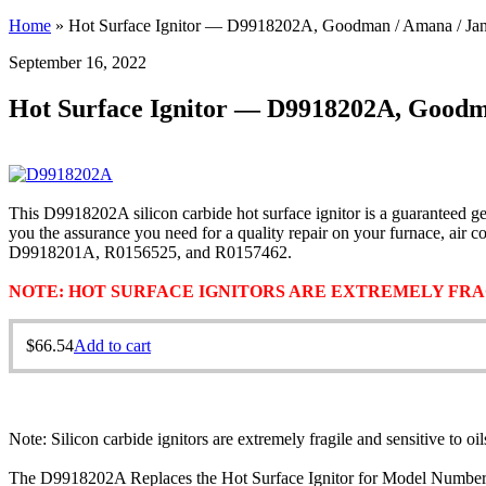
Home
»
Hot Surface Ignitor — D9918202A, Goodman / Amana / Jani
September 16, 2022
Hot Surface Ignitor — D9918202A, Goodma
This D9918202A silicon carbide hot surface ignitor is a guaranteed g
you the assurance you need for a quality repair on your furnace, a
D9918201A, R0156525, and R0157462.
NOTE: HOT SURFACE IGNITORS ARE EXTREMELY FRAG
$
66.54
Add to cart
Note: Silicon carbide ignitors are extremely fragile and sensitive to oi
The D9918202A Replaces the Hot Surface Ignitor for Model Number