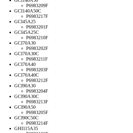
GCI140A50
P6983209F
GCI140A50C
P6983217F
GCI45A25
P6983201F
GCI45A25C
P6983210F
GCI70A30
P6983202F
GCI70A30C
P6983211F
GCI70A40
P6983203F
GCI70A40C
P6983212F
GCI90A30
P6983204F
GCI90A30C
P6983213F
GCI90A50
P6983205F
GCI90C50C
P6983214F
GHI115A35