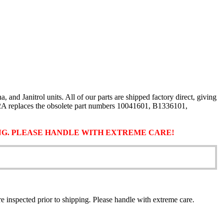
d Janitrol units. All of our parts are shipped factory direct, giving
02A replaces the obsolete part numbers 10041601, B1336101,
ING. PLEASE HANDLE WITH EXTREME CARE!
 are inspected prior to shipping. Please handle with extreme care.