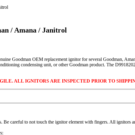
trol
n / Amana / Janitrol
enuine Goodman OEM replacement ignitor for several Goodman, Amana, an
ir conditioning condensing unit, or other Goodman product. The D99182
ILE. ALL IGNITORS ARE INSPECTED PRIOR TO SHIPP
ls. Be careful to not touch the ignitor element with fingers. All ignitors
s: