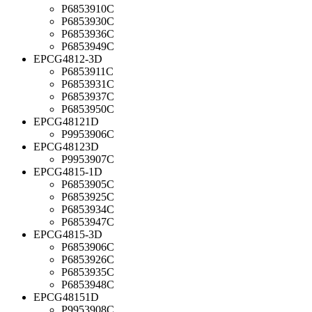
P6853910C
P6853930C
P6853936C
P6853949C
EPCG4812-3D
P6853911C
P6853931C
P6853937C
P6853950C
EPCG48121D
P9953906C
EPCG48123D
P9953907C
EPCG4815-1D
P6853905C
P6853925C
P6853934C
P6853947C
EPCG4815-3D
P6853906C
P6853926C
P6853935C
P6853948C
EPCG48151D
P9953908C