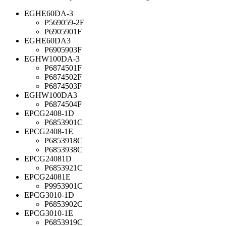
EGHE60DA-3
P569059-2F
P6905901F
EGHE60DA3
P6905903F
EGHW100DA-3
P6874501F
P6874502F
P6874503F
EGHW100DA3
P6874504F
EPCG2408-1D
P6853901C
EPCG2408-1E
P6853918C
P6853938C
EPCG24081D
P6853921C
EPCG24081E
P9953901C
EPCG3010-1D
P6853902C
EPCG3010-1E
P6853919C