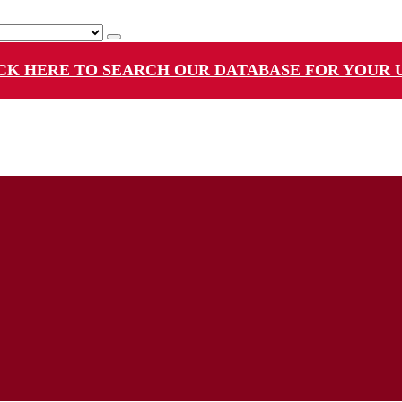
CK HERE TO SEARCH OUR DATABASE FOR YOUR 