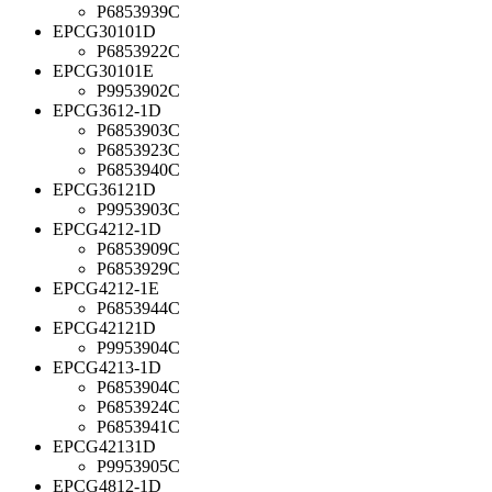
P6853939C
EPCG30101D
P6853922C
EPCG30101E
P9953902C
EPCG3612-1D
P6853903C
P6853923C
P6853940C
EPCG36121D
P9953903C
EPCG4212-1D
P6853909C
P6853929C
EPCG4212-1E
P6853944C
EPCG42121D
P9953904C
EPCG4213-1D
P6853904C
P6853924C
P6853941C
EPCG42131D
P9953905C
EPCG4812-1D