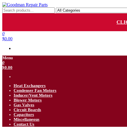
Skip
to
Goodman Repair Parts
Goodman HVAC Replacement Parts
the
content
CLI
0
$0.00
Menu
0
$0.00
Heat Exchangers
Condenser Fan Motors
Inducer/Vent Motors
Blower Motors
Gas Valves
Circuit Boards
Capacitors
Miscellaneous
Contact Us