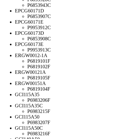
P6853943C
EPCG60171D
P6853907C
EPCG60171E
P9953912C
EPCG60173D
P6853908C
EPCG60173E
P9953913C
ERGW0012-1A
P6819101F
P6819102F
ERGW00121A
P6819105F
ERGW00151A
P6819104F
GCI115A35
P6983206F
GCI115A35C
P6983215F
GCI115A50
P6983207F
GCI115A50C
P6983216F