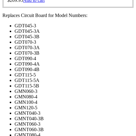
$
209.95
Add to cart
Replaces Circuit Board for Model Numbers:
GDT045-3
GDT045-3A
GDT045-3B
GDT070-3
GDT070-3A
GDT070-3B
GDT090-4
GDT090-4A
GDT090-4B
GDT115-5
GDT115-5A
GDT115-5B
GMN060-3
GMN080-4
GMN100-4
GMN120-5
GMNT040-3
GMNT040-3B
GMNT060-3
GMNT060-3B
GMNT080-4