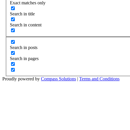
Exact matches only
Search in title
Search in content
Search in posts
Search in pages
Proudly powered by
Compass Solutions
|
Terms and Conditions