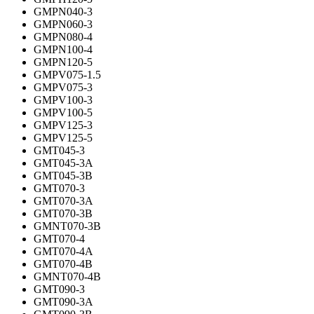
GMPN040-3
GMPN060-3
GMPN080-4
GMPN100-4
GMPN120-5
GMPV075-1.5
GMPV075-3
GMPV100-3
GMPV100-5
GMPV125-3
GMPV125-5
GMT045-3
GMT045-3A
GMT045-3B
GMT070-3
GMT070-3A
GMT070-3B
GMNT070-3B
GMT070-4
GMT070-4A
GMT070-4B
GMNT070-4B
GMT090-3
GMT090-3A