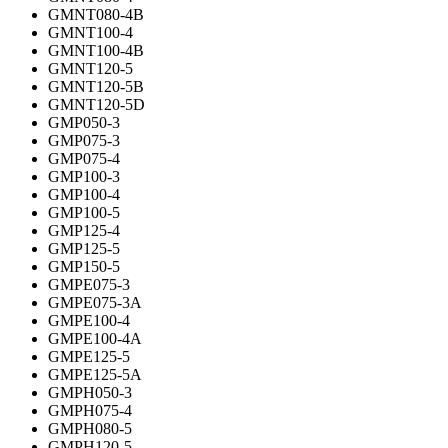
GMNT080-4B
GMNT100-4
GMNT100-4B
GMNT120-5
GMNT120-5B
GMNT120-5D
GMP050-3
GMP075-3
GMP075-4
GMP100-3
GMP100-4
GMP100-5
GMP125-4
GMP125-5
GMP150-5
GMPE075-3
GMPE075-3A
GMPE100-4
GMPE100-4A
GMPE125-5
GMPE125-5A
GMPH050-3
GMPH075-4
GMPH080-5
GMPH120-5