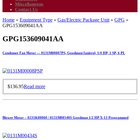
Miscellaneous
Contact Us
Home
»
Equipment Type
»
Gas/Electric Package Unit
»
GPG
»
GPG153609041AA
GPG153609041AA
Condenser Fan Motor — 0131M00007PS, Goodman/Janitrol, 1/4 HP, 1 SP, 6 PL
$
136.95
Read more
Blower Motor – 0231K00060 / 0131M00540S Goodman 1/2 HP X-13 Programmed