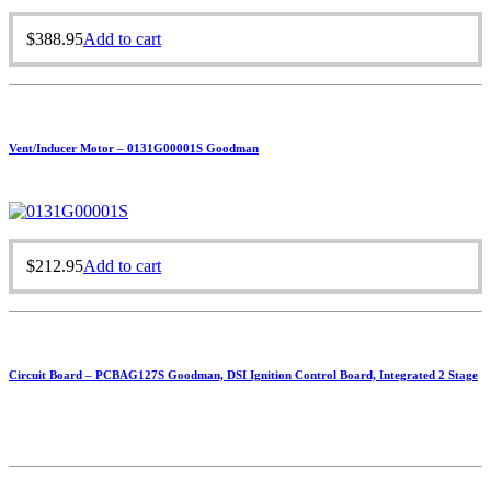
$
388.95
Add to cart
Vent/Inducer Motor – 0131G00001S Goodman
$
212.95
Add to cart
Circuit Board – PCBAG127S Goodman, DSI Ignition Control Board, Integrated 2 Stage