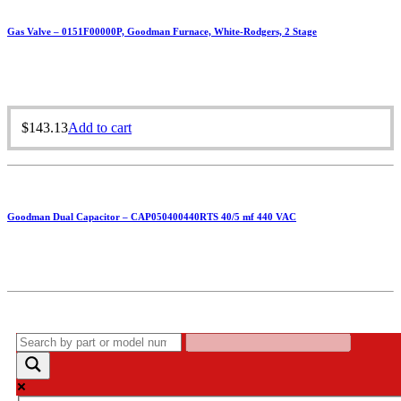
Gas Valve – 0151F00000P, Goodman Furnace, White-Rodgers, 2 Stage
$
143.13
Add to cart
Goodman Dual Capacitor – CAP050400440RTS 40/5 mf 440 VAC