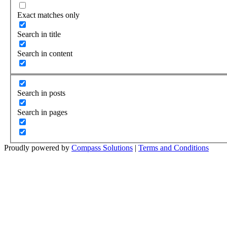
Exact matches only
Search in title
Search in content
Search in posts
Search in pages
Proudly powered by
Compass Solutions
|
Terms and Conditions