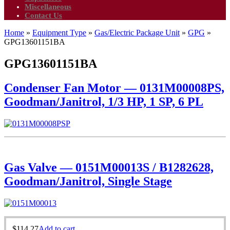
Miscellaneous
Contact Us
Home
»
Equipment Type
»
Gas/Electric Package Unit
»
GPG
»
GPG13601151BA
GPG13601151BA
Condenser Fan Motor — 0131M00008PS,
Goodman/Janitrol, 1/3 HP, 1 SP, 6 PL
Gas Valve — 0151M00013S / B1282628,
Goodman/Janitrol, Single Stage
$
114.27
Add to cart