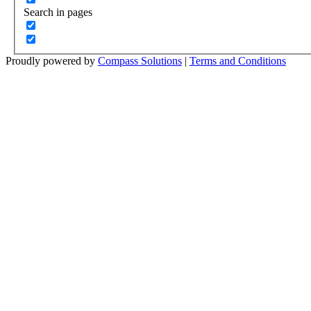
Search in pages
Proudly powered by
Compass Solutions
|
Terms and Conditions