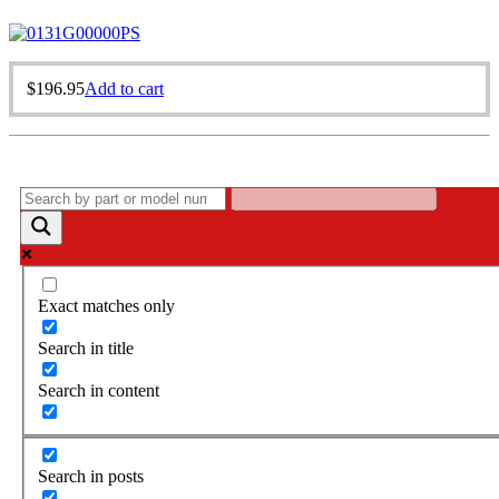
$
196.95
Add to cart
Exact matches only
Search in title
Search in content
Search in posts