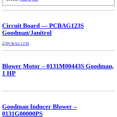
Circuit Board — PCBAG123S
Goodman/Janitrol
Blower Motor – 0131M00443S Goodman,
1 HP
Goodman Inducer Blower –
0131G00000PS