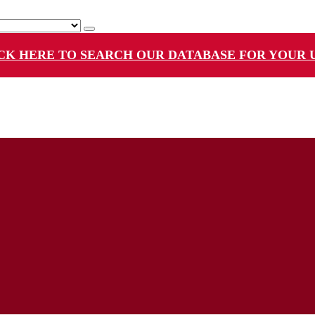
CK HERE TO SEARCH OUR DATABASE FOR YOUR 