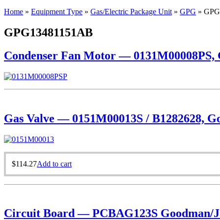
Home
»
Equipment Type
»
Gas/Electric Package Unit
»
GPG
»
GPG
GPG13481151AB
Condenser Fan Motor — 0131M00008PS, Go
Gas Valve — 0151M00013S / B1282628, Goo
$
114.27
Add to cart
Circuit Board — PCBAG123S Goodman/Ja