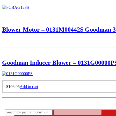
Blower Motor – 0131M00442S Goodman 3
Goodman Inducer Blower – 0131G00000P
$
196.95
Add to cart