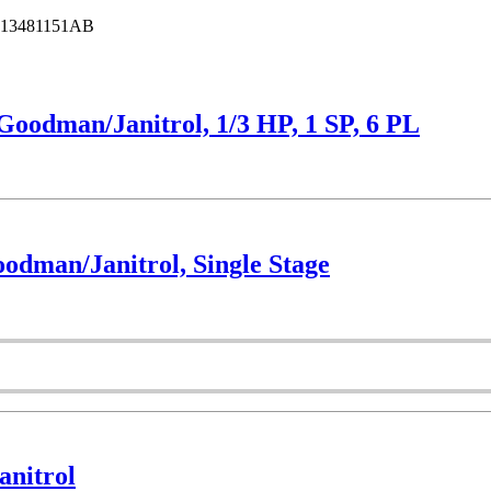
13481151AB
odman/Janitrol, 1/3 HP, 1 SP, 6 PL
dman/Janitrol, Single Stage
nitrol