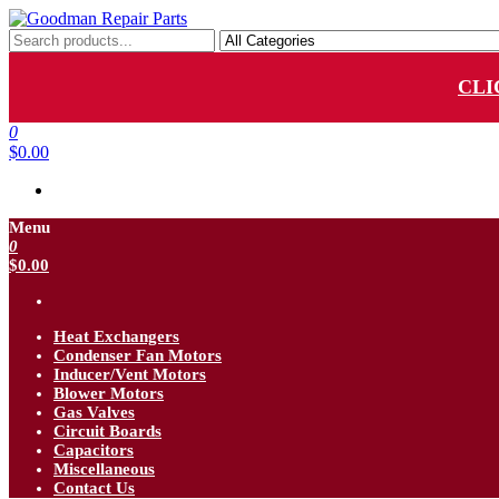
Skip
to
Goodman Repair Parts
Goodman HVAC Replacement Parts
the
content
CLI
0
$0.00
Menu
0
$0.00
Heat Exchangers
Condenser Fan Motors
Inducer/Vent Motors
Blower Motors
Gas Valves
Circuit Boards
Capacitors
Miscellaneous
Contact Us