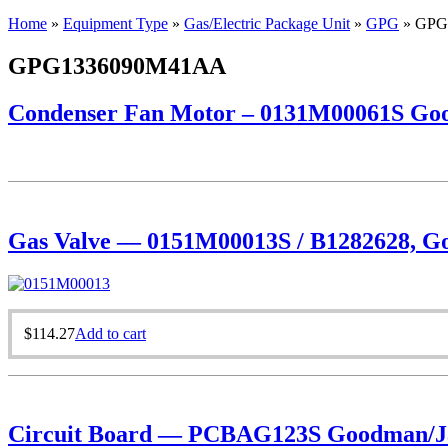
Home
»
Equipment Type
»
Gas/Electric Package Unit
»
GPG
»
GPG
GPG1336090M41AA
Condenser Fan Motor – 0131M00061S Goo
Gas Valve — 0151M00013S / B1282628, Goo
$
114.27
Add to cart
Circuit Board — PCBAG123S Goodman/Ja