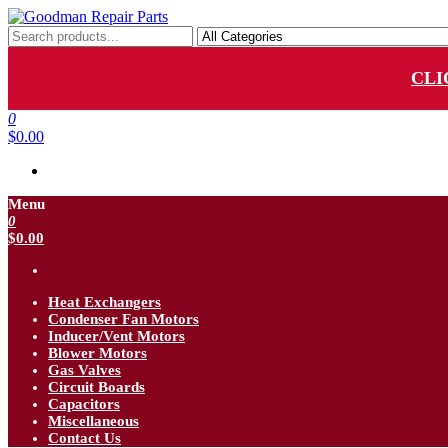
Skip
to
Goodman Repair Parts
Goodman HVAC Replacement Parts
the
content
CLI
0
$0.00
Menu
0
$0.00
Heat Exchangers
Condenser Fan Motors
Inducer/Vent Motors
Blower Motors
Gas Valves
Circuit Boards
Capacitors
Miscellaneous
Contact Us