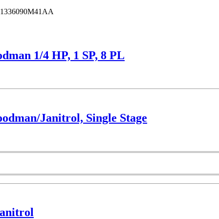
1336090M41AA
dman 1/4 HP, 1 SP, 8 PL
dman/Janitrol, Single Stage
nitrol