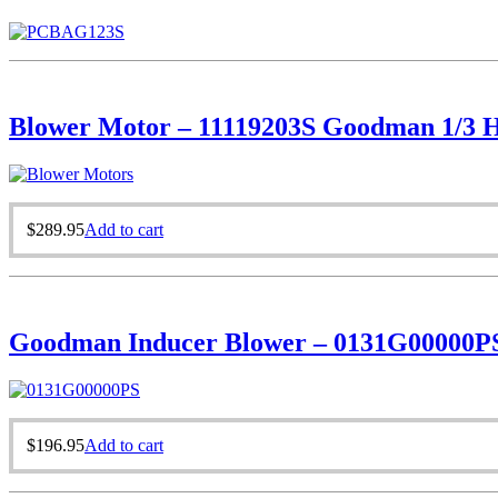
Blower Motor – 11119203S Goodman 1/3 
$
289.95
Add to cart
Goodman Inducer Blower – 0131G00000P
$
196.95
Add to cart