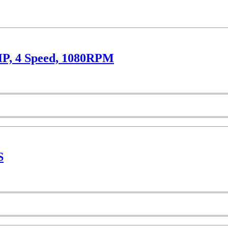
HP, 4 Speed, 1080RPM
S