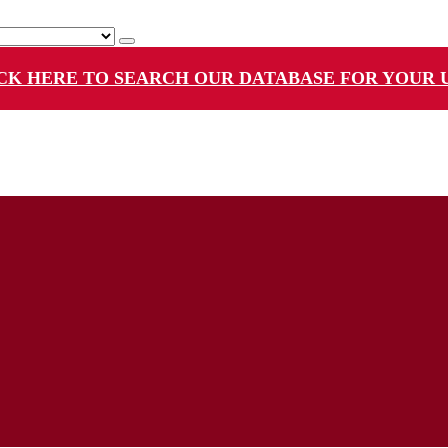
CK HERE TO SEARCH OUR DATABASE FOR YOUR 