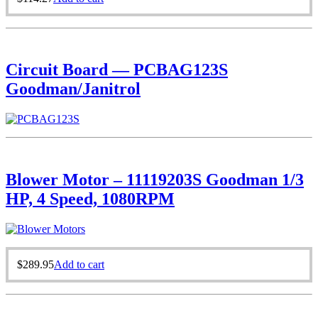
Circuit Board — PCBAG123S
Goodman/Janitrol
Blower Motor – 11119203S Goodman 1/3
HP, 4 Speed, 1080RPM
$
289.95
Add to cart