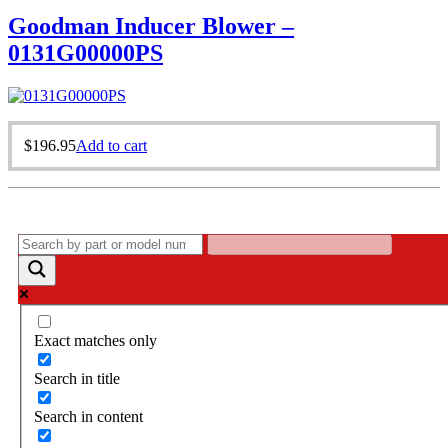
Goodman Inducer Blower –
0131G00000PS
$
196.95
Add to cart
Exact matches only
Search in title
Search in content