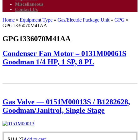
Miscellaneous
Contact Us
Home
»
Equipment Type
»
Gas/Electric Package Unit
»
GPG
»
GPG1336070M41AA
GPG1336070M41AA
Condenser Fan Motor – 0131M00061S
Goodman 1/4 HP, 1 SP, 8 PL
Gas Valve — 0151M00013S / B1282628,
Goodman/Janitrol, Single Stage
$
114.27
Add to cart