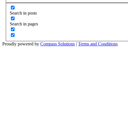
Search in posts
Search in pages
Proudly powered by
Compass Solutions
|
Terms and Conditions