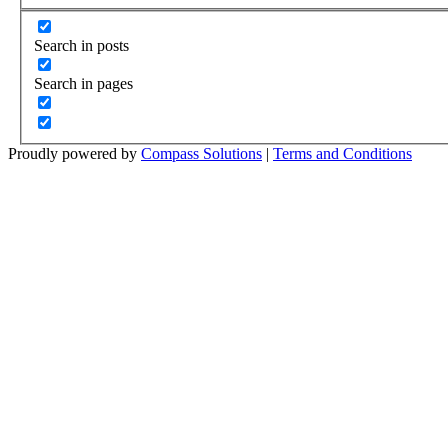
Search in posts
Search in pages
Proudly powered by
Compass Solutions
|
Terms and Conditions