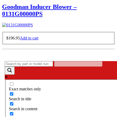
Goodman Inducer Blower –
0131G00000PS
$
196.95
Add to cart
Exact matches only
Search in title
Search in content