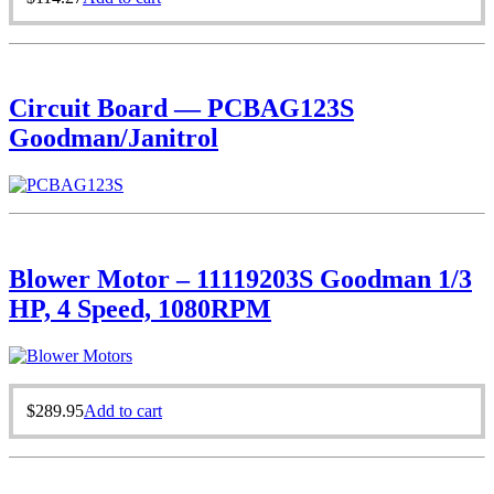
Circuit Board — PCBAG123S
Goodman/Janitrol
Blower Motor – 11119203S Goodman 1/3
HP, 4 Speed, 1080RPM
$
289.95
Add to cart