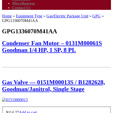
Miscellaneous
Contact Us
Home
»
Equipment Type
»
Gas/Electric Package Unit
»
GPG
»
GPG1336070M41AA
GPG1336070M41AA
Condenser Fan Motor – 0131M00061S
Goodman 1/4 HP, 1 SP, 8 PL
Gas Valve — 0151M00013S / B1282628,
Goodman/Janitrol, Single Stage
$
114.27
Add to cart