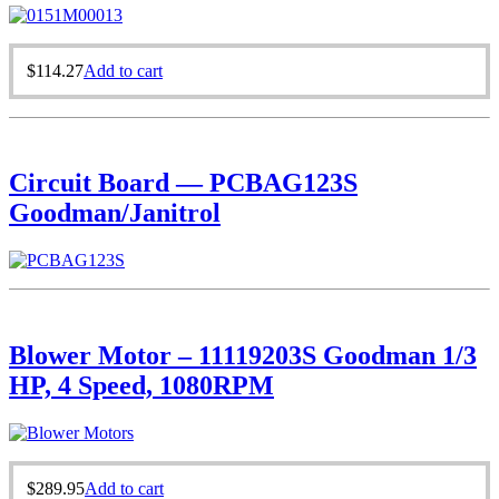
$
114.27
Add to cart
Circuit Board — PCBAG123S
Goodman/Janitrol
Blower Motor – 11119203S Goodman 1/3
HP, 4 Speed, 1080RPM
$
289.95
Add to cart