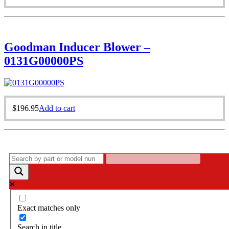
Goodman Inducer Blower –
0131G00000PS
$
196.95
Add to cart
Exact matches only
Search in title