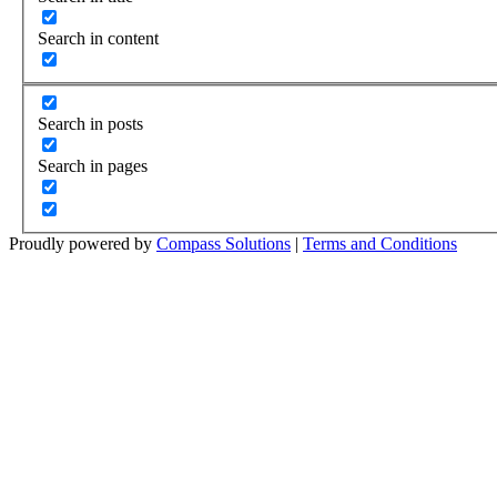
Search in content
Search in posts
Search in pages
Proudly powered by
Compass Solutions
|
Terms and Conditions