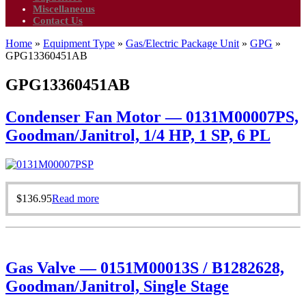
Miscellaneous
Contact Us
Home
»
Equipment Type
»
Gas/Electric Package Unit
»
GPG
»
GPG13360451AB
GPG13360451AB
Condenser Fan Motor — 0131M00007PS,
Goodman/Janitrol, 1/4 HP, 1 SP, 6 PL
$
136.95
Read more
Gas Valve — 0151M00013S / B1282628,
Goodman/Janitrol, Single Stage