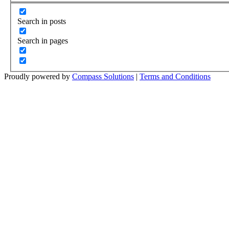
Search in posts
Search in pages
Proudly powered by
Compass Solutions
|
Terms and Conditions