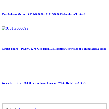
Vent/Inducer Motor – 0131G00009 / 0131G00009S Goodman/Janitrol
Circuit Board – PCBAG127S Goodman, DSI Ignition Control Board, Integrated 2 Stage
Gas Valve – 0151F00000P, Goodman Furnace, White-Rodgers, 2 Stage