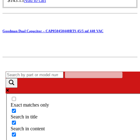
$
143.13
Add to cart
Goodman Dual Capacitor – CAP050450440RTS 45/5 mf 440 VAC
Exact matches only
Search in title
Search in content