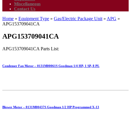
Miscellaneous
Contact Us
Home
»
Equipment Type
»
Gas/Electric Package Unit
»
APG
»
APG153709041CA
APG153709041CA
APG153709041CA Parts List:
Condenser Fan Motor – 0131M00061S Goodman 1/4 HP, 1 SP, 8 PL
Blower Motor – 0131M00437S Goodman 1/2 HP Programmed X-13