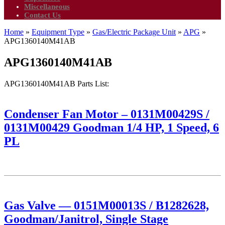
Miscellaneous
Contact Us
Home
»
Equipment Type
»
Gas/Electric Package Unit
»
APG
»
APG1360140M41AB
APG1360140M41AB
APG1360140M41AB Parts List:
Condenser Fan Motor – 0131M00429S /
0131M00429 Goodman 1/4 HP, 1 Speed, 6
PL
Gas Valve — 0151M00013S / B1282628,
Goodman/Janitrol, Single Stage