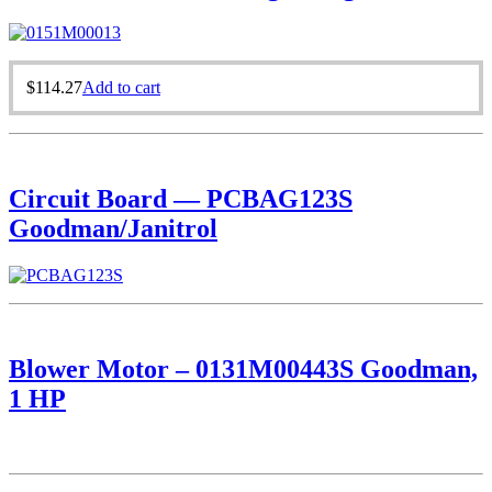
$
114.27
Add to cart
Circuit Board — PCBAG123S
Goodman/Janitrol
Blower Motor – 0131M00443S Goodman,
1 HP