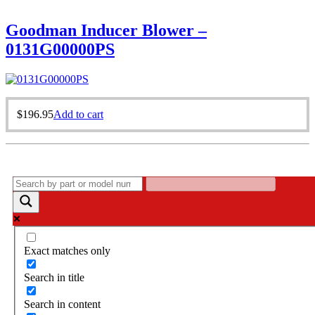
Goodman Inducer Blower –
0131G00000PS
$
196.95
Add to cart
Exact matches only
Search in title
Search in content