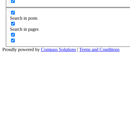
Search in posts
Search in pages
Proudly powered by
Compass Solutions
|
Terms and Conditions