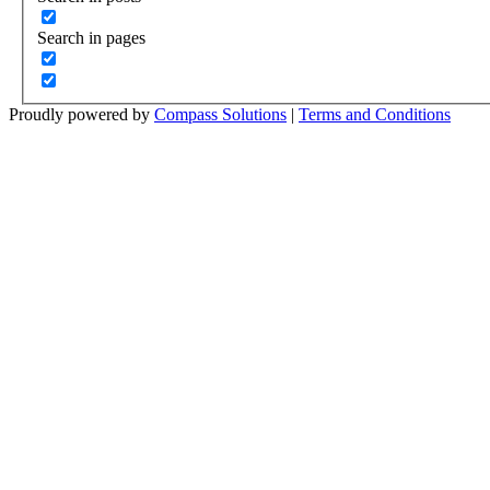
Search in pages
Proudly powered by
Compass Solutions
|
Terms and Conditions