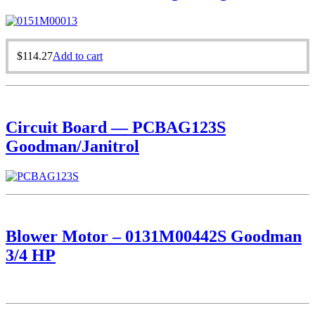
$
114.27
Add to cart
Circuit Board — PCBAG123S
Goodman/Janitrol
Blower Motor – 0131M00442S Goodman
3/4 HP