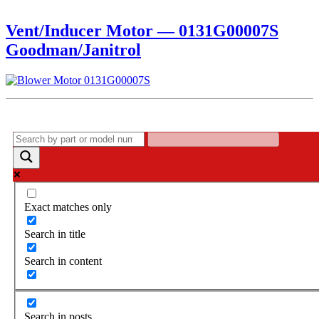
Vent/Inducer Motor — 0131G00007S
Goodman/Janitrol
Exact matches only
Search in title
Search in content
Search in posts