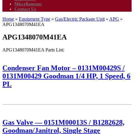
Miscellaneous
Contact Us
Home
»
Equipment Type
»
Gas/Electric Package Unit
»
APG
»
APG1348070M41EA
APG1348070M41EA
APG1348070M41EA Parts List:
Condenser Fan Motor – 0131M00429S /
0131M00429 Goodman 1/4 HP, 1 Speed, 6
PL
Gas Valve — 0151M00013S / B1282628,
Goodman/Janitrol, Single Stage