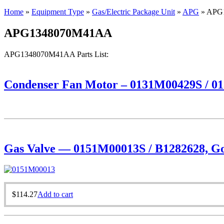
Home
»
Equipment Type
»
Gas/Electric Package Unit
»
APG
»
APG
APG1348070M41AA
APG1348070M41AA Parts List:
Condenser Fan Motor – 0131M00429S / 01
Gas Valve — 0151M00013S / B1282628, Goo
$
114.27
Add to cart