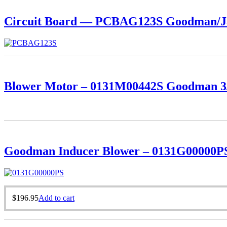
Circuit Board — PCBAG123S Goodman/Ja
Blower Motor – 0131M00442S Goodman 3
Goodman Inducer Blower – 0131G00000P
$
196.95
Add to cart