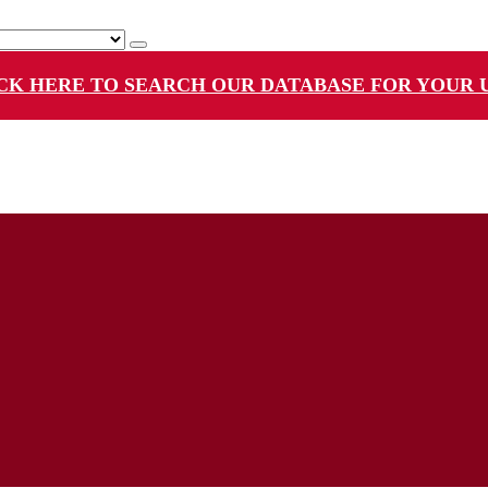
CK HERE TO SEARCH OUR DATABASE FOR YOUR 