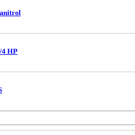
nitrol
/4 HP
S