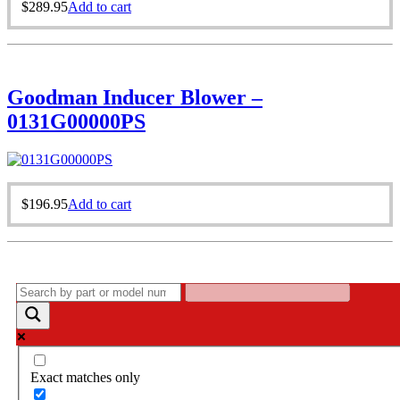
$
289.95
Add to cart
Goodman Inducer Blower –
0131G00000PS
$
196.95
Add to cart
Exact matches only