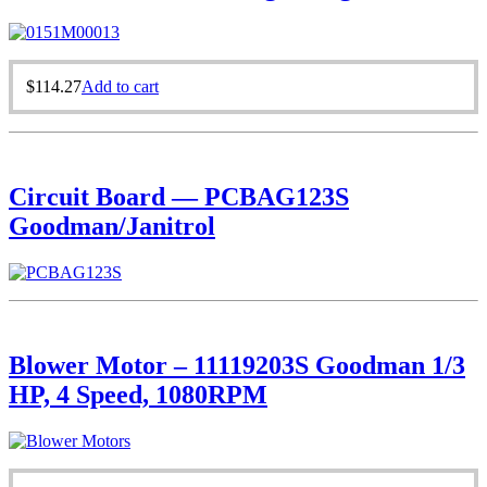
$
114.27
Add to cart
Circuit Board — PCBAG123S
Goodman/Janitrol
Blower Motor – 11119203S Goodman 1/3
HP, 4 Speed, 1080RPM