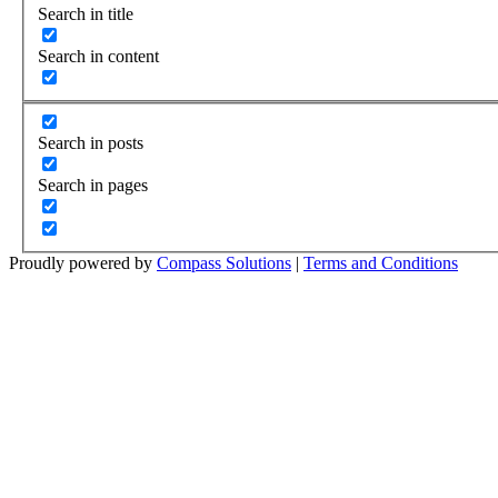
Search in title
Search in content
Search in posts
Search in pages
Proudly powered by
Compass Solutions
|
Terms and Conditions