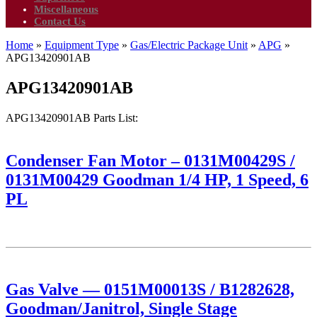
Miscellaneous
Contact Us
Home
»
Equipment Type
»
Gas/Electric Package Unit
»
APG
»
APG13420901AB
APG13420901AB
APG13420901AB Parts List:
Condenser Fan Motor – 0131M00429S /
0131M00429 Goodman 1/4 HP, 1 Speed, 6
PL
Gas Valve — 0151M00013S / B1282628,
Goodman/Janitrol, Single Stage